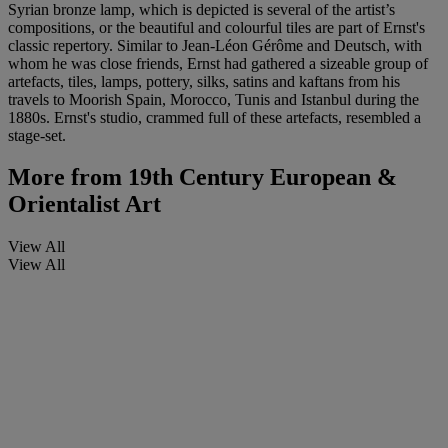
Syrian bronze lamp, which is depicted is several of the artist’s
compositions, or the beautiful and colourful tiles are part of Ernst's
classic repertory. Similar to Jean-Léon Gérôme and Deutsch, with
whom he was close friends, Ernst had gathered a sizeable group of
artefacts, tiles, lamps, pottery, silks, satins and kaftans from his
travels to Moorish Spain, Morocco, Tunis and Istanbul during the
1880s. Ernst's studio, crammed full of these artefacts, resembled a
stage-set.
More from
19th Century European &
Orientalist Art
View All
View All