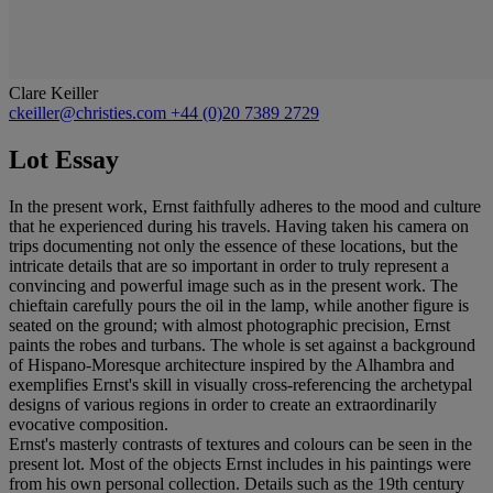
Clare Keiller
ckeiller@christies.com
+44 (0)20 7389 2729
Lot Essay
In the present work, Ernst faithfully adheres to the mood and culture
that he experienced during his travels. Having taken his camera on
trips documenting not only the essence of these locations, but the
intricate details that are so important in order to truly represent a
convincing and powerful image such as in the present work. The
chieftain carefully pours the oil in the lamp, while another figure is
seated on the ground; with almost photographic precision, Ernst
paints the robes and turbans. The whole is set against a background
of Hispano-Moresque architecture inspired by the Alhambra and
exemplifies Ernst's skill in visually cross-referencing the archetypal
designs of various regions in order to create an extraordinarily
evocative composition.
Ernst's masterly contrasts of textures and colours can be seen in the
present lot. Most of the objects Ernst includes in his paintings were
from his own personal collection. Details such as the 19th century