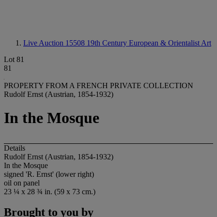
Live Auction 15508
19th Century European & Orientalist Art
Lot 81
81
PROPERTY FROM A FRENCH PRIVATE COLLECTION
Rudolf Ernst (Austrian, 1854-1932)
In the Mosque
Details
Rudolf Ernst (Austrian, 1854-1932)
In the Mosque
signed 'R. Ernst' (lower right)
oil on panel
23 ¼ x 28 ¾ in. (59 x 73 cm.)
Brought to you by