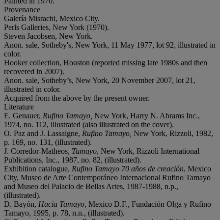
Painted in 1970.
Provenance
Galería Misrachi, Mexico City.
Perls Galleries, New York (1970).
Steven Jacobsen, New York.
Anon. sale, Sotheby's, New York, 11 May 1977, lot 92, illustrated in
color.
Hooker collection, Houston (reported missing late 1980s and then
recovered in 2007).
Anon. sale, Sotheby’s, New York, 20 November 2007, lot 21,
illustrated in color.
Acquired from the above by the present owner.
Literature
E. Genauer,
Rufino Tamayo,
New York, Harry N. Abrams Inc.,
1974, no. 112, illustrated (also illustrated on the cover).
O. Paz and J. Lassaigne,
Rufino Tamayo,
New York, Rizzoli, 1982,
p. 169, no. 131, (illustrated).
J. Corredor-Matheos,
Tamayo,
New York, Rizzoli International
Publications, Inc., 1987, no. 82, (illustrated).
Exhibition catalogue,
Rufino Tamayo 70 años de creación
, Mexico
City, Museo de Arte Contemporáneo Internacional Rufino Tamayo
and Museo del Palacio de Bellas Artes, 1987-1988, n.p.,
(illustrated).
D. Bayón,
Hacia Tamayo,
Mexico D.F., Fundación Olga y Rufino
Tamayo, 1995, p. 78, n.n., (illustrated).