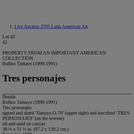
Live Auction 3795
Latin American Art
Lot 42
42
PROPERTY FROM AN IMPORTANT AMERICAN
COLLECTION
Rufino Tamayo (1899-1991)
Tres personajes
Details
Rufino Tamayo (1899-1991)
Tres personajes
signed and dated 'Tamayo O-70’ (upper right) and inscribed ‘TRES
PERSONAJES’ (on the reverse)
oil and sand on canvas
38 ¼ x 51 ¼ in. (97.2 x 130.2 cm.)