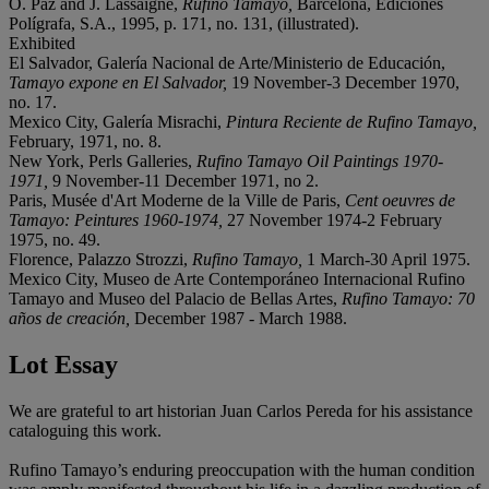
O. Paz and J. Lassaigne,
Rufino Tamayo,
Barcelona, Ediciones
Polígrafa, S.A., 1995, p. 171, no. 131, (illustrated).
Exhibited
El Salvador, Galería Nacional de Arte/Ministerio de Educación,
Tamayo expone en El Salvador,
19 November-3 December 1970,
no. 17.
Mexico City, Galería Misrachi,
Pintura Reciente de Rufino Tamayo,
February, 1971, no. 8.
New York, Perls Galleries,
Rufino Tamayo Oil Paintings 1970-
1971,
9 November-11 December 1971, no 2.
Paris, Musée d'Art Moderne de la Ville de Paris,
Cent oeuvres de
Tamayo: Peintures 1960-1974,
27 November 1974-2 February
1975, no. 49.
Florence, Palazzo Strozzi,
Rufino Tamayo,
1 March-30 April 1975.
Mexico City, Museo de Arte Contemporáneo Internacional Rufino
Tamayo and Museo del Palacio de Bellas Artes,
Rufino Tamayo: 70
a
ñ
os de creaci
ó
n,
December 1987 - March 1988.
Lot Essay
We are grateful to art historian Juan Carlos Pereda for his assistance
cataloguing this work.
Rufino Tamayo’s enduring preoccupation with the human condition