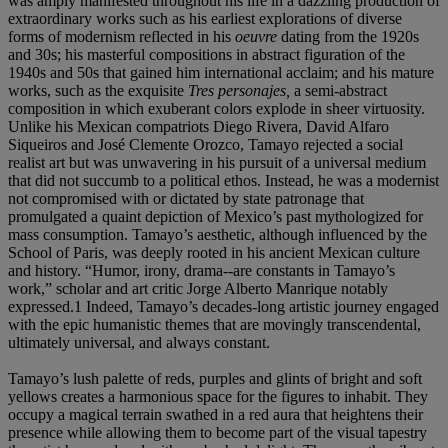
was amply manifested throughout his life in a dazzling production of
extraordinary works such as his earliest explorations of diverse
forms of modernism reflected in his
oeuvre
dating from the 1920s
and 30s; his masterful compositions in abstract figuration of the
1940s and 50s that gained him international acclaim; and his mature
works, such as the exquisite
Tres personajes,
a semi-abstract
composition in which exuberant colors explode in sheer virtuosity.
Unlike his Mexican compatriots Diego Rivera, David Alfaro
Siqueiros and José Clemente Orozco, Tamayo rejected a social
realist art but was unwavering in his pursuit of a universal medium
that did not succumb to a political ethos. Instead, he was a modernist
not compromised with or dictated by state patronage that
promulgated a quaint depiction of Mexico’s past mythologized for
mass consumption. Tamayo’s aesthetic, although influenced by the
School of Paris, was deeply rooted in his ancient Mexican culture
and history. “Humor, irony, drama--are constants in Tamayo’s
work,” scholar and art critic Jorge Alberto Manrique notably
expressed.1 Indeed, Tamayo’s decades-long artistic journey engaged
with the epic humanistic themes that are movingly transcendental,
ultimately universal, and always constant.
Tamayo’s lush palette of reds, purples and glints of bright and soft
yellows creates a harmonious space for the figures to inhabit. They
occupy a magical terrain swathed in a red aura that heightens their
presence while allowing them to become part of the visual tapestry