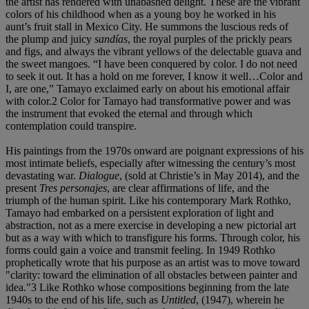
the artist has rendered with unabashed delight. These are the vibrant
colors of his childhood when as a young boy he worked in his
aunt’s fruit stall in Mexico City. He summons the luscious reds of
the plump and juicy
sandías
, the royal purples of the prickly pears
and figs, and always the vibrant yellows of the delectable guava and
the sweet mangoes. “I have been conquered by color. I do not need
to seek it out. It has a hold on me forever, I know it well…Color and
I, are one,” Tamayo exclaimed early on about his emotional affair
with color.2 Color for Tamayo had transformative power and was
the instrument that evoked the eternal and through which
contemplation could transpire.
His paintings from the 1970s onward are poignant expressions of his
most intimate beliefs, especially after witnessing the century’s most
devastating war.
Dialogue
, (sold at Christie’s in May 2014), and the
present
Tres personajes
, are clear affirmations of life, and the
triumph of the human spirit. Like his contemporary Mark Rothko,
Tamayo had embarked on a persistent exploration of light and
abstraction, not as a mere exercise in developing a new pictorial art
but as a way with which to transfigure his forms. Through color, his
forms could gain a voice and transmit feeling. In 1949 Rothko
prophetically wrote that his purpose as an artist was to move toward
"clarity: toward the elimination of all obstacles between painter and
idea."3 Like Rothko whose compositions beginning from the late
1940s to the end of his life, such as
Untitled
, (1947), wherein he