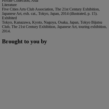
Private Collection, Asia
Literature
Five Cities Arts Club Association, The 21st Century Exhibition,
Japanese Art, exh. cat., Tokyo, Japan, 2014 (illustrated, p. 15).
Exhibited
Tokyo, Kanazawa, Kyoto, Nagoya, Osaka, Japan, Tokyo Bijutsu
Club, The 21st Century Exhibition, Japanese Art, touring exhibition,
2014.
Brought to you by