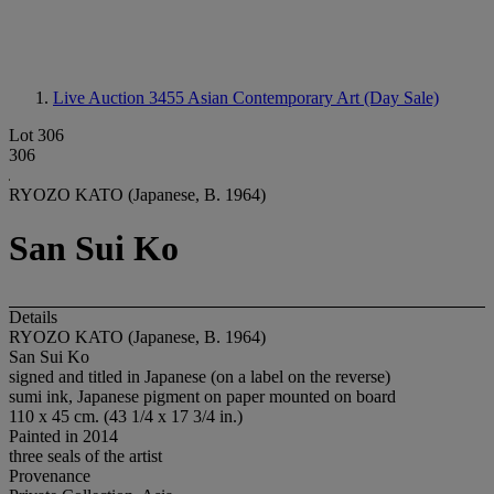
Live Auction 3455
Asian Contemporary Art (Day Sale)
Lot 306
306
RYOZO KATO (Japanese, B. 1964)
San Sui Ko
Details
RYOZO KATO (Japanese, B. 1964)
San Sui Ko
signed and titled in Japanese (on a label on the reverse)
sumi ink, Japanese pigment on paper mounted on board
110 x 45 cm. (43 1/4 x 17 3/4 in.)
Painted in 2014
three seals of the artist
Provenance