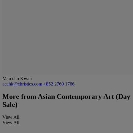
Marcello Kwan
acahk@christies.com
+852 2760 1766
More from
Asian Contemporary Art (Day
Sale)
View All
View All