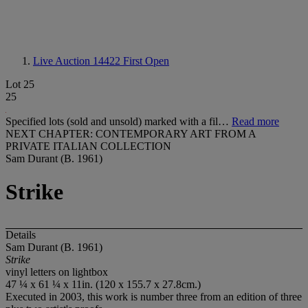
Live Auction 14422
First Open
Lot 25
25
Specified lots (sold and unsold) marked with a fil…
Read more
NEXT CHAPTER: CONTEMPORARY ART FROM A
PRIVATE ITALIAN COLLECTION
Sam Durant (B. 1961)
Strike
Details
Sam Durant (B. 1961)
Strike
vinyl letters on lightbox
47 ¼ x 61 ¼ x 11in. (120 x 155.7 x 27.8cm.)
Executed in 2003, this work is number three from an edition of three