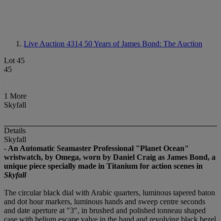
Live Auction 4314
50 Years of James Bond: The Auction
Lot 45
45
1 More
Skyfall
Details
Skyfall
- An Automatic Seamaster Professional "Planet Ocean"
wristwatch, by Omega, worn by Daniel Craig as James Bond, a
unique piece specially made in Titanium for action scenes in
Skyfall
The circular black dial with Arabic quarters, luminous tapered baton
and dot hour markers, luminous hands and sweep centre seconds
and date aperture at "3", in brushed and polished tonneau shaped
case with helium escape valve in the band and revolving black bezel