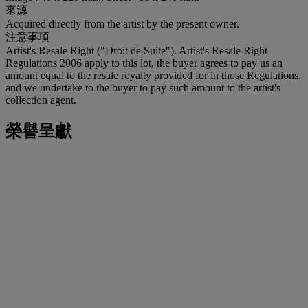
來源
Acquired directly from the artist by the present owner.
注意事項
Artist's Resale Right ("Droit de Suite"). Artist's Resale Right
Regulations 2006 apply to this lot, the buyer agrees to pay us an
amount equal to the resale royalty provided for in those Regulations,
and we undertake to the buyer to pay such amount to the artist's
collection agent.
榮譽呈獻