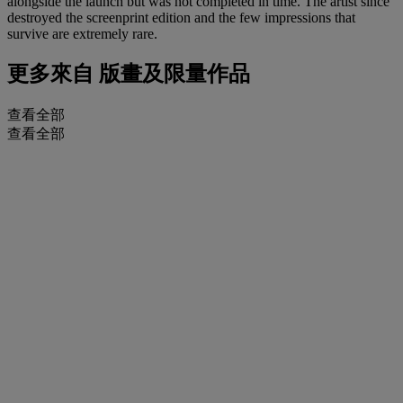
alongside the launch but was not completed in time. The artist since
destroyed the screenprint edition and the few impressions that
survive are extremely rare.
更多來自
版畫及限量作品
查看全部
查看全部