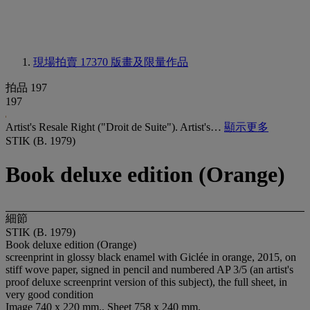
現場拍賣 17370
版畫及限量作品
拍品 197
197
Artist's Resale Right ("Droit de Suite"). Artist's…
顯示更多
STIK (B. 1979)
Book deluxe edition (Orange)
細節
STIK (B. 1979)
Book deluxe edition (Orange)
screenprint in glossy black enamel with Giclée in orange, 2015, on
stiff wove paper, signed in pencil and numbered AP 3/5 (an artist's
proof deluxe screenprint version of this subject), the full sheet, in
very good condition
Image 740 x 220 mm., Sheet 758 x 240 mm.