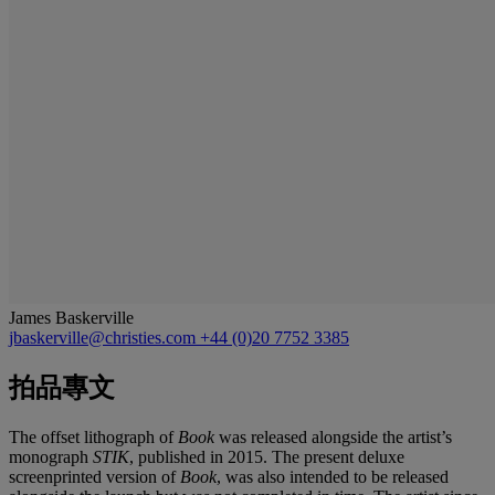
James Baskerville
jbaskerville@christies.com
+44 (0)20 7752 3385
拍品專文
The offset lithograph of
Book
was released alongside the artist’s
monograph
STIK
, published in 2015. The present deluxe
screenprinted version of
Book
, was also intended to be released