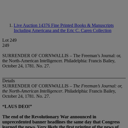
Live Auction 14376
Fine Printed Books & Manuscripts
Including Americana and the Eric C. Caren Collection
Lot 249
249
SURRENDER OF CORNWALLIS – The Freeman’s Journal: or,
the North-American Intelligencer. Philadelphia: Francis Bailey,
October 24, 1781. No. 27.
Details
SURRENDER OF CORNWALLIS –
The Freeman’s Journal: or,
the North-American Intelligencer
. Philadelphia: Francis Bailey,
October 24, 1781. No. 27.
“LAUS DEO!”
The end of the Revolutionary War announced in
unprecedented banner headlines the same day that Congress
learned the news. Very likely the first printing of the news of