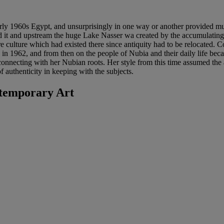
rly 1960s Egypt, and unsurprisingly in one way or another provided muc
 it and upstream the huge Lake Nasser wa created by the accumulating 
culture which had existed there since antiquity had to be relocated. Con
 in 1962, and from then on the people of Nubia and their daily life bec
onnecting with her Nubian roots. Her style from this time assumed the as
f authenticity in keeping with the subjects.
temporary Art