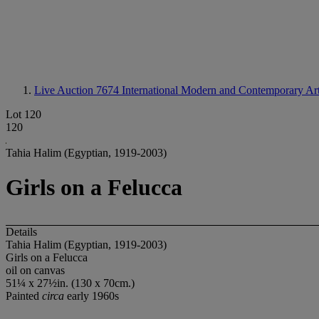
Live Auction 7674
International Modern and Contemporary Ar
Lot 120
120
Tahia Halim (Egyptian, 1919-2003)
Girls on a Felucca
Details
Tahia Halim (Egyptian, 1919-2003)
Girls on a Felucca
oil on canvas
51¼ x 27½in. (130 x 70cm.)
Painted
circa
early 1960s