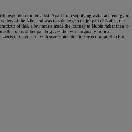
h inspiration for the artist. Apart from supplying water and energy to
waters of the Nile, and was to submerge a major part of Nubia, the
scious of this, a few artists made the journey to Nubia rather than to
ame the focus of her paintings . Halim was originally from an
pects of Coptic art, with scarce attention to correct proportion but