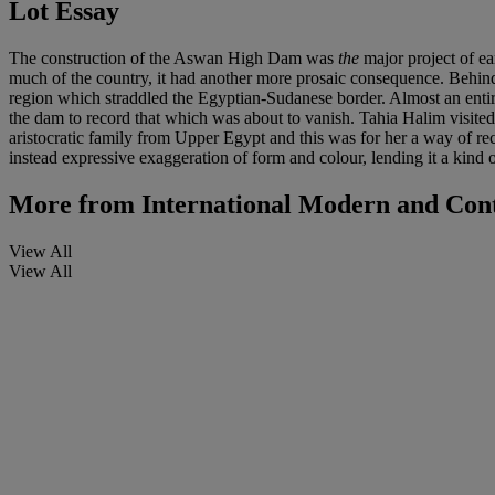
Lot Essay
The construction of the Aswan High Dam was
the
major project of ea
much of the country, it had another more prosaic consequence. Behind
region which straddled the Egyptian-Sudanese border. Almost an entire 
the dam to record that which was about to vanish. Tahia Halim visited
aristocratic family from Upper Egypt and this was for her a way of rec
instead expressive exaggeration of form and colour, lending it a kind o
More from
International Modern and Con
View All
View All