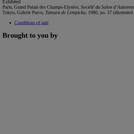
Exhibited
Paris, Grand Palais des Champs-Elysées,
Société du Salon d’Automn
Tokyo, Galerie Parco,
Tamara de Lempicka
, 1980, no. 37 (illustrated
Conditions of sale
Brought to you by