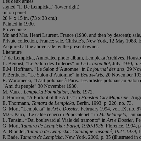
Les deux amies
signed ‘T. De Lempicka.’ (lower right)
oil on panel
28 ¾ x 15 in. (73 x 38 cm.)
Painted in 1930.
Provenance
Mr. and Mrs. Henri Laurent, France (1930, and then by descent); sal
Private collection, France; sale, Christie's, New York, 12 May 1988, l
Acquired at the above sale by the present owner.
Literature
T. de Lempicka, Annotated photo album, Lempicka Archives, Housto
L. Benoist, "Le Salon des Tuileries" in
Le Crapouillot
, July 1930, p. 
E.M. Hoffman, "Le Salon d’Automne" in
Le journal des arts
, 29 Nov
P. Berthelot, “Le Salon d’Automne” in
Beaux-Arts
, 20 November 1930,
E. Woroniecki, "L’art polonais à Paris. Les artistes polonais au Sal
"Ami du peuple" 30 November 1930.
M. Vaux ,
Lempicka Foundation
, Paris, 1972.
J. Harrison, "A Portrait of the Artist" in
Houston City Magazine,
Augu
E. Thormann,
Tamara de Lempicka
, Berlin, 1993, p. 226, no. 73.
G. Mori, “Lempicka” in
Art e Dossier
, February 1994, vol. IX, no. 87
M.G. Parri, "Le calde ceneri di Popocatepetl" in
Michelangelo
, Janua
L. Tansini, “Dai boulevard al Viale del tramonto” in
Art e Dossier
, Fe
G. Mori,
Tamara de Lempicka: Parigi, 1920-1938
, Florence, 1994, p.
A. Blondel,
Tamara de Lempicka: Catalogue raisonné
, 1921-1979
, 
P. Bade,
Tamara de Lempicka
, New York, 2006, p. 35 (illustrated in c