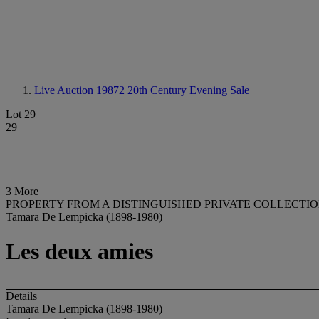
Live Auction 19872
20th Century Evening Sale
Lot 29
29
3 More
PROPERTY FROM A DISTINGUISHED PRIVATE COLLECTI
Tamara De Lempicka (1898-1980)
Les deux amies
Details
Tamara De Lempicka (1898-1980)