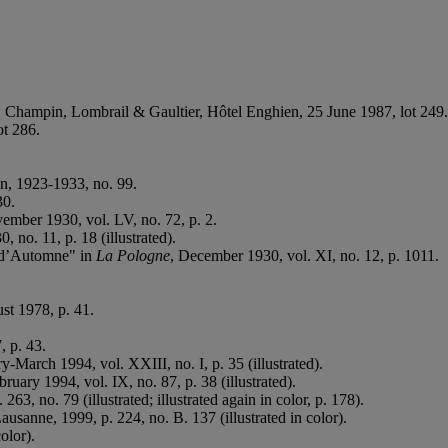
e, Champin, Lombrail & Gaultier, Hôtel Enghien, 25 June 1987, lot 249.
ot 286.
n, 1923-1933, no. 99.
30.
ember 1930, vol. LV, no. 72, p. 2.
 no. 11, p. 18 (illustrated).
on d’Automne" in
La Pologne
, December 1930, vol. XI, no. 12, p. 1011.
st 1978, p. 41.
, p. 43.
ry-March 1994, vol. XXIII, no. I, p. 35 (illustrated).
bruary 1994, vol. IX, no. 87, p. 38 (illustrated).
 263, no. 79 (illustrated; illustrated again in color, p. 178).
Lausanne, 1999, p. 224, no. B. 137 (illustrated in color).
olor).