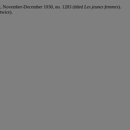
e
, November-December 1930, no. 1283 (titled
Les jeunes femmes
).
 twice).