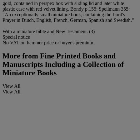
gold, contained in perspex box with sliding lid and later white
plastic case with red velvet lining. Bondy p.155; Speilmann 355:
"An exceptionally small miniature book, containing the Lord's
Prayer in Dutch, English, French, German, Spanish and Swedish."
With a miniature bible and New Testament. (3)
Special notice
No VAT on hammer price or buyer's premium.
More from
Fine Printed Books and
Manuscripts Including a Collection of
Miniature Books
View All
View All