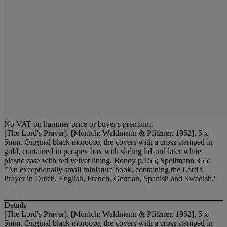
No VAT on hammer price or buyer's premium.
[The Lord's Prayer]. [Munich: Waldmann & Pfitzner, 1952]. 5 x
5mm. Original black morocco, the covers with a cross stamped in
gold, contained in perspex box with sliding lid and later white
plastic case with red velvet lining. Bondy p.155; Speilmann 355:
"An exceptionally small miniature book, containing the Lord's
Prayer in Dutch, English, French, German, Spanish and Swedish."
Details
[The Lord's Prayer]. [Munich: Waldmann & Pfitzner, 1952]. 5 x
5mm. Original black morocco, the covers with a cross stamped in