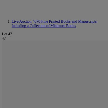
Live Auction 4070
Fine Printed Books and Manuscripts
Including a Collection of Miniature Books
Lot 47
47