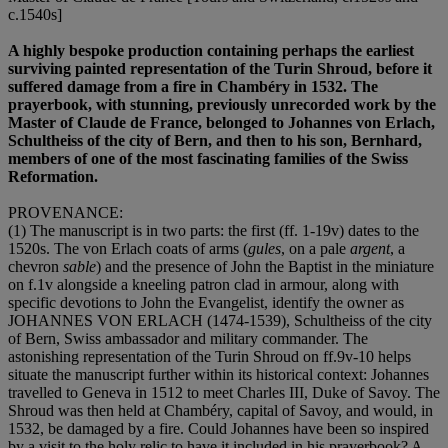
c.1540s]
A highly bespoke production containing perhaps the earliest
surviving painted representation of the Turin Shroud, before it
suffered damage from a fire in Chambéry in 1532. The
prayerbook, with stunning, previously unrecorded work by the
Master of Claude de France, belonged to Johannes von Erlach,
Schultheiss of the city of Bern, and then to his son, Bernhard,
members of one of the most fascinating families of the Swiss
Reformation.
PROVENANCE
:
(1) The manuscript is in two parts: the first (ff. 1-19v) dates to the
1520s. The von Erlach coats of arms (
gules
, on a pale
argent
, a
chevron
sable
) and the presence of John the Baptist in the miniature
on f.1v alongside a kneeling patron clad in armour, along with
specific devotions to John the Evangelist, identify the owner as
JOHANNES VON ERLACH
(1474-1539), Schultheiss of the city
of Bern, Swiss ambassador and military commander. The
astonishing representation of the Turin Shroud on ff.9v-10 helps
situate the manuscript further within its historical context: Johannes
travelled to Geneva in 1512 to meet Charles III, Duke of Savoy. The
Shroud was then held at Chambéry, capital of Savoy, and would, in
1532, be damaged by a fire. Could Johannes have been so inspired
by a visit to the holy relic to have it included in his prayerbook? A