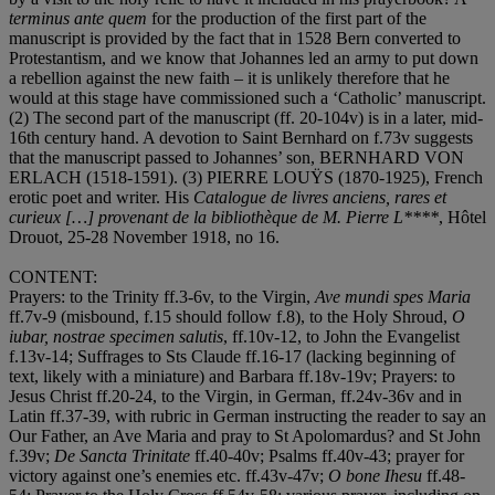
terminus ante quem
for the production of the first part of the
manuscript is provided by the fact that in 1528 Bern converted to
Protestantism, and we know that Johannes led an army to put down
a rebellion against the new faith – it is unlikely therefore that he
would at this stage have commissioned such a ‘Catholic’ manuscript.
(2) The second part of the manuscript (ff. 20-104v) is in a later, mid-
16th century hand. A devotion to Saint Bernhard on f.73v suggests
that the manuscript passed to Johannes’ son,
BERNHARD VON
ERLACH
(1518-1591). (3)
PIERRE LOUŸS
(1870-1925), French
erotic poet and writer. His
Catalogue de livres anciens, rares et
curieux […] provenant de la bibliothèque de M. Pierre L****
, Hôtel
Drouot, 25-28 November 1918, no 16.
CONTENT
:
Prayers: to the Trinity ff.3-6v, to the Virgin,
Ave mundi spes Maria
ff.7v-9 (misbound, f.15 should follow f.8), to the Holy Shroud,
O
iubar, nostrae specimen salutis
, ff.10v-12, to John the Evangelist
f.13v-14; Suffrages to Sts Claude ff.16-17 (lacking beginning of
text, likely with a miniature) and Barbara ff.18v-19v; Prayers: to
Jesus Christ ff.20-24, to the Virgin, in German, ff.24v-36v and in
Latin ff.37-39, with rubric in German instructing the reader to say an
Our Father, an Ave Maria and pray to St Apolomardus? and St John
f.39v;
De Sancta Trinitate
ff.40-40v; Psalms ff.40v-43; prayer for
victory against one’s enemies etc. ff.43v-47v;
O bone Ihesu
ff.48-