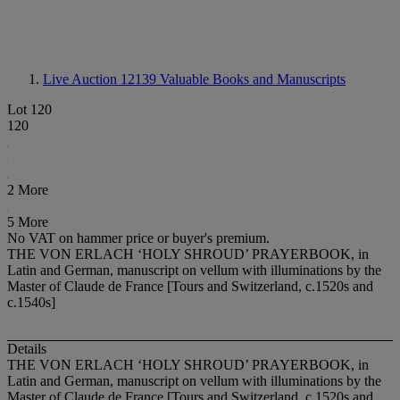
Live Auction 12139
Valuable Books and Manuscripts
Lot 120
120
2 More
5 More
No VAT on hammer price or buyer's premium.
THE VON ERLACH ‘HOLY SHROUD’ PRAYERBOOK, in
Latin and German, manuscript on vellum with illuminations by the
Master of Claude de France [Tours and Switzerland, c.1520s and
c.1540s]
Details
THE VON ERLACH ‘HOLY SHROUD’ PRAYERBOOK, in
Latin and German, manuscript on vellum with illuminations by the
Master of Claude de France [Tours and Switzerland, c.1520s and