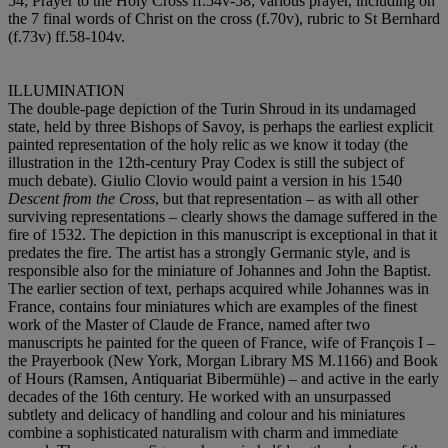
54; Prayer to the Holy Cross ff.54v-58; various prayer, including on
the 7 final words of Christ on the cross (f.70v), rubric to St Bernhard
(f.73v) ff.58-104v.
ILLUMINATION
The double-page depiction of the Turin Shroud in its undamaged
state, held by three Bishops of Savoy, is perhaps the earliest explicit
painted representation of the holy relic as we know it today (the
illustration in the 12th-century Pray Codex is still the subject of
much debate). Giulio Clovio would paint a version in his 1540
Descent from the Cross
, but that representation – as with all other
surviving representations – clearly shows the damage suffered in the
fire of 1532. The depiction in this manuscript is exceptional in that it
predates the fire. The artist has a strongly Germanic style, and is
responsible also for the miniature of Johannes and John the Baptist.
The earlier section of text, perhaps acquired while Johannes was in
France, contains four miniatures which are examples of the finest
work of the Master of Claude de France, named after two
manuscripts he painted for the queen of France, wife of François I –
the Prayerbook (New York, Morgan Library MS M.1166) and Book
of Hours (Ramsen, Antiquariat Bibermühle) – and active in the early
decades of the 16th century. He worked with an unsurpassed
subtlety and delicacy of handling and colour and his miniatures
combine a sophisticated naturalism with charm and immediate