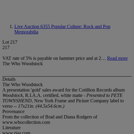
Live Auction 6355
Popular Culture: Rock and Pop
Memorabilia
Lot 217
217
VAT rate of 5% is payable on hammer price and at 2…
Read more
The Who Woodstock
Details
The Who Woodstock
A presentation 'gold' sales award for the Cotillion Records album
Woodstock
, R.I.A.A. certified, white matte -
Presented to PETE
TOWNSHEND
, New York Frame and Picture Company label to
verso
-- 17x21in. (44.5x54.6cm.)
Provenance
From the collection of Brad and Diana Rodgers of
www.whocollection.com
Literature
www.riaa.com