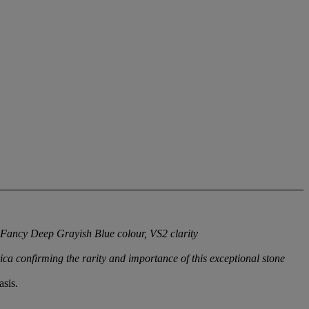
 Fancy Deep Grayish Blue colour, VS2 clarity
ica confirming the rarity and importance of this exceptional stone
sis.