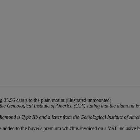
 35.56 carats to the plain mount (illustrated unmounted)
 Gemological Institute of America (GIA) stating that the diamond is
iamond is Type IIb and a letter from the Gemological Institute of Amer
 added to the buyer's premium which is invoiced on a VAT inclusive ba