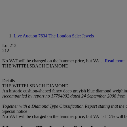
Live Auction 7634
The London Sale: Jewels
Lot 212
212
No VAT will be charged on the hammer price, but VA…
Read more
THE WITTELSBACH DIAMOND
Details
THE WITTELSBACH DIAMOND
An historic cushion-shaped fancy deep grayish blue diamond weighing
Accompanied by report no 17794002 dated 24 September 2008 from the
Together with a Diamond Type Classification Report stating that the d
Special notice
No VAT will be charged on the hammer price, but VAT at 15% will be