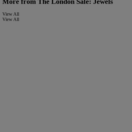
More from
The London Sale: Jewels
View All
View All