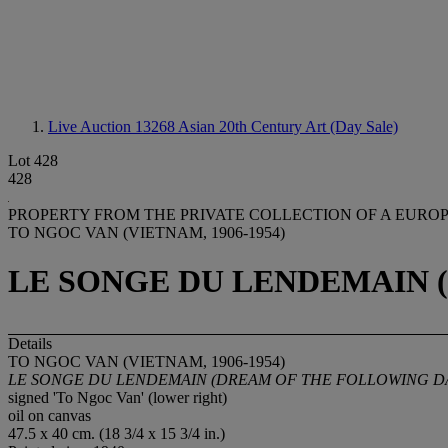
Live Auction 13268
Asian 20th Century Art (Day Sale)
Lot 428
428
PROPERTY FROM THE PRIVATE COLLECTION OF A EURO
TO NGOC VAN (VIETNAM, 1906-1954)
LE SONGE DU LENDEMAIN 
Details
TO NGOC VAN (VIETNAM, 1906-1954)
LE SONGE DU LENDEMAIN (DREAM OF THE FOLLOWING D
signed 'To Ngoc Van' (lower right)
oil on canvas
47.5 x 40 cm. (18 3/4 x 15 3/4 in.)