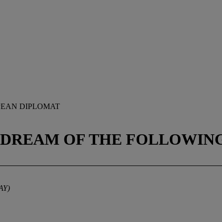
PEAN DIPLOMAT
(DREAM OF THE FOLLOWING
AY)