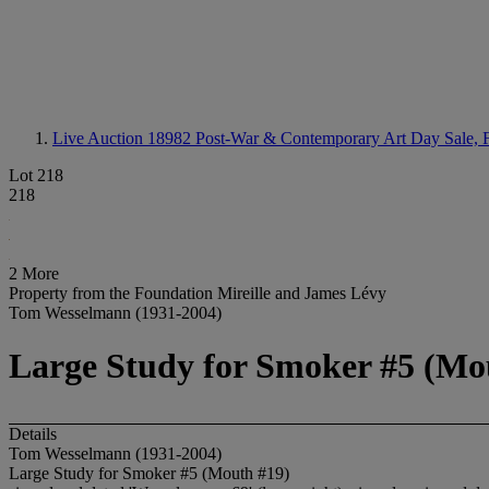
Live Auction 18982
Post-War & Contemporary Art Day Sale, F
Lot 218
218
2 More
Property from the Foundation Mireille and James Lévy
Tom Wesselmann (1931-2004)
Large Study for Smoker #5 (Mo
Details
Tom Wesselmann (1931-2004)
Large Study for Smoker #5 (Mouth #19)