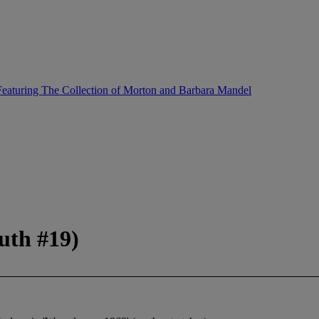
eaturing The Collection of Morton and Barbara Mandel
uth #19)