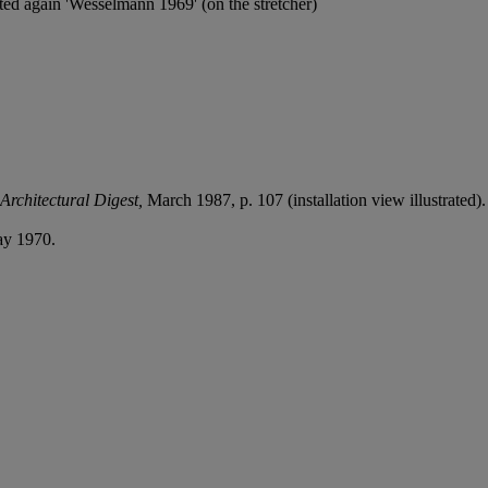
ted again 'Wesselmann 1969' (on the stretcher)
Architectural Digest,
March 1987,
p. 107 (installation view illustrated).
ay 1970.