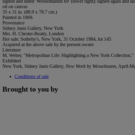
signed and dated 'Wesselmannn 69' (lower right); signed again and da
oil on canvas
35 x 31 in. (88.9 x 78.7 cm.)
Painted in 1969.
Provenance
Sidney Janis Gallery, New York
Mrs. H. Chester-Beatty, London
Her sale; Sotheby's, New York, 31 October 1984, lot 145
Acquired at the above sale by the present owner
Literature
M. Weber, "Metropolitan Life: Highlighting a New York Collection,"
Exhibited
New York, Sidney Janis Gallery,
New Work by Wesselmann
, April-M
Conditions of sale
Brought to you by