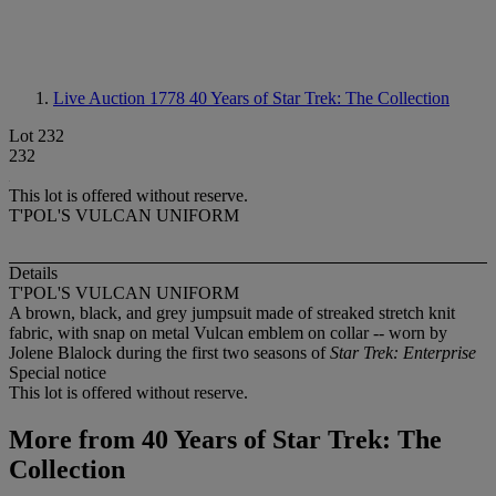
Live Auction 1778
40 Years of Star Trek: The Collection
Lot 232
232
This lot is offered without reserve.
T'POL'S VULCAN UNIFORM
Details
T'POL'S VULCAN UNIFORM
A brown, black, and grey jumpsuit made of streaked stretch knit
fabric, with snap on metal Vulcan emblem on collar -- worn by
Jolene Blalock during the first two seasons of
Star Trek: Enterprise
Special notice
This lot is offered without reserve.
More from
40 Years of Star Trek: The
Collection