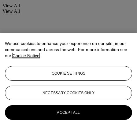
View All
View All
We use cookies to enhance your experience on our site, in our
communications and across the web. For more information see
our
Cookie Notice
COOKIE SETTINGS
NECESSARY COOKIES ONLY
ACCEPT ALL