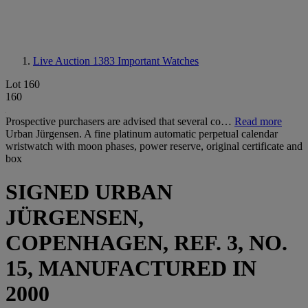
Live Auction 1383
Important Watches
Lot 160
160
Prospective purchasers are advised that several co…
Read more
Urban Jürgensen. A fine platinum automatic perpetual calendar
wristwatch with moon phases, power reserve, original certificate and
box
SIGNED URBAN
JÜRGENSEN,
COPENHAGEN, REF. 3, NO.
15, MANUFACTURED IN
2000