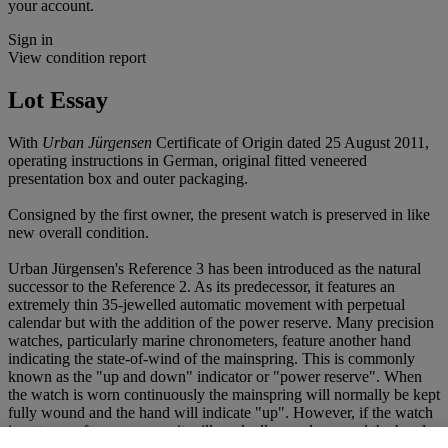
your account.
Sign in
View condition report
Lot Essay
With
Urban Jürgensen
Certificate of Origin dated 25 August 2011,
operating instructions in German, original fitted veneered
presentation box and outer packaging.
Consigned by the first owner, the present watch is preserved in like
new overall condition.
Urban Jürgensen's Reference 3 has been introduced as the natural
successor to the Reference 2. As its predecessor, it features an
extremely thin 35-jewelled automatic movement with perpetual
calendar but with the addition of the power reserve. Many precision
watches, particularly marine chronometers, feature another hand
indicating the state-of-wind of the mainspring. This is commonly
known as the "up and down" indicator or "power reserve". When
the watch is worn continuously the mainspring will normally be kept
fully wound and the hand will indicate "up". However, if the watch
is not worn for any reason it will gradually run down and the hand