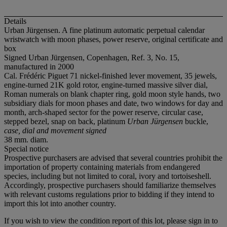
Details
Urban Jürgensen. A fine platinum automatic perpetual calendar
wristwatch with moon phases, power reserve, original certificate and
box
Signed Urban Jürgensen, Copenhagen, Ref. 3, No. 15,
manufactured in 2000
Cal. Frédéric Piguet 71 nickel-finished lever movement, 35 jewels,
engine-turned 21K gold rotor, engine-turned massive silver dial,
Roman numerals on blank chapter ring, gold moon style hands, two
subsidiary dials for moon phases and date, two windows for day and
month, arch-shaped sector for the power reserve, circular case,
stepped bezel, snap on back, platinum
Urban Jürgensen
buckle,
case, dial and movement signed
38 mm. diam.
Special notice
Prospective purchasers are advised that several countries prohibit the
importation of property containing materials from endangered
species, including but not limited to coral, ivory and tortoiseshell.
Accordingly, prospective purchasers should familiarize themselves
with relevant customs regulations prior to bidding if they intend to
import this lot into another country.
If you wish to view the condition report of this lot, please sign in to