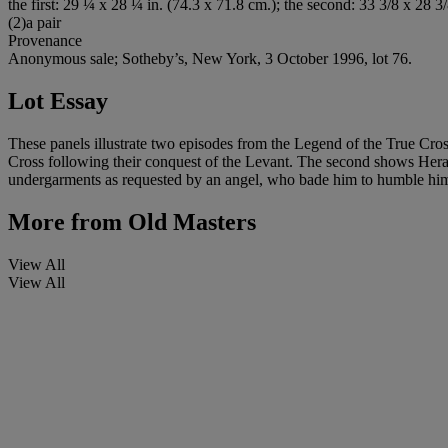
the first: 29 ¼ x 28 ¼ in. (74.3 x 71.8 cm.); the second: 33 3/8 x 28 3/
(2)a pair
Provenance
Anonymous sale; Sotheby’s, New York, 3 October 1996, lot 76.
Lot Essay
These panels illustrate two episodes from the Legend of the True Cro
Cross following their conquest of the Levant. The second shows Heracl
undergarments as requested by an angel, who bade him to humble himse
More from
Old Masters
View All
View All