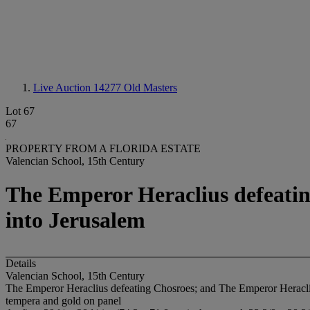
Live Auction 14277
Old Masters
Lot 67
67
PROPERTY FROM A FLORIDA ESTATE
Valencian School, 15th Century
The Emperor Heraclius defeatin
into Jerusalem
Details
Valencian School, 15th Century
The Emperor Heraclius defeating Chosroes; and The Emperor Heracliu
tempera and gold on panel