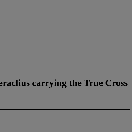
aclius carrying the True Cross