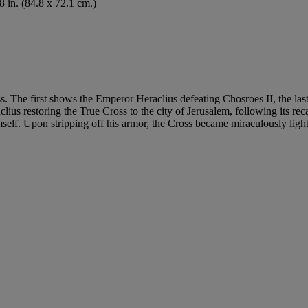
8 in. (84.8 x 72.1 cm.)
ss. The first shows the Emperor Heraclius defeating Chosroes II, the la
ius restoring the True Cross to the city of Jerusalem, following its re
lf. Upon stripping off his armor, the Cross became miraculously light 