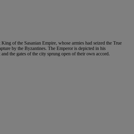
st King of the Sasanian Empire, whose armies had seized the True
capture by the Byzantines. The Emperor is depicted in his
and the gates of the city sprung open of their own accord.