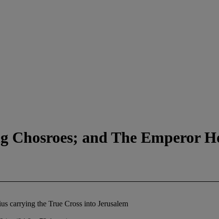
g Chosroes; and The Emperor Her
s carrying the True Cross into Jerusalem