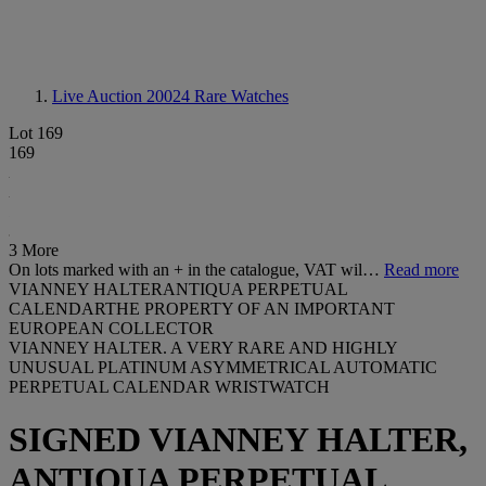
Live Auction 20024
Rare Watches
Lot 169
169
3 More
On lots marked with an + in the catalogue, VAT wil…
Read more
VIANNEY HALTERANTIQUA PERPETUAL
CALENDARTHE PROPERTY OF AN IMPORTANT
EUROPEAN COLLECTOR
VIANNEY HALTER. A VERY RARE AND HIGHLY
UNUSUAL PLATINUM ASYMMETRICAL AUTOMATIC
PERPETUAL CALENDAR WRISTWATCH
SIGNED VIANNEY HALTER,
ANTIQUA PERPETUAL