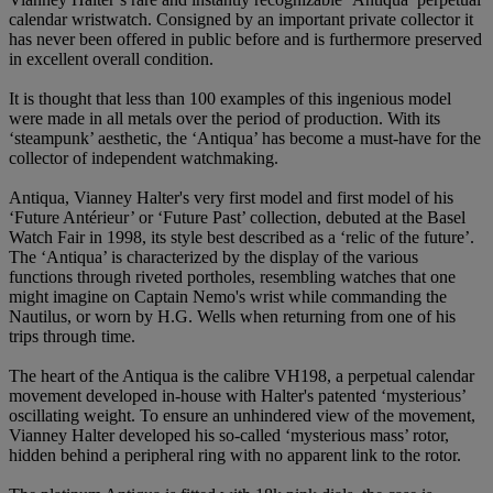
calendar wristwatch. Consigned by an important private collector it
has never been offered in public before and is furthermore preserved
in excellent overall condition.
It is thought that less than 100 examples of this ingenious model
were made in all metals over the period of production. With its
‘steampunk’ aesthetic, the ‘Antiqua’ has become a must-have for the
collector of independent watchmaking.
Antiqua, Vianney Halter's very first model and first model of his
‘Future Antérieur’ or ‘Future Past’ collection, debuted at the Basel
Watch Fair in 1998, its style best described as a ‘relic of the future’.
The ‘Antiqua’ is characterized by the display of the various
functions through riveted portholes, resembling watches that one
might imagine on Captain Nemo's wrist while commanding the
Nautilus, or worn by H.G. Wells when returning from one of his
trips through time.
The heart of the Antiqua is the calibre VH198, a perpetual calendar
movement developed in-house with Halter's patented ‘mysterious’
oscillating weight. To ensure an unhindered view of the movement,
Vianney Halter developed his so-called ‘mysterious mass’ rotor,
hidden behind a peripheral ring with no apparent link to the rotor.