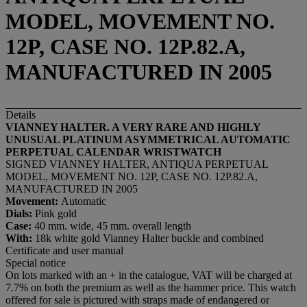
MODEL, MOVEMENT NO.
12P, CASE NO. 12P.82.A,
MANUFACTURED IN 2005
Details
VIANNEY HALTER. A VERY RARE AND HIGHLY
UNUSUAL PLATINUM ASYMMETRICAL AUTOMATIC
PERPETUAL CALENDAR WRISTWATCH
SIGNED VIANNEY HALTER, ANTIQUA PERPETUAL
MODEL, MOVEMENT NO. 12P, CASE NO. 12P.82.A,
MANUFACTURED IN 2005
Movement:
Automatic
Dials:
Pink gold
Case:
40 mm. wide, 45 mm. overall length
With:
18k white gold Vianney Halter buckle and combined
Certificate and user manual
Special notice
On lots marked with an + in the catalogue, VAT will be charged at
7.7% on both the premium as well as the hammer price. This watch
offered for sale is pictured with straps made of endangered or