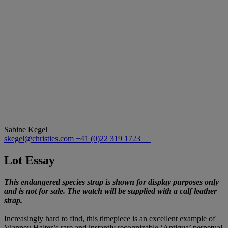
Sabine Kegel
skegel@christies.com
+41 (0)22 319 1723
Lot Essay
This endangered species strap is shown for display purposes only
and is not for sale. The watch will be supplied with a calf leather
strap.
Increasingly hard to find, this timepiece is an excellent example of
Vianney Halter’s rare and instantly recognizable ‘Antiqua’ perpetual