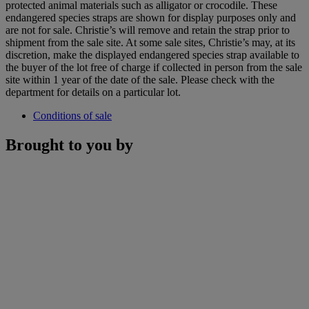
protected animal materials such as alligator or crocodile. These
endangered species straps are shown for display purposes only and
are not for sale. Christie’s will remove and retain the strap prior to
shipment from the sale site. At some sale sites, Christie’s may, at its
discretion, make the displayed endangered species strap available to
the buyer of the lot free of charge if collected in person from the sale
site within 1 year of the date of the sale. Please check with the
department for details on a particular lot.
Conditions of sale
Brought to you by