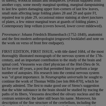
of sheets), woodcut initials and headpieces. (Portrait supplied from
another copy, some mostly marginal spotting, marginal dampstaining
to last few quires damaging upper fore-corners of last few leaves,
small stain affecting large folding plates 28 and 29 and quire Ff,
repaired tear to plate 29, occasional minor staining at sheet junctures
of plates, a few minor marginal tears at guards of folding plates.)
Contemporary limp vellum (covers bowed, lower cover mildewed).
Provenance
: Johann Friedrich Blumenbach (1752-1840), anatomist
and the first modern anthropologist (engraved booklabel and note on
the work on verso of front free endpaper).
FIRST EDITION, FIRST ISSUE, with title dated 1684, of the most
thoroughly illustrated monograph of the nervous system of the 17th-
century, and an important contribution to the study of the brain and
spinal cord. Vieussens was chief physician of the Htel-Dieu de St.
loi for over 40 years, a post that permitted him to perform a large
number of autopsies. His research into the central nervous system
was "of great importance. In
Neurographia universalis
he sought to
continue the work of Thomas Willis [see lots 866-870], which he
greatly admired. The first to make good use of Steno's suggestion
that the white substance in the brain should be studied by tracing the
paths of its fibers, Vieussens described the olivary nucleus and the
centrum semiovale; the latter still bears his name. Moreover, his
description of the fine structure of the cerebellum, including the