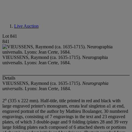
Live Auction
Lot 841
841
VIEUSSENS, Raymond (ca. 1635-1715). Neurographia
universalis. Lyons: Jean Certe, 1684.
Details
VIEUSSENS, Raymond (ca. 1635-1715).
Neurographia
universalis
. Lyons: Jean Certe, 1684.
o
2
(335 x 222 mm). Half-title, title printed in red and black with
large engraved printer's monogram, errata leaf singleton a1 at end,
engraved portrait of the author by Mathieu Boulanger, 30 numbered
engravings, consisting of 7 engravings in the text and 23 engraved
plates, of which 3 double-page and 9 folding (plates 28 and 39 very
large folding plates each composed of 6 attached sheets or portions