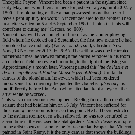
Théophile Peyron. Vincent had been a patient in the asylum since
early May, and would remain there for just over a year, until 20 May
1890. “I’m ploughing on like a man possessed, more than ever I
have a pent-up fury for work,” Vincent declared to his brother Theo
in a letter written on 5 and 6 September 1889. “I think that this will
contribute to curing me” (Letters, no. 800).
Vincent may well have thought of himself as the laborer plowing a
field whom he depicted on 2 September, the first new picture he had
completed since mid-July (Faille, no. 625; sold, Christie’s New
York, 13 November 2017, lot 28A). The setting was one he treated
numerous times: he viewed through the barred window in his room
an enclosed field, aglow each morning in the light of the rising sun.
Approximately a month later, Vincent painted this
Vue de l
’asile et
de la Chapelle Saint-Paul de Mausole (Saint-Ré
my)
. Unlike the
canvas of the ploughman, however, which had been rendered
indoors and from memory, he painted the chapel
en plein air
, his
motif directly before him. An asylum attendant kept an eye on the
artist while he worked.
This was a momentous development. Reeling from a fierce epileptic
seizure that had befallen him on 16 July, Vincent had suffered for
the ensuing three months to reach this point. He had been restricted
to the asylum rooms; even when allowed, he was too perturbed to
spend time in the enclosed hospital gardens.
Vue de l
’
asile
is unique
in the artist’s oeuvre—among the four-score landscapes that Vincent
painted in Saint-Rémy, it is the only canvas that shows the buildings