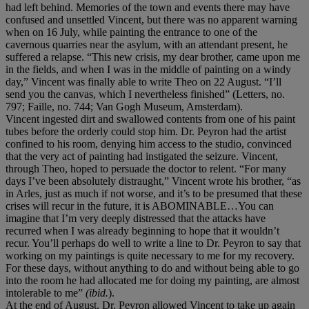
had left behind. Memories of the town and events there may have
confused and unsettled Vincent, but there was no apparent warning
when on 16 July, while painting the entrance to one of the
cavernous quarries near the asylum, with an attendant present, he
suffered a relapse. “This new crisis, my dear brother, came upon me
in the fields, and when I was in the middle of painting on a windy
day,” Vincent was finally able to write Theo on 22 August. “I’ll
send you the canvas, which I nevertheless finished” (Letters, no.
797; Faille, no. 744; Van Gogh Museum, Amsterdam).
Vincent ingested dirt and swallowed contents from one of his paint
tubes before the orderly could stop him. Dr. Peyron had the artist
confined to his room, denying him access to the studio, convinced
that the very act of painting had instigated the seizure. Vincent,
through Theo, hoped to persuade the doctor to relent. “For many
days I’ve been absolutely distraught,” Vincent wrote his brother, “as
in Arles, just as much if not worse, and it’s to be presumed that these
crises will recur in the future, it is ABOMINABLE…You can
imagine that I’m very deeply distressed that the attacks have
recurred when I was already beginning to hope that it wouldn’t
recur. You’ll perhaps do well to write a line to Dr. Peyron to say that
working on my paintings is quite necessary to me for my recovery.
For these days, without anything to do and without being able to go
into the room he had allocated me for doing my painting, are almost
intolerable to me”
(ibid.
).
At the end of August, Dr. Peyron allowed Vincent to take up again