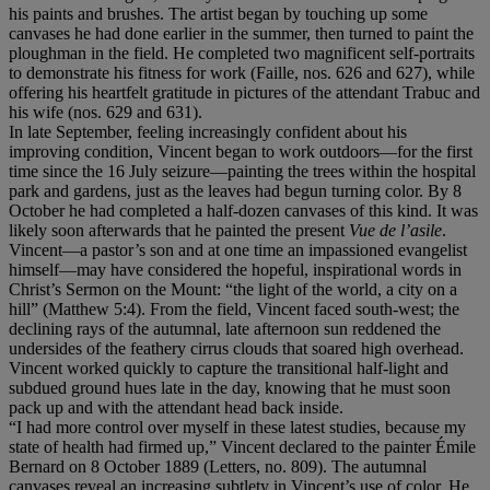
his paints and brushes. The artist began by touching up some
canvases he had done earlier in the summer, then turned to paint the
ploughman in the field. He completed two magnificent self-portraits
to demonstrate his fitness for work (Faille, nos. 626 and 627), while
offering his heartfelt gratitude in pictures of the attendant Trabuc and
his wife (nos. 629 and 631).
In late September, feeling increasingly confident about his
improving condition, Vincent began to work outdoors—for the first
time since the 16 July seizure—painting the trees within the hospital
park and gardens, just as the leaves had begun turning color. By 8
October he had completed a half-dozen canvases of this kind. It was
likely soon afterwards that he painted the present
Vue de l
’
asile
.
Vincent—a pastor’s son and at one time an impassioned evangelist
himself—may have considered the hopeful, inspirational words in
Christ’s Sermon on the Mount: “the light of the world, a city on a
hill” (Matthew 5:4). From the field, Vincent faced south-west; the
declining rays of the autumnal, late afternoon sun reddened the
undersides of the feathery cirrus clouds that soared high overhead.
Vincent worked quickly to capture the transitional half-light and
subdued ground hues late in the day, knowing that he must soon
pack up and with the attendant head back inside.
“I had more control over myself in these latest studies, because my
state of health had firmed up,” Vincent declared to the painter Émile
Bernard on 8 October 1889 (Letters, no. 809). The autumnal
canvases reveal an increasing subtlety in Vincent’s use of color. He