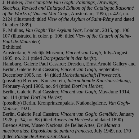
J. Hulsker,
The Complete Van Gogh: Paintings, Drawings,
Sketches, Revised and Enlarged Edition of the Catalogue Raisonné
of the Works of Vincent Van Gogh
, Amsterdam, 1996, p. 422, no.
2124 (illustrated; titled
View of the Asylum of Saint-Rémy
and dated
October 1889).
E. Mullins,
Van Gogh: The Asylum Year
, London, 2015, pp. 106-
107 (illustrated in color, p. 106; titled
View of the Church of Saint-
Paul-de-Mausoleo
).
Exhibited
Amsterdam, Stedelijk Museum,
Vincent van Gogh
, July-August
1905, no. 211 (titled
Dorpsgezicht in den herfst
).
Hamburg, Galerie Paul Cassirer; Dresden, Ernst Arnold Gallery and
Berlin, Galerie Paul Cassirer,
Vincent van Gogh
, September-
December 1905, no. 44 (titled
Herbstlandschaft (Provence)
).
(possibly) Bremen, Kunstverein,
Internationale Kunstausstellung
,
February-April 1906, no. 94 (titled
Dorf im Herbst
).
Berlin, Galerie Paul Cassirer,
Vincent van Gogh
, May-June 1914,
no. 114 (titled
Dorf im Herbst
).
(possibly) Berlin, Kronprinzenpalais, Nationalgalerie,
Van Gogh-
Matisse
, 1921.
Berlin, Galerie Paul Cassirer,
Vincent van Gogh: Gemälde
, January
1928, p. 34, no. 88 (titled
Auvers im Herbest
and dated 1890).
Buenos Aires, Museo Nacional de Bellas Artes,
De Manet a
nuestros días: Expósicion de pintura francesa
, July 1949, no. 170
(titled
Pasaje de Auvers-sur-Oise
).