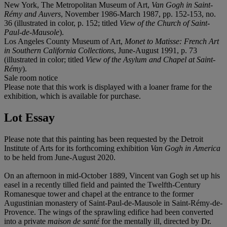
New York, The Metropolitan Museum of Art,
Van Gogh in Saint-
Rémy and Auvers
, November 1986-March 1987, pp. 152-153, no.
36 (illustrated in color, p. 152; titled
View of the Church of Saint-
Paul-de-Mausole
).
Los Angeles County Museum of Art,
Monet to Matisse: French Art
in Southern California Collections
, June-August 1991, p. 73
(illustrated in color; titled
View of the Asylum and Chapel at Saint-
Rémy
).
Sale room notice
Please note that this work is displayed with a loaner frame for the
exhibition, which is available for purchase.
Lot Essay
Please note that this painting has been requested by the Detroit
Institute of Arts for its forthcoming exhibition
Van Gogh in America
to be held from June-August 2020.
On an afternoon in mid-October 1889, Vincent van Gogh set up his
easel in a recently tilled field and painted the Twelfth-Century
Romanesque tower and chapel at the entrance to the former
Augustinian monastery of Saint-Paul-de-Mausole in Saint-Rémy-de-
Provence. The wings of the sprawling edifice had been converted
into a private
maison de santé
for the mentally ill, directed by Dr.