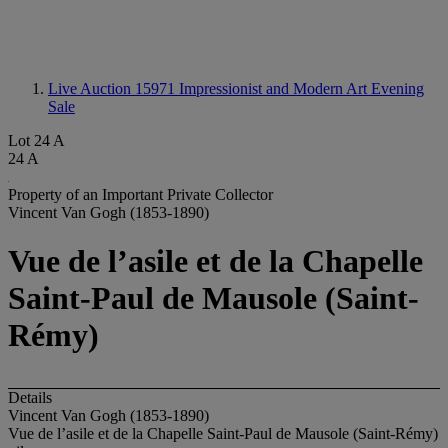
Live Auction 15971
Impressionist and Modern Art Evening
Sale
Lot 24 A
24 A
Property of an Important Private Collector
Vincent Van Gogh (1853-1890)
Vue de l’asile et de la Chapelle
Saint-Paul de Mausole (Saint-
Rémy)
Details
Vincent Van Gogh (1853-1890)
Vue de l’asile et de la Chapelle Saint-Paul de Mausole (Saint-Rémy)