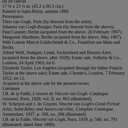
oil on canvas
17 ¾ x 23 ¾ in. (45.2 x 60.3 cm.)
Painted in Saint-Rémy, autumn 1889
Provenance
Theo van Gogh, Paris (by descent from the artist).
Johanna van Gogh-Bonger, Paris (by descent from the above).
Paul Cassirer, Berlin (acquired from the above, 20 February 1907).
Margarete Mauthner, Berlin (acquired from the above, May 1907).
With Galerie Marcel Goldschmidt & Co., Frankfurt-am-Main and
Berlin.
Alfred Wolf, Stuttgart, Lintal, Switzerland and Buenos Aires
(acquired from the above, after 1928); Estate sale, Sotheby & Co.,
London, 24 April 1963, lot 6.
Elizabeth Taylor, Los Angeles (acquired through her father Francis
Taylor at the above sale); Estate sale, Christie's, London, 7 February
2012, lot 12.
Acquired at the above sale by the present owner.
Literature
J.B. de la Faille,
L'oeuvre de Vincent van Gogh: Catalogue
raisonné
, Paris, 1928, vol. II, no. 803 (illustrated).
W. Scherjon and J. de Gruyter,
Vincent van Gogh's Great Period:
Arles, Saint-Rémy and Auvers-sur-Oise, Complete Catalogue
,
Amsterdam, 1937, p. 368, no. 208 (illustrated).
J.B. de la Faille,
Vincent van Gogh
, Paris, 1939, p. 540, no. 791
(illustrated; dated June 1890).