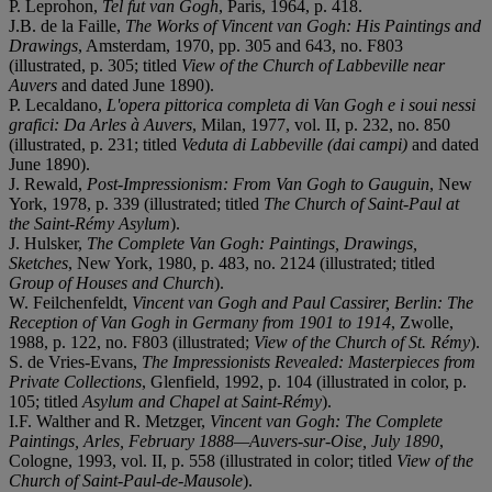
P. Leprohon,
Tel fut van Gogh
, Paris, 1964, p. 418.
J.B. de la Faille,
The Works of Vincent van Gogh: His Paintings and
Drawings
, Amsterdam, 1970, pp. 305 and 643, no. F803
(illustrated, p. 305; titled
View of the Church of Labbeville near
Auvers
and dated June 1890).
P. Lecaldano,
L'opera pittorica completa di Van Gogh e i soui nessi
grafici: Da Arles à Auvers
, Milan, 1977, vol. II, p. 232, no. 850
(illustrated, p. 231; titled
Veduta di Labbeville (dai campi)
and dated
June 1890).
J. Rewald,
Post-Impressionism: From Van Gogh to Gauguin
, New
York, 1978, p. 339 (illustrated; titled
The Church of Saint-Paul at
the Saint-Rémy Asylum
).
J. Hulsker,
The Complete Van Gogh: Paintings, Drawings,
Sketches
, New York, 1980, p. 483, no. 2124 (illustrated; titled
Group of Houses and Church
).
W. Feilchenfeldt,
Vincent van Gogh and Paul Cassirer, Berlin: The
Reception of Van Gogh in Germany from 1901 to 1914
, Zwolle,
1988, p. 122, no. F803 (illustrated;
View of the Church of St. Rémy
).
S. de Vries-Evans,
The Impressionists Revealed: Masterpieces from
Private Collections
, Glenfield, 1992, p. 104 (illustrated in color, p.
105; titled
Asylum and Chapel at Saint-Rémy
).
I.F. Walther and R. Metzger,
Vincent van Gogh: The Complete
Paintings, Arles, February 1888—Auvers-sur-Oise, July 1890
,
Cologne, 1993, vol. II, p. 558 (illustrated in color; titled
View of the
Church of Saint-Paul-de-Mausole
).