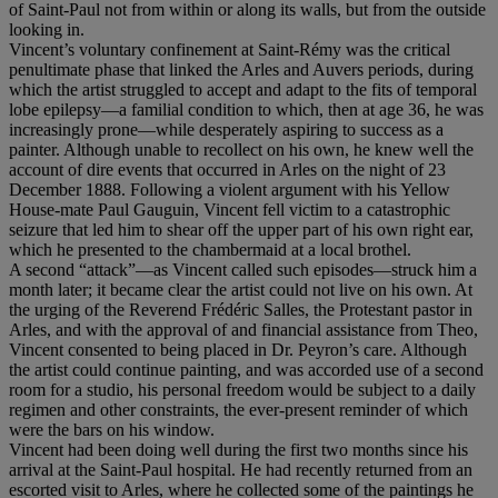
of Saint-Paul not from within or along its walls, but from the outside
looking in.
Vincent’s voluntary confinement at Saint-Rémy was the critical
penultimate phase that linked the Arles and Auvers periods, during
which the artist struggled to accept and adapt to the fits of temporal
lobe epilepsy—a familial condition to which, then at age 36, he was
increasingly prone—while desperately aspiring to success as a
painter. Although unable to recollect on his own, he knew well the
account of dire events that occurred in Arles on the night of 23
December 1888. Following a violent argument with his Yellow
House-mate Paul Gauguin, Vincent fell victim to a catastrophic
seizure that led him to shear off the upper part of his own right ear,
which he presented to the chambermaid at a local brothel.
A second “attack”—as Vincent called such episodes—struck him a
month later; it became clear the artist could not live on his own. At
the urging of the Reverend Frédéric Salles, the Protestant pastor in
Arles, and with the approval of and financial assistance from Theo,
Vincent consented to being placed in Dr. Peyron’s care. Although
the artist could continue painting, and was accorded use of a second
room for a studio, his personal freedom would be subject to a daily
regimen and other constraints, the ever-present reminder of which
were the bars on his window.
Vincent had been doing well during the first two months since his
arrival at the Saint-Paul hospital. He had recently returned from an
escorted visit to Arles, where he collected some of the paintings he