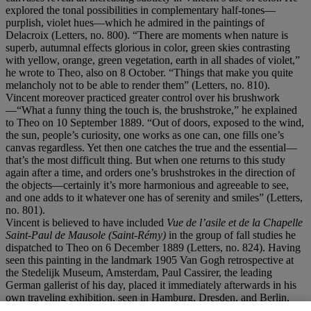
explored the tonal possibilities in complementary half-tones—
purplish, violet hues—which he admired in the paintings of
Delacroix (Letters, no. 800). “There are moments when nature is
superb, autumnal effects glorious in color, green skies contrasting
with yellow, orange, green vegetation, earth in all shades of violet,”
he wrote to Theo, also on 8 October. “Things that make you quite
melancholy not to be able to render them” (Letters, no. 810).
Vincent moreover practiced greater control over his brushwork
—“What a funny thing the touch is, the brushstroke,” he explained
to Theo on 10 September 1889. “Out of doors, exposed to the wind,
the sun, people’s curiosity, one works as one can, one fills one’s
canvas regardless. Yet then one catches the true and the essential—
that’s the most difficult thing. But when one returns to this study
again after a time, and orders one’s brushstrokes in the direction of
the objects—certainly it’s more harmonious and agreeable to see,
and one adds to it whatever one has of serenity and smiles” (Letters,
no. 801).
Vincent is believed to have included
Vue de l
’asile et de la Chapelle
Saint-Paul de Mausole (Saint-Ré
my)
in the group of fall studies he
dispatched to Theo on 6 December 1889 (Letters, no. 824). Having
seen this painting in the landmark 1905 Van Gogh retrospective at
the Stedelijk Museum, Amsterdam, Paul Cassirer, the leading
German gallerist of his day, placed it immediately afterwards in his
own traveling exhibition, seen in Hamburg, Dresden, and Berlin,
which alerted the German public, art critics, historians, and