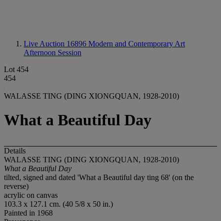
Live Auction 16896
Modern and Contemporary Art
Afternoon Session
Lot 454
454
WALASSE TING (DING XIONGQUAN, 1928-2010)
What a Beautiful Day
Details
WALASSE TING (DING XIONGQUAN, 1928-2010)
What a Beautiful Day
tilted, signed and dated 'What a Beautiful day ting 68' (on the
reverse)
acrylic on canvas
103.3 x 127.1 cm. (40 5/8 x 50 in.)
Painted in 1968