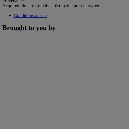
Provenance
Acquired directly from the artist by the present owner
Conditions of sale
Brought to you by