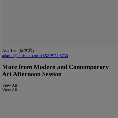
Ada Tsui (徐文君)
adatsui@christies.com
+852 2978 6730
More from
Modern and Contemporary
Art Afternoon Session
View All
View All