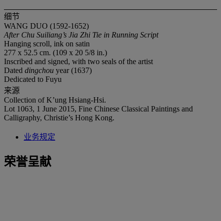
细节
WANG DUO (1592-1652)
After Chu Suiliang
’
s Jia Zhi Tie in Running Script
Hanging scroll, ink on satin
277 x 52.5 cm. (109 x 20 5/8 in.)
Inscribed and signed, with two seals of the artist
Dated
dingchou
year (1637)
Dedicated to Fuyu
来源
Collection of K’ung Hsiang-Hsi.
Lot 1063, 1 June 2015, Fine Chinese Classical Paintings and
Calligraphy, Christie’s Hong Kong.
业务规定
荣誉呈献