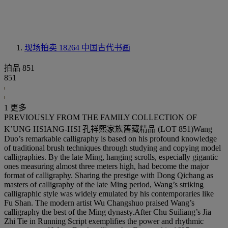
现场拍卖 18264
中国古代书画
拍品 851
851
1 更多
PREVIOUSLY FROM THE FAMILY COLLECTION OF
K’UNG HSIANG-HSI 孔祥熙家族舊藏精品 (LOT 851)Wang
Duo’s remarkable calligraphy is based on his profound knowledge
of traditional brush techniques through studying and copying model
calligraphies. By the late Ming, hanging scrolls, especially gigantic
ones measuring almost three meters high, had become the major
format of calligraphy. Sharing the prestige with Dong Qichang as
masters of calligraphy of the late Ming period, Wang’s striking
calligraphic style was widely emulated by his contemporaries like
Fu Shan. The modern artist Wu Changshuo praised Wang’s
calligraphy the best of the Ming dynasty.After Chu Suiliang’s Jia
Zhi Tie in Running Script exemplifies the power and rhythmic