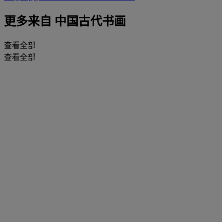
更多来自
中国古代书画
查看全部
查看全部