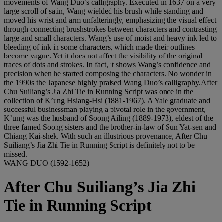
movements of Wang Duo’s calligraphy. Executed in 1637 on a very
large scroll of satin, Wang wielded his brush while standing and
moved his wrist and arm unfalteringly, emphasizing the visual effect
through connecting brushstrokes between characters and contrasting
large and small characters. Wang’s use of moist and heavy ink led to
bleeding of ink in some characters, which made their outlines
become vague. Yet it does not affect the visibility of the original
traces of dots and strokes. In fact, it shows Wang’s confidence and
precision when he started composing the characters. No wonder in
the 1990s the Japanese highly praised Wang Duo’s calligraphy.After
Chu Suiliang’s Jia Zhi Tie in Running Script was once in the
collection of K’ung Hsiang-Hsi (1881-1967). A Yale graduate and
successful businessman playing a pivotal role in the government,
K’ung was the husband of Soong Ailing (1889-1973), eldest of the
three famed Soong sisters and the brother-in-law of Sun Yat-sen and
Chiang Kai-shek. With such an illustrious provenance, After Chu
Suiliang’s Jia Zhi Tie in Running Script is definitely not to be
missed.
WANG DUO (1592-1652)
After Chu Suiliang’s Jia Zhi
Tie in Running Script