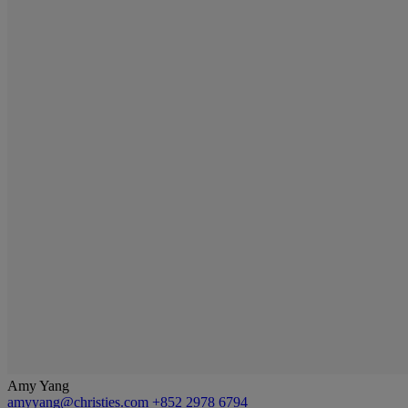
Amy Yang
amyyang@christies.com
+852 2978 6794