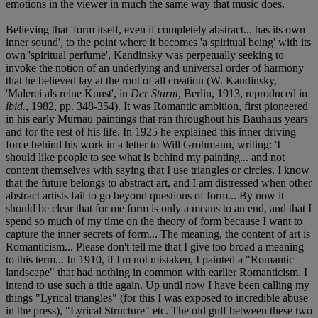
emotions in the viewer in much the same way that music does.
Believing that 'form itself, even if completely abstract... has its own
inner sound', to the point where it becomes 'a spiritual being' with its
own 'spiritual perfume', Kandinsky was perpetually seeking to
invoke the notion of an underlying and universal order of harmony
that he believed lay at the root of all creation (W. Kandinsky,
'Malerei als reine Kunst', in
Der Sturm
, Berlin, 1913, reproduced in
ibid.
, 1982, pp. 348-354). It was Romantic ambition, first pioneered
in his early Murnau paintings that ran throughout his Bauhaus years
and for the rest of his life. In 1925 he explained this inner driving
force behind his work in a letter to Will Grohmann, writing: 'I
should like people to see what is behind my painting... and not
content themselves with saying that I use triangles or circles. I know
that the future belongs to abstract art, and I am distressed when other
abstract artists fail to go beyond questions of form... By now it
should be clear that for me form is only a means to an end, and that I
spend so much of my time on the theory of form because I want to
capture the inner secrets of form... The meaning, the content of art is
Romanticism... Please don't tell me that I give too broad a meaning
to this term... In 1910, if I'm not mistaken, I painted a "Romantic
landscape" that had nothing in common with earlier Romanticism. I
intend to use such a title again. Up until now I have been calling my
things "Lyrical triangles" (for this I was exposed to incredible abuse
in the press), "Lyrical Structure" etc. The old gulf between these two