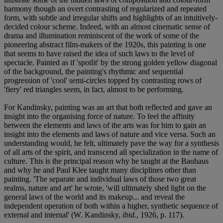
harmony though an overt contrasting of regularized and repeated
form, with subtle and irregular shifts and highlights of an intuitively-
decided colour scheme. Indeed, with an almost cinematic sense of
drama and illumination reminiscent of the work of some of the
pioneering abstract film-makers of the 1920s, this painting is one
that seems to have raised the idea of such laws to the level of
spectacle. Painted as if 'spotlit' by the strong golden yellow diagonal
of the background, the painting's rhythmic and sequential
progression of 'cool' semi-circles topped by contrasting rows of
'fiery' red triangles seem, in fact, almost to be performing.
For Kandinsky, painting was an art that both reflected and gave an
insight into the organising force of nature. To feel the affinity
between the elements and laws of the arts was for him to gain an
insight into the elements and laws of nature and vice versa. Such an
understanding would, he felt, ultimately pave the way for a synthesis
of all arts of the spirit, and transcend all specialization in the name of
culture. This is the principal reason why he taught at the Bauhaus
and why he and Paul Klee taught many disciplines other than
painting. 'The separate and individual laws of those two great
realms, nature and art' he wrote, 'will ultimately shed light on the
general laws of the world and its makeup... and reveal the
independent operation of both within a higher, synthetic sequence of
external and internal' (W. Kandinsky,
ibid.
, 1926, p. 117).