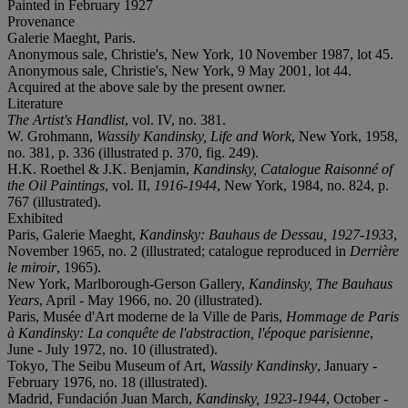
Painted in February 1927
Provenance
Galerie Maeght, Paris.
Anonymous sale, Christie's, New York, 10 November 1987, lot 45.
Anonymous sale, Christie's, New York, 9 May 2001, lot 44.
Acquired at the above sale by the present owner.
Literature
The Artist's Handlist
, vol. IV, no. 381.
W. Grohmann,
Wassily Kandinsky, Life and Work
, New York, 1958,
no. 381, p. 336 (illustrated p. 370, fig. 249).
H.K. Roethel & J.K. Benjamin,
Kandinsky, Catalogue Raisonné of
the Oil Paintings
, vol. II,
1916-1944
, New York, 1984, no. 824, p.
767 (illustrated).
Exhibited
Paris, Galerie Maeght,
Kandinsky: Bauhaus de Dessau, 1927-1933
,
November 1965, no. 2 (illustrated; catalogue reproduced in
Derrière
le miroir
, 1965).
New York, Marlborough-Gerson Gallery,
Kandinsky, The Bauhaus
Years
, April - May 1966, no. 20 (illustrated).
Paris, Musée d'Art moderne de la Ville de Paris,
Hommage de Paris
à Kandinsky: La conquête de l'abstraction, l'époque parisienne
,
June - July 1972, no. 10 (illustrated).
Tokyo, The Seibu Museum of Art,
Wassily Kandinsky
, January -
February 1976, no. 18 (illustrated).
Madrid, Fundación Juan March,
Kandinsky, 1923-1944
, October -