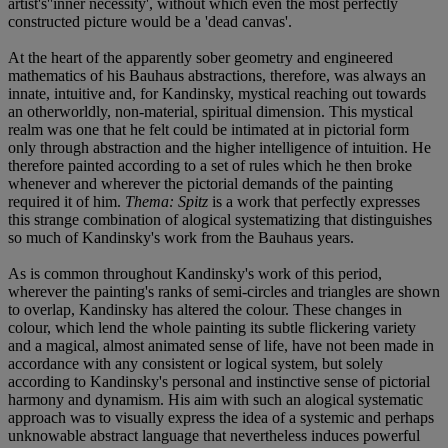
artist's''inner necessity', without which even the most perfectly
constructed picture would be a 'dead canvas'.
At the heart of the apparently sober geometry and engineered
mathematics of his Bauhaus abstractions, therefore, was always an
innate, intuitive and, for Kandinsky, mystical reaching out towards
an otherworldly, non-material, spiritual dimension. This mystical
realm was one that he felt could be intimated at in pictorial form
only through abstraction and the higher intelligence of intuition. He
therefore painted according to a set of rules which he then broke
whenever and wherever the pictorial demands of the painting
required it of him.
Thema: Spitz
is a work that perfectly expresses
this strange combination of alogical systematizing that distinguishes
so much of Kandinsky's work from the Bauhaus years.
As is common throughout Kandinsky's work of this period,
wherever the painting's ranks of semi-circles and triangles are shown
to overlap, Kandinsky has altered the colour. These changes in
colour, which lend the whole painting its subtle flickering variety
and a magical, almost animated sense of life, have not been made in
accordance with any consistent or logical system, but solely
according to Kandinsky's personal and instinctive sense of pictorial
harmony and dynamism. His aim with such an alogical systematic
approach was to visually express the idea of a systemic and perhaps
unknowable abstract language that nevertheless induces powerful