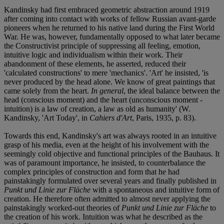
Kandinsky had first embraced geometric abstraction around 1919
after coming into contact with works of fellow Russian avant-garde
pioneers when he returned to his native land during the First World
War. He was, however, fundamentally opposed to what later became
the Constructivist principle of suppressing all feeling, emotion,
intuitive logic and individualism within their work. Their
abandonment of these elements, he asserted, reduced their
'calculated constructions' to mere 'mechanics'. 'Art' he insisted, 'is
never produced by the head alone. We know of great paintings that
came solely from the heart.
In general
, the ideal balance between the
head (conscious moment) and the heart (unconscious moment -
intuition) is a law of creation, a law as old as humanity' (W.
Kandinsky, 'Art Today', in
Cahiers d'Art
, Paris, 1935, p. 83).
Towards this end, Kandinsky's art was always rooted in an intuitive
grasp of his media, even at the height of his involvement with the
seemingly cold objective and functional principles of the Bauhaus. It
was of paramount importance, he insisted, to counterbalance the
complex principles of construction and form that he had
painstakingly formulated over several years and finally published in
Punkt und Linie zur Fläche
with a spontaneous and intuitive form of
creation. He therefore often admitted to almost never applying the
painstakingly worked-out theories of
Punkt und Linie zur Fläche
to
the creation of his work. Intuition was what he described as the