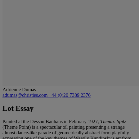
Adrienne Dumas
adumas@christies.com
+44 (0)20 7389 2376
Lot Essay
Painted at the Dessau Bauhaus in February 1927,
Thema: Spitz
(Theme Point) is a spectacular oil painting presenting a strange
almost dance-like parade of geometrically abstract form playfully
expressing one of the key themes of Wassily Kandinsky's art from