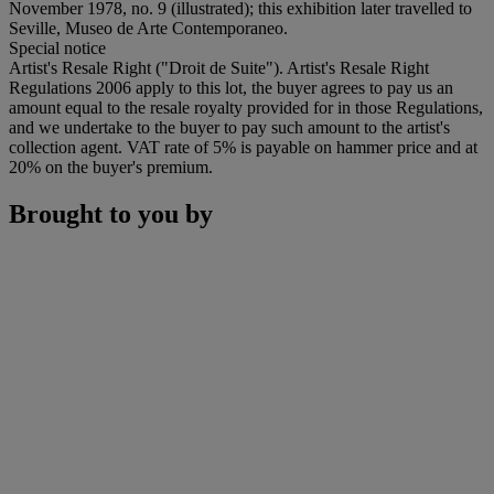
November 1978, no. 9 (illustrated); this exhibition later travelled to
Seville, Museo de Arte Contemporaneo.
Special notice
Artist's Resale Right ("Droit de Suite"). Artist's Resale Right
Regulations 2006 apply to this lot, the buyer agrees to pay us an
amount equal to the resale royalty provided for in those Regulations,
and we undertake to the buyer to pay such amount to the artist's
collection agent. VAT rate of 5% is payable on hammer price and at
20% on the buyer's premium.
Brought to you by