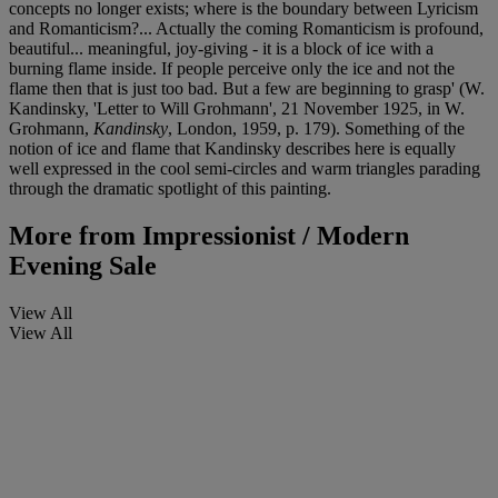
concepts no longer exists; where is the boundary between Lyricism
and Romanticism?... Actually the coming Romanticism is profound,
beautiful... meaningful, joy-giving - it is a block of ice with a
burning flame inside. If people perceive only the ice and not the
flame then that is just too bad. But a few are beginning to grasp' (W.
Kandinsky, 'Letter to Will Grohmann', 21 November 1925, in W.
Grohmann,
Kandinsky
, London, 1959, p. 179). Something of the
notion of ice and flame that Kandinsky describes here is equally
well expressed in the cool semi-circles and warm triangles parading
through the dramatic spotlight of this painting.
More from
Impressionist / Modern
Evening Sale
View All
View All