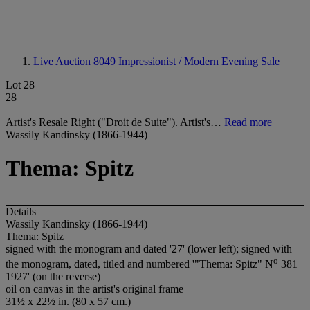
Live Auction 8049
Impressionist / Modern Evening Sale
Lot 28
28
Artist's Resale Right ("Droit de Suite"). Artist's…
Read more
Wassily Kandinsky (1866-1944)
Thema: Spitz
Details
Wassily Kandinsky (1866-1944)
Thema: Spitz
signed with the monogram and dated '27' (lower left); signed with
o
the monogram, dated, titled and numbered '"Thema: Spitz" N
381
1927' (on the reverse)
oil on canvas in the artist's original frame
31½ x 22½ in. (80 x 57 cm.)