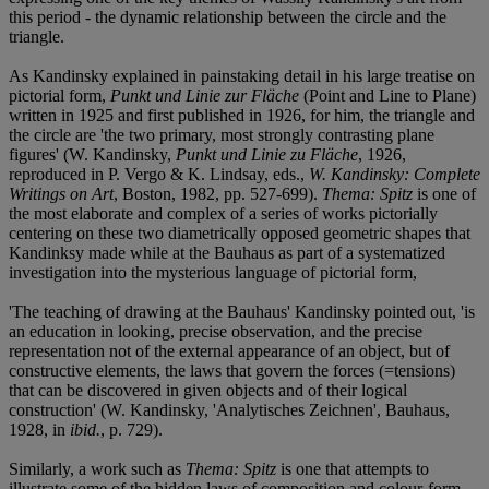
this period - the dynamic relationship between the circle and the
triangle.
As Kandinsky explained in painstaking detail in his large treatise on
pictorial form,
Punkt und Linie zur Fläche
(Point and Line to Plane)
written in 1925 and first published in 1926, for him, the triangle and
the circle are 'the two primary, most strongly contrasting plane
figures' (W. Kandinsky,
Punkt und Linie zu Fläche
, 1926,
reproduced in P. Vergo & K. Lindsay, eds.,
W. Kandinsky: Complete
Writings on Art
, Boston, 1982, pp. 527-699).
Thema: Spitz
is one of
the most elaborate and complex of a series of works pictorially
centering on these two diametrically opposed geometric shapes that
Kandinksy made while at the Bauhaus as part of a systematized
investigation into the mysterious language of pictorial form,
'The teaching of drawing at the Bauhaus' Kandinsky pointed out, 'is
an education in looking, precise observation, and the precise
representation not of the external appearance of an object, but of
constructive elements, the laws that govern the forces (=tensions)
that can be discovered in given objects and of their logical
construction' (W. Kandinsky, 'Analytisches Zeichnen', Bauhaus,
1928, in
ibid.
, p. 729).
Similarly, a work such as
Thema: Spitz
is one that attempts to
illustrate some of the hidden laws of composition and colour-form