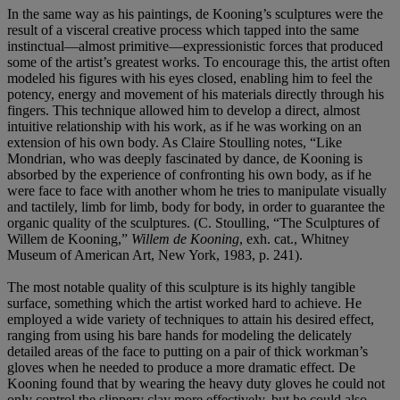
In the same way as his paintings, de Kooning’s sculptures were the
result of a visceral creative process which tapped into the same
instinctual—almost primitive—expressionistic forces that produced
some of the artist’s greatest works. To encourage this, the artist often
modeled his figures with his eyes closed, enabling him to feel the
potency, energy and movement of his materials directly through his
fingers. This technique allowed him to develop a direct, almost
intuitive relationship with his work, as if he was working on an
extension of his own body. As Claire Stoulling notes, “Like
Mondrian, who was deeply fascinated by dance, de Kooning is
absorbed by the experience of confronting his own body, as if he
were face to face with another whom he tries to manipulate visually
and tactilely, limb for limb, body for body, in order to guarantee the
organic quality of the sculptures. (C. Stoulling, “The Sculptures of
Willem de Kooning,”
Willem de Kooning
, exh. cat., Whitney
Museum of American Art, New York, 1983, p. 241).
The most notable quality of this sculpture is its highly tangible
surface, something which the artist worked hard to achieve. He
employed a wide variety of techniques to attain his desired effect,
ranging from using his bare hands for modeling the delicately
detailed areas of the face to putting on a pair of thick workman’s
gloves when he needed to produce a more dramatic effect. De
Kooning found that by wearing the heavy duty gloves he could not
only control the slippery clay more effectively, but he could also