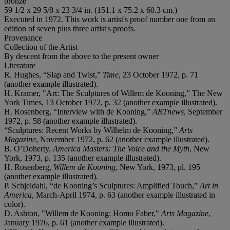
bronze
59 1/2 x 29 5/8 x 23 3/4 in. (151.1 x 75.2 x 60.3 cm.)
Executed in 1972. This work is artist's proof number one from an
edition of seven plus three artist's proofs.
Provenance
Collection of the Artist
By descent from the above to the present owner
Literature
R. Hughes, “Slap and Twist,”
Time
, 23 October 1972, p. 71
(another example illustrated).
H. Kramer, "Art: The Sculptures of Willem de Kooning,” The New
York Times, 13 October 1972, p. 32 (another example illustrated).
H. Rosenberg, “Interview with de Kooning,”
ARTnews
, September
1972, p. 58 (another example illustrated).
“Sculptures: Recent Works by Wilhelm de Kooning,”
Arts
Magazine
, November 1972, p. 62 (another example illustrated).
B. O’Doherty,
America Masters: The Voice and the Myth
, New
York, 1973, p. 135 (another example illustrated).
H. Rosenberg,
Willem de Kooning
, New York, 1973, pl. 195
(another example illustrated).
P. Schjeldahl, “de Kooning’s Sculptures: Amplified Touch,”
Art in
America
, March-April 1974, p. 63 (another example illustrated in
color).
D. Ashton, "Willem de Kooning: Homo Faber,"
Arts Magazine
,
January 1976, p. 61 (another example illustrated).