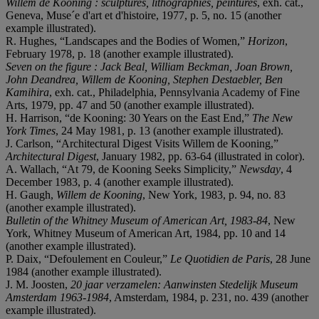
Willem de Kooning : sculptures, lithographies, peintures
, exh. cat.,
Geneva, Muse´e d'art et d'histoire, 1977, p. 5, no. 15 (another
example illustrated).
R. Hughes, “Landscapes and the Bodies of Women,”
Horizon
,
February 1978, p. 18 (another example illustrated).
Seven on the figure : Jack Beal, William Beckman, Joan Brown,
John Deandrea, Willem de Kooning, Stephen Destaebler, Ben
Kamihira
, exh. cat., Philadelphia, Pennsylvania Academy of Fine
Arts, 1979, pp. 47 and 50 (another example illustrated).
H. Harrison, “de Kooning: 30 Years on the East End,”
The New
York Times
, 24 May 1981, p. 13 (another example illustrated).
J. Carlson, “Architectural Digest Visits Willem de Kooning,”
Architectural Digest
, January 1982, pp. 63-64 (illustrated in color).
A. Wallach, “At 79, de Kooning Seeks Simplicity,”
Newsday
, 4
December 1983, p. 4 (another example illustrated).
H. Gaugh,
Willem de Kooning
, New York, 1983, p. 94, no. 83
(another example illustrated).
Bulletin of the Whitney Museum of American Art, 1983-84
, New
York, Whitney Museum of American Art, 1984, pp. 10 and 14
(another example illustrated).
P. Daix, “Defoulement en Couleur,”
Le Quotidien de Paris
, 28 June
1984 (another example illustrated).
J. M. Joosten,
20 jaar verzamelen: Aanwinsten Stedelijk Museum
Amsterdam 1963-1984
, Amsterdam, 1984, p. 231, no. 439 (another
example illustrated).