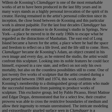
Willem de Kooning’s
Clamdigger
is one of the most remarkable
works of art to have been produced in the last fifty years and in
many ways stands as a highly personal invocation of the spirit of its
creator. Having remained in the artist’s personal collection since its
inception, the close bond between de Kooning and this particular
work is almost palpable. For the last four decades
Clamdigger
has
stood guard at the entrance to de Kooning’s studio in Springs, New
York—a place he moved to in the early 1960s to escape what he
regarded as the distractions of Manhattan. The east end of Long
Island became a haven for the artist, a place where he had the space
and freedom to reflect on a life lived, and the life still to come. Here,
Clamdigger
became de Kooning’s Adam, an object created in his
own image and every day, as he entered the studio, the artist would
confront this sculpture. Looking into its noble features he could face
himself, exposed in a raw state, and reflect on not only his own
mortality, but also on the countless possibilities still to come. One of
just twenty five works of sculpture that the artist created during a
short period between 1969 and 1974, this work confirms de
Kooning’s membership to a distinguished group of artists who made
the successful transition from painting to produce works of
sculpture. This exclusive group, led by Pablo Picasso, Henri Matisse
and Edgar Degas, demonstrated that for a select few, their creative
prowess was able to cross the restrictive boundaries of medium and
allow their ingenuity to remain unrestrained. The intricate modeling
and extraordinarily gnarled surface seen in
Clamdigger
is a