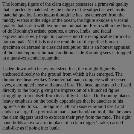
The looming figure of the clam digger possesses a primeval quality
that is perfectly matched by the nature of the subject as well as its
material quality. Looking as though he has just emerged from the
muddy waters at the edge of the ocean, the figure exudes a visceral
quality that is rich with texture and animation. From within the flurry
of de Kooning’s artistic gestures, a torso, limbs, and facial
expressions slowly begin to coalesce into the recognizable form of a
human male. Yet this is not the rendition of the perfect human
specimen celebrated in classical sculpture; this is an honest appraisal
of the contemporary human condition as de Kooning sees it, trapped
in a quasi-existential quagmire.
Laden down with heavy oversized feet, the upright figure is
anchored directly to the ground from which it has emerged. The
diminutive head evokes Neanderthal man, complete with recessed
eyes, a crumpled nose and pursed lips. The head appears to be fused
directly to the body, giving the impression of a hunched figure
struggling to free itself from its earthly shackles. De Kooning places
heavy emphasis on the bodily appendages that he attaches to his
figure’s solid torso. The figure’s left arm snakes around itself and
ends in a large flat protrusion that is part hand/part tool, like the ones
the clam diggers used to extricate their prey from the mud. The right
hand holds an extra arm in place of a clam digger’s rake, carried
club-like as if going into battle.