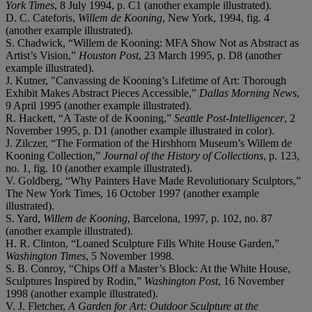
York Times
, 8 July 1994, p. C1 (another example illustrated).
D. C. Cateforis,
Willem de Kooning
, New York, 1994, fig. 4
(another example illustrated).
S. Chadwick, “Willem de Kooning: MFA Show Not as Abstract as
Artist’s Vision,”
Houston Post
, 23 March 1995, p. D8 (another
example illustrated).
J. Kutner, "Canvassing de Kooning’s Lifetime of Art: Thorough
Exhibit Makes Abstract Pieces Accessible,”
Dallas Morning News
,
9 April 1995 (another example illustrated).
R. Hackett, “A Taste of de Kooning,”
Seattle Post-Intelligencer
, 2
November 1995, p. D1 (another example illustrated in color).
J. Zilczer, “The Formation of the Hirshhorn Museum’s Willem de
Kooning Collection,”
Journal of the History of Collections
, p. 123,
no. 1, fig. 10 (another example illustrated).
V. Goldberg, “Why Painters Have Made Revolutionary Sculptors,”
The New York Times, 16 October 1997 (another example
illustrated).
S. Yard,
Willem de Kooning
, Barcelona, 1997, p. 102, no. 87
(another example illustrated).
H. R. Clinton, “Loaned Sculpture Fills White House Garden,”
Washington Times
, 5 November 1998.
S. B. Conroy, “Chips Off a Master’s Block: At the White House,
Sculptures Inspired by Rodin,”
Washington Post
, 16 November
1998 (another example illustrated).
V. J. Fletcher,
A Garden for Art: Outdoor Sculpture at the