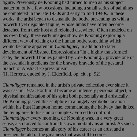
figure. Previously de Kooning had turned to men as his subject
matter on only a few occasions, including a small series of paintings
he completed in the late 1930s and early-to-mid 1940s. In these
works, the artist began to dismantle the body, presenting us with a
powerful yet disjointed figure, whose limbs have often become
detached from their host and rejoined elsewhere. Often modeled on
his own body, these early images show de Kooning exploring a
different way of relating to the human body, something which
would become apparent in
Clamdigger
, in addition to later
development of Abstract Expressionism “In a highly transformed
state, the powerful bodies painted by…de Kooning…provide one of
the essential ingredients for the brawny bravado of the gestural
branch of Abstract Expressionism”
(H. Herrera, quoted by J. Elderfield, op. cit., p. 92).
Clamdigger
remained in the artist’s private collection ever since it
was cast in 1972. For him it became an intensely personal object, a
physical manifestation of his spirit both personally and artistically.
De Kooning placed this sculpture in a hugely symbolic location
within his East Hampton home, commanding the hallway that linked
the living area to his studio complex. Forced to confront
Clammdigger
every morning, de Kooning was, in a very great
sense, also forced to confront his own mortality as an artist. As such,
Clamdigger
becomes an allegory of his career as an artist and a
prescient herald of the greatness that was still to come.