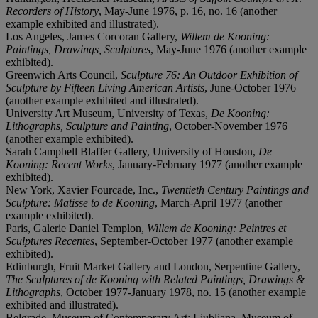
Recorders of History
, May-June 1976, p. 16, no. 16 (another
example exhibited and illustrated).
Los Angeles, James Corcoran Gallery,
Willem de Kooning:
Paintings, Drawings, Sculptures
, May-June 1976 (another example
exhibited).
Greenwich Arts Council,
Sculpture 76: An Outdoor Exhibition of
Sculpture by Fifteen Living American Artists
, June-October 1976
(another example exhibited and illustrated).
University Art Museum, University of Texas,
De Kooning:
Lithographs, Sculpture and Painting
, October-November 1976
(another example exhibited).
Sarah Campbell Blaffer Gallery, University of Houston,
De
Kooning: Recent Works
, January-February 1977 (another example
exhibited).
New York, Xavier Fourcade, Inc.,
Twentieth Century Paintings and
Sculpture: Matisse to de Kooning
, March-April 1977 (another
example exhibited).
Paris, Galerie Daniel Templon,
Willem de Kooning: Peintres et
Sculptures Recentes
, September-October 1977 (another example
exhibited).
Edinburgh, Fruit Market Gallery and London, Serpentine Gallery,
The Sculptures of de Kooning with Related Paintings, Drawings &
Lithographs
, October 1977-January 1978, no. 15 (another example
exhibited and illustrated).
Belgrade, Museum of Contemporary Art; Ljubljana, Museum of