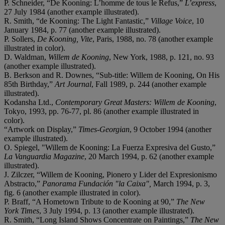
P. Schneider, “De Kooning: L’homme de tous le Refus,”
L’express
,
27 July 1984 (another example illustrated).
R. Smith, “de Kooning: The Light Fantastic,”
Village Voice
, 10
January 1984, p. 77 (another example illustrated).
P. Sollers,
De Kooning, Vite
, Paris, 1988, no. 78 (another example
illustrated in color).
D. Waldman,
Willem de Kooning
, New York, 1988, p. 121, no. 93
(another example illustrated).
B. Berkson and R. Downes, “Sub-title: Willem de Kooning, On His
85th Birthday,”
Art Journal
, Fall 1989, p. 244 (another example
illustrated).
Kodansha Ltd.,
Contemporary Great Masters: Willem de Kooning
,
Tokyo, 1993, pp. 76-77, pl. 86 (another example illustrated in
color).
“Artwork on Display,”
Times-Georgian
, 9 October 1994 (another
example illustrated).
O. Spiegel, "Willem de Kooning: La Fuerza Expresiva del Gusto,”
La Vanguardia Magazine
, 20 March 1994, p. 62 (another example
illustrated).
J. Zilczer, “Willem de Kooning, Pionero y Lider del Expresionismo
Abstracto,”
Panorama Fundación "la Caixa",
March 1994, p. 3,
fig. 6 (another example illustrated in color).
P. Braff, “A Hometown Tribute to de Kooning at 90,”
The New
York Times
, 3 July 1994, p. 13 (another example illustrated).
R. Smith, “Long Island Shows Concentrate on Paintings,”
The New