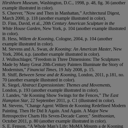
Hirshhorn Museum
, Washington, D.C., 1998, p. 48, fig. 36 (another
example illustrated in color).
S. Cheever, "Now and Then in Manhattan,” Architectural Digest,
March 2000, p. 118 (another example illustrated in color).
D. Finn, David, et al.,
20th Century American Sculpture in the
White House Garden
, New York, p. 104 (another example illustrated
in color).
B. Hess,
Willem de Kooning
, Cologne, 2004, p. 104 (another
example illustrated in color).
M. Stevens and A. Swan,
de Kooning: An American Master
, New
York, 2004, n.p. (another example illustrated in color).
J. Wullsschlager, “Freedom in Three Dimensions: The Sculptures
Made by Many Great 20th-Century Painters Illuminate the Story of
Modernism,”
Financial Times
, 19 July 2008, p. 15.
R. Shiff,
Between Sense and de Kooning
, London, 2011, p.181, no.
70 (another example illustrated in color).
K. Siegel,
Abstract Expressionism: Themes and Movements
,
London, p. 193 (another example illustrated in color).
J. Landes, “de Kooning Show Swings for the Fences,”
The East
Hampton Star
, 22 September 2011, p. C1 (illustrated in color).
M. Stevens, "Change Agent: Willem de Kooning Redefined Modern
Painting. Then He Did It Again. And Again. A Major New
Retrospective Charts His Seven-Decade Career,"
Smithsonian
,
October 2011, p. 80 (another example illustrated in color).
S. E. Fenson, “A Whole Man’s Life: MoMA Mounts a de Kooning