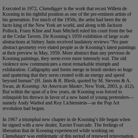
Executed in 1972,
Clamdigger
is the work that recast Willem de
Kooning in his rightful position as one of the pre-eminent artists of
his generation. For much of the 1950s, the artist had been the de
facto king of the New York art world, and along with Jackson
Pollock, Franz Kline and Joan Mitchell ruled his court from the bar
at the Cedar Tavern. De Kooning’s 1959 exhibition of large scale
abstractions at Sidney Janis received laudatory reviews “No pure
abstract geometry ever elated people as de Kooning’s latest paintings
at their preview in May, 1959. More abstract than any previous de
Kooning paintings, they seem even more intensely real. The old
violence now communicates a most remarkable triumph and
exhilaration. Calligraphy and forms merge in brush strokes so huge
and spattering that they seem created with an energy and speed
beyond human” (H. Janis & R. Blesh, quoted by M. Stevens & A.
Swan,
de Kooning: An American Master
, New York, 2003, p. 412).
But within the span of a few years, de Kooning was forced to
relinquish his thrown in favor of a new band of young pretenders—
namely Andy Warhol and Roy Lichtenstein—as the Pop Art
revolution had begun.
In 1967 a triumphal new chapter in de Kooning’s life began when
he signed with a new dealer, Xavier Fourcade. The feelings of
liberation that de Kooning experienced while working on
Clamdigger
was emblematic of this period of renewed rejuvenation.