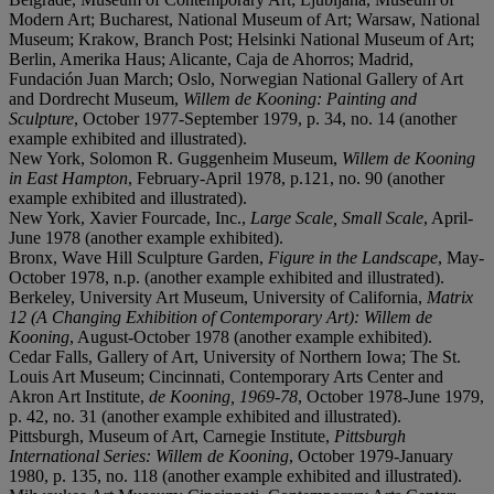
Modern Art; Bucharest, National Museum of Art; Warsaw, National
Museum; Krakow, Branch Post; Helsinki National Museum of Art;
Berlin, Amerika Haus; Alicante, Caja de Ahorros; Madrid,
Fundación Juan March; Oslo, Norwegian National Gallery of Art
and Dordrecht Museum,
Willem de Kooning: Painting and
Sculpture
, October 1977-September 1979, p. 34, no. 14 (another
example exhibited and illustrated).
New York, Solomon R. Guggenheim Museum,
Willem de Kooning
in East Hampton
, February-April 1978, p.121, no. 90 (another
example exhibited and illustrated).
New York, Xavier Fourcade, Inc.,
Large Scale, Small Scale
, April-
June 1978 (another example exhibited).
Bronx, Wave Hill Sculpture Garden,
Figure in the Landscape
, May-
October 1978, n.p. (another example exhibited and illustrated).
Berkeley, University Art Museum, University of California,
Matrix
12 (A Changing Exhibition of Contemporary Art): Willem de
Kooning
, August-October 1978 (another example exhibited).
Cedar Falls, Gallery of Art, University of Northern Iowa; The St.
Louis Art Museum; Cincinnati, Contemporary Arts Center and
Akron Art Institute,
de Kooning, 1969-78
, October 1978-June 1979,
p. 42, no. 31 (another example exhibited and illustrated).
Pittsburgh, Museum of Art, Carnegie Institute,
Pittsburgh
International Series: Willem de Kooning
, October 1979-January
1980, p. 135, no. 118 (another example exhibited and illustrated).