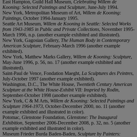
East Hampton, Guild Hall Museum,
Celebrating Willem de
Kooning: Selected Paintings and Sculpture
, June-July 1994.
New York, Metropolitan Museum of Art,
Willem de Kooning:
Paintings
, October 1994-January 1995.
Seattle Art Museum,
Willem de Kooning in Seattle: Selected Works
from 1943-1985 in Public and Private Collections
, November 1995-
March 1996, n.p. (another example exhibited and illustrated).
New York, Gagosian Gallery,
The Human Body in Contemporary
American Sculpture
, February-March 1996 (another example
exhibited).
New York, Matthew Marks Gallery,
Willem de Kooning: Sculpture
,
May-June 1996, p. 56, no. 17 (another example exhibited and
illustrated).
Saint-Paul de Vence, Fondation Maeght,
La Sculptures des Peintres
,
July-October 1997 (another example exhibited).
Washington, D.C., The White House,
Twentieth Century American
Sculpture at the White House
-
Exhibit VII: Inspried by Rodin
,
September-October 1998 (another example exhibited).
New York, C & M Arts,
Willem de Kooning: Selected Paintings and
Sculpture 1964-1973
, October-December 2000, no. 11 (another
example exhibited and illustrated in color).
Potomac, Glenstone Foundation,
Glenstone: The Inaugural
Exhibition
, September 2006-December 2008, p. 32, no. 5 (another
example exhibited and illustrated in color).
Museum Frieder Burda Baden-Baden,
Sculpture by Painters: