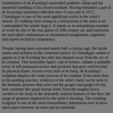
combination of de Kooning’s unrivalled aesthetic vision and his
masterful handling of his chosen medium. Having remained a part of
de Kooning’s personal collection since it was cast in 1972,
Clamdigger
is one of the most significant works in the artist’s
oeuvre. It’s hulking form acting as a self-portrait of the artist as he
contemplated his artistic legacy. It stands as an astonishing example
of work by one of the true giants of 20th century art, and represents
his unrivalled combination of unrestrained imagination, ingenuity
and superb technical competency.
Despite having been executed nearly half a century ago, the tactile
nature and richness of the contorted surface of
Clamdigger
makes it
appear as if de Kooning has only just stepped away from the act of
its creation. This honorable figure, cast in bronze, radiates a palpable
sense of self-possessed power and presence that goes well beyond
its physical frame. Across every inch of its body, de Kooning’s
sculpture displays the entire process of its creation. Even more than
in his painting practice, evidence of the artist’s hand can be seen in
the dramatic gestures that carve out the gouges and gorges of clay
that constitute this quasi-human form; from the roughly hewn
cavities of the body to the delicately realized features of the face, the
range of gestures employed by the artist is dazzling. The resulting
sculpture is one of the most extraordinary interactions ever to have
taken place between an artist and his materials.