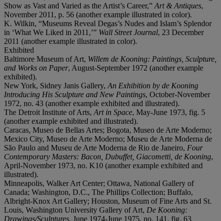
Show as Vast and Varied as the Artist’s Career,”
Art & Antiques
,
November 2011, p. 56 (another example illustrated in color).
K. Wilkin, “Museums Reveal Degas’s Nudes and Islam’s Splendor
in ‘What We Liked in 2011,’”
Wall Street Journal
, 23 December
2011 (another example illustrated in color).
Exhibited
Baltimore Museum of Art,
Willem de Kooning: Paintings, Sculpture,
and Works on Paper
, August-September 1972 (another example
exhibited).
New York, Sidney Janis Gallery,
An Exhibition by de Kooning
Introducing His Sculpture and New Paintings
, October-November
1972, no. 43 (another example exhibited and illustrated).
The Detroit Institute of Arts,
Art in Space
, May-June 1973, fig. 5
(another example exhibited and illustrated).
Caracas, Museo de Bellas Artes; Bogota, Museo de Arte Moderno;
Mexico City, Museo de Arte Moderno; Museu de Arte Moderna de
São Paulo and Museu de Arte Moderna de Rio de Janeiro,
Four
Contemporary Masters: Bacon, Dubuffet, Giacometti, de Kooning
,
April-November 1973, no. K10 (another example exhibited and
illustrated).
Minneapolis, Walker Art Center; Ottawa, National Gallery of
Canada; Washington, D.C., The Phillips Collection; Buffalo,
Albright-Knox Art Gallery; Houston, Museum of Fine Arts and St.
Louis, Washington University Gallery of Art,
De Kooning:
Drawings/Sculptures
, June 1974-June 1975, no. 141, fig. 63