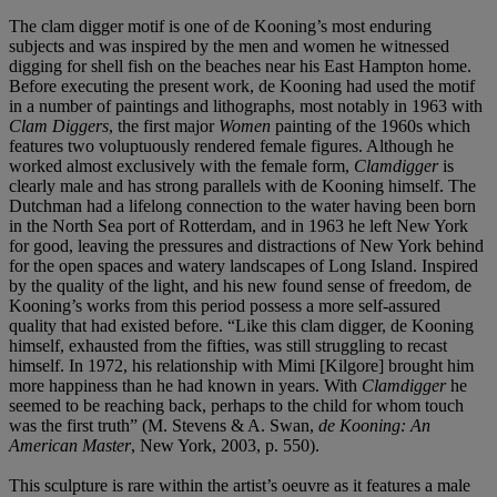
The clam digger motif is one of de Kooning’s most enduring
subjects and was inspired by the men and women he witnessed
digging for shell fish on the beaches near his East Hampton home.
Before executing the present work, de Kooning had used the motif
in a number of paintings and lithographs, most notably in 1963 with
Clam Diggers
, the first major
Women
painting of the 1960s which
features two voluptuously rendered female figures. Although he
worked almost exclusively with the female form,
Clamdigger
is
clearly male and has strong parallels with de Kooning himself. The
Dutchman had a lifelong connection to the water having been born
in the North Sea port of Rotterdam, and in 1963 he left New York
for good, leaving the pressures and distractions of New York behind
for the open spaces and watery landscapes of Long Island. Inspired
by the quality of the light, and his new found sense of freedom, de
Kooning’s works from this period possess a more self-assured
quality that had existed before. “Like this clam digger, de Kooning
himself, exhausted from the fifties, was still struggling to recast
himself. In 1972, his relationship with Mimi [Kilgore] brought him
more happiness than he had known in years. With
Clamdigger
he
seemed to be reaching back, perhaps to the child for whom touch
was the first truth” (M. Stevens & A. Swan,
de Kooning: An
American Master
, New York, 2003, p. 550).
This sculpture is rare within the artist’s oeuvre as it features a male