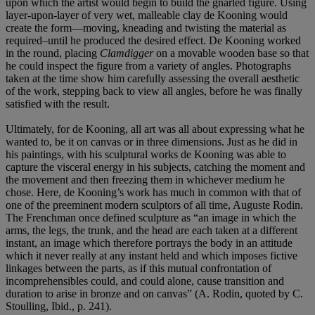
upon which the artist would begin to build the gnarled figure. Using
layer-upon-layer of very wet, malleable clay de Kooning would
create the form—moving, kneading and twisting the material as
required–until he produced the desired effect. De Kooning worked
in the round, placing
Clamdigger
on a movable wooden base so that
he could inspect the figure from a variety of angles. Photographs
taken at the time show him carefully assessing the overall aesthetic
of the work, stepping back to view all angles, before he was finally
satisfied with the result.
Ultimately, for de Kooning, all art was all about expressing what he
wanted to, be it on canvas or in three dimensions. Just as he did in
his paintings, with his sculptural works de Kooning was able to
capture the visceral energy in his subjects, catching the moment and
the movement and then freezing them in whichever medium he
chose. Here, de Kooning’s work has much in common with that of
one of the preeminent modern sculptors of all time, Auguste Rodin.
The Frenchman once defined sculpture as “an image in which the
arms, the legs, the trunk, and the head are each taken at a different
instant, an image which therefore portrays the body in an attitude
which it never really at any instant held and which imposes fictive
linkages between the parts, as if this mutual confrontation of
incomprehensibles could, and could alone, cause transition and
duration to arise in bronze and on canvas” (A. Rodin, quoted by C.
Stoulling, Ibid., p. 241).