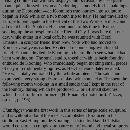
making commercial window displays and occasionally used plaster
mannequins dressed in woman’s clothing as models for his paintings
during the Depression—de Kooning’s true journey into sculpture
began in 1969 while on a two month trip to Italy. He had travelled to
Europe to participate in the Festival of the Two Worlds, a music and
art event held in Spoleto. He spent much of his time in Rome,
soaking up the atmosphere of the Eternal City. It was here that one
day, while sitting in a local café, he was reunited with Herzl
Emanuel, a sculptor friend from New York who had moved to
Rome several years earlier. Excited at reconnecting with his old
friend, Emanuel invited de Kooning to his studio to see what he had
been working on. The small studio, together with its basic foundry,
enthused de Kooning, who immediately began molding small pieces
of clay into rudimentary figures, as Herzl Emanuel later recalled.
“He was totally enthralled by the whole ambience,” he said “and
expressed a very strong desire to ‘play’ with some clay. He spent the
following month working in a small studio that I kept in the rear of
the foundry, during which he produced 13 or 14 small sketches,
which I cast for him in bronze” (H. Emanuel, quoted in J. Zilczer,
op. cit., p. 196).
Clamdigger
was the first work in this series of large-scale sculpture,
and is without a doubt the most accomplished. Produced in his
studio in East Hampton, de Kooning, assisted by David Christian,
would construct a complex armature out of wood and metal supports