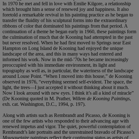
In 1970 he met and fell in love with Emilie Kilgore, a relationship
which brought him a sense of renewed joy and happiness. It also
foretold a remarkable revival in his painting practice as he began to
transfer the fluidity of his sculptural forms into the extraordinary
ribbons of color that dominated his paintings from that period. A
continuation of a theme he began early in 1960, these paintings form
the culmination of much that de Kooning had attempted in the past
but never resolved. When he had first moved to Springs near East
Hampton on Long Island de Kooning had enjoyed the unique
landscape of the area, and this in many ways had entered and
informed his work. Now in the mid-’70s he became increasingly
preoccupied with his immediate environment, its light and
topography as well as, in particular, the wateriness of the landscape
around Louse Point. “When I moved into this house,” de Kooning
observed in 1976, “everything seemed self-evident. The space, the
light, the trees—I just accepted it without thinking about it much.
Now I look around with new eyes. I think it’s all a kind of miracle”
(De Kooning quoted in M. Prather,
Willem de Kooning Paintings
,
exh. cat. Washington, D.C., 1994, p. 197).
Along with artists such as Rembrandt and Picasso, de Kooning is
one of the few artists who responded to their advancing age with
renewed impetus and vigor. The quiet, powerful contemplation of
Rembrandt’s late portraits and the unrestrained bravado of Picasso’s
Mousquetaire
paintings reflect their continuing status as artists of