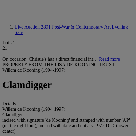
Live Auction 2891
Post-War & Contemporary Art Evening
Sale
Lot 21
21
On occasion, Christie's has a direct financial int…
Read more
PROPERTY FROM THE LISA DE KOONING TRUST
Willem de Kooning (1904-1997)
Clamdigger
Details
Willem de Kooning (1904-1997)
Clamdigger
incised with signature 'de Kooning' and stamped with number 'AP'
(on the right foot); incised with date and initials '1972 D.C' (lower
center)