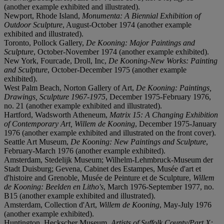
(another example exhibited and illustrated).
Newport, Rhode Island,
Monumenta: A Biennial Exhibition of
Outdoor Sculpture
, August-October 1974 (another example
exhibited and illustrated).
Toronto, Pollock Gallery,
De Kooning:
Major Paintings and
Sculpture
, October-November 1974 (another example exhibited).
New York, Fourcade, Droll, Inc,
De Kooning-New Works: Painting
and Sculpture
, October-December 1975 (another example
exhibited).
West Palm Beach, Norton Gallery of Art,
De Kooning: Paintings,
Drawings, Sculpture 1967-1975
, December 1975-February 1976,
no. 21 (another example exhibited and illustrated).
Hartford, Wadsworth Atheneum,
Matrix 15: A Changing Exhibition
of Contemporary Art, Willem de Kooning
, December 1975-January
1976 (another example exhibited and illustrated on the front cover).
Seattle Art Museum,
De Kooning: New Paintings and Sculpture
,
February-March 1976 (another example exhibited).
Amsterdam, Stedelijk Museum; Wilhelm-Lehmbruck-Museum der
Stadt Duisburg; Gevena, Cabinet des Estampes, Musée d'art et
d'histoire and Grenoble, Musée de Peinture et de Sculpture,
Willem
de Kooning: Beelden en Litho's
, March 1976-September 1977, no.
B15 (another example exhibited and illustrated).
Amsterdam, Collection d'Art,
Willem de Kooning
, May-July 1976
(another example exhibited).
Huntington, Heckscher Museum,
Artists of Suffolk County/Part X: