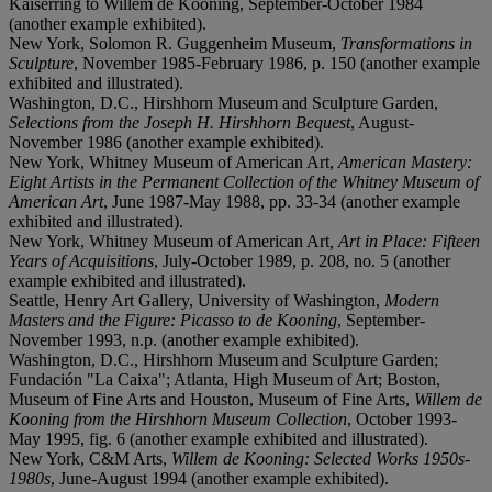
Kaiserring to Willem de Kooning, September-October 1984
(another example exhibited).
New York, Solomon R. Guggenheim Museum,
Transformations in
Sculpture
, November 1985-February 1986, p. 150 (another example
exhibited and illustrated).
Washington, D.C., Hirshhorn Museum and Sculpture Garden,
Selections from the Joseph H. Hirshhorn Bequest
, August-
November 1986 (another example exhibited).
New York, Whitney Museum of American Art,
American Mastery:
Eight Artists in the Permanent Collection of the Whitney Museum of
American Art
, June 1987-May 1988, pp. 33-34 (another example
exhibited and illustrated).
New York, Whitney Museum of American Art
, Art in Place: Fifteen
Years of Acquisitions
, July-October 1989, p. 208, no. 5 (another
example exhibited and illustrated).
Seattle, Henry Art Gallery, University of Washington,
Modern
Masters and the Figure: Picasso to de Kooning
, September-
November 1993, n.p. (another example exhibited).
Washington, D.C., Hirshhorn Museum and Sculpture Garden;
Fundación "La Caixa"; Atlanta, High Museum of Art; Boston,
Museum of Fine Arts and Houston, Museum of Fine Arts,
Willem de
Kooning from the Hirshhorn Museum Collection
, October 1993-
May 1995, fig. 6 (another example exhibited and illustrated).
New York, C&M Arts,
Willem de Kooning: Selected Works 1950s-
1980s
, June-August 1994 (another example exhibited).