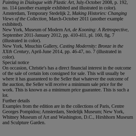
Painting in Dialogue with Plastic Art
, July-October 2008, p. 192,
no. 114 (another example exhibited and illustrated in color).
Amsterdam, Temporary Stedelijk 2,
Making Histories: Changing
Views of the Collection,
March-October 2011 (another example
exhibited).
New York, Museum of Modern Art,
de Kooning: A Retrospective
,
September 2011-January 2012, pp. 410-411, pl. 160, fig. 7
(illustrated in color).
New York, Mnuchin Gallery,
Casting Modernity: Bronze in the
XXth Century
, April-June 2014, pp. 46-47, no. 7 (illustrated in
color).
Special notice
On occasion, Christie's has a direct financial interest in the outcome
of the sale of certain lots consigned for sale. This will usually be
where it has guaranteed to the Seller that whatever the outcome of
the auction, the Seller will receive a minimum sale price for the
work. This is known as a minimum price guarantee. This is such a
lot.
Further details
Examples from the edition are in the collections of Paris, Centre
Georges Pompidou; Amsterdam, Stedelijk Museum; New York,
Whitney Museum of Art and Washington, D.C., Hirshhorn Museum
and Sculpture Garden.