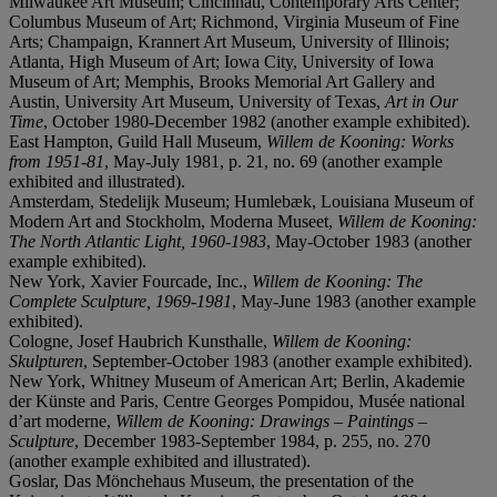
Milwaukee Art Museum; Cincinnati, Contemporary Arts Center;
Columbus Museum of Art; Richmond, Virginia Museum of Fine
Arts; Champaign, Krannert Art Museum, University of Illinois;
Atlanta, High Museum of Art; Iowa City, University of Iowa
Museum of Art; Memphis, Brooks Memorial Art Gallery and
Austin, University Art Museum, University of Texas,
Art in Our
Time
, October 1980-December 1982 (another example exhibited).
East Hampton, Guild Hall Museum,
Willem de Kooning: Works
from 1951-81
, May-July 1981, p. 21, no. 69 (another example
exhibited and illustrated).
Amsterdam, Stedelijk Museum; Humlebæk, Louisiana Museum of
Modern Art and Stockholm, Moderna Museet,
Willem de Kooning:
The North Atlantic Light, 1960-1983
, May-October 1983 (another
example exhibited).
New York, Xavier Fourcade, Inc.,
Willem de Kooning:
The
Complete Sculpture, 1969-1981
, May-June 1983 (another example
exhibited).
Cologne, Josef Haubrich Kunsthalle,
Willem de Kooning:
Skulpturen
, September-October 1983 (another example exhibited).
New York, Whitney Museum of American Art; Berlin, Akademie
der Künste and Paris, Centre Georges Pompidou, Musée national
d’art moderne,
Willem de Kooning: Drawings – Paintings –
Sculpture
, December 1983-September 1984, p. 255, no. 270
(another example exhibited and illustrated).
Goslar, Das Mönchehaus Museum, the presentation of the