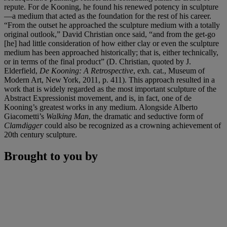
repute. For de Kooning, he found his renewed potency in sculpture
—a medium that acted as the foundation for the rest of his career.
“From the outset he approached the sculpture medium with a totally
original outlook,” David Christian once said, “and from the get-go
[he] had little consideration of how either clay or even the sculpture
medium has been approached historically; that is, either technically,
or in terms of the final product” (D. Christian, quoted by J.
Elderfield,
De Kooning: A Retrospective
, exh. cat., Museum of
Modern Art, New York, 2011, p. 411). This approach resulted in a
work that is widely regarded as the most important sculpture of the
Abstract Expressionist movement, and is, in fact, one of de
Kooning’s greatest works in any medium. Alongside Alberto
Giacometti’s
Walking Man
, the dramatic and seductive form of
Clamdigger
could also be recognized as a crowning achievement of
20th century sculpture.
Brought to you by