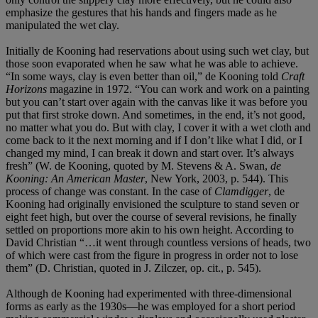
emphasize the gestures that his hands and fingers made as he
manipulated the wet clay.
Initially de Kooning had reservations about using such wet clay, but
those soon evaporated when he saw what he was able to achieve.
“In some ways, clay is even better than oil,” de Kooning told
Craft
Horizons
magazine in 1972. “You can work and work on a painting
but you can’t start over again with the canvas like it was before you
put that first stroke down. And sometimes, in the end, it’s not good,
no matter what you do. But with clay, I cover it with a wet cloth and
come back to it the next morning and if I don’t like what I did, or I
changed my mind, I can break it down and start over. It’s always
fresh” (W. de Kooning, quoted by M. Stevens & A. Swan,
de
Kooning: An American Master
, New York, 2003, p. 544). This
process of change was constant. In the case of
Clamdigger
, de
Kooning had originally envisioned the sculpture to stand seven or
eight feet high, but over the course of several revisions, he finally
settled on proportions more akin to his own height. According to
David Christian “…it went through countless versions of heads, two
of which were cast from the figure in progress in order not to lose
them” (D. Christian, quoted in J. Zilczer, op. cit., p. 545).
Although de Kooning had experimented with three-dimensional
forms as early as the 1930s—he was employed for a short period