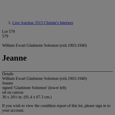
Live Auction 3515
Christie's Interiors
Lot 579
579
William Ewart Gladstone Solomon (exh.1903-1940)
Jeanne
Details
William Ewart Gladstone Solomon (exh.1903-1940)
Jeanne
signed 'Gladstone Solomon' (lower left)
oil on canvas
36 x 26½ in. (91.4 x 67.3 cm.)
If you wish to view the condition report of this lot, please sign in to
your account.