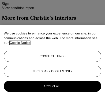
Sign in
View condition report
More from
Christie's Interiors
View All
View All
We use cookies to enhance your experience on our site, in our
communications and across the web. For more information see
our
Cookie Notice
COOKIE SETTINGS
NECESSARY COOKIES ONLY
ACCEPT ALL