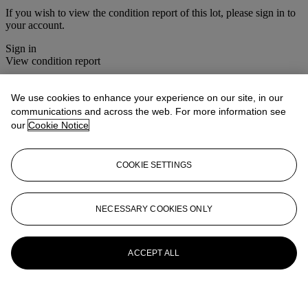
If you wish to view the condition report of this lot, please sign in to
your account.
Sign in
View condition report
More from
Christie's Interiors
We use cookies to enhance your experience on our site, in our
communications and across the web. For more information see
View All
our
Cookie Notice
View All
COOKIE SETTINGS
NECESSARY COOKIES ONLY
ACCEPT ALL