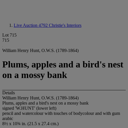
Live Auction 4792
Christie's Interiors
Lot 715
715
William Henry Hunt, O.W.S. (1789-1864)
Plums, apples and a bird's nest
on a mossy bank
Details
William Henry Hunt, O.W.S. (1789-1864)
Plums, apples and a bird's nest on a mossy bank
signed 'W.HUNT' (lower left)
pencil and watercolour with touches of bodycolour and with gum
arabic
8½ x 10¾ in. (21.5 x 27.4 cm.)