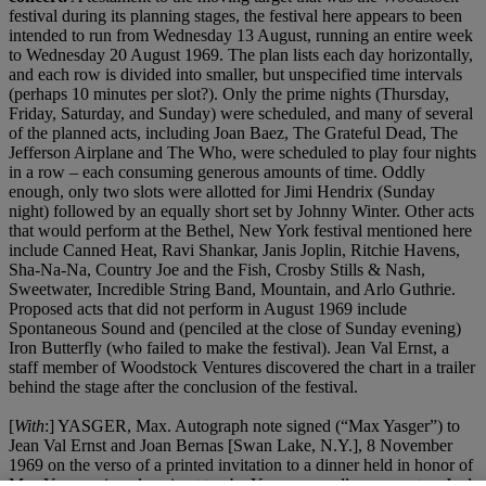
festival during its planning stages, the festival here appears to been
intended to run from Wednesday 13 August, running an entire week
to Wednesday 20 August 1969. The plan lists each day horizontally,
and each row is divided into smaller, but unspecified time intervals
(perhaps 10 minutes per slot?). Only the prime nights (Thursday,
Friday, Saturday, and Sunday) were scheduled, and many of several
of the planned acts, including Joan Baez, The Grateful Dead, The
Jefferson Airplane and The Who, were scheduled to play four nights
in a row – each consuming generous amounts of time. Oddly
enough, only two slots were allotted for Jimi Hendrix (Sunday
night) followed by an equally short set by Johnny Winter. Other acts
that would perform at the Bethel, New York festival mentioned here
include Canned Heat, Ravi Shankar, Janis Joplin, Ritchie Havens,
Sha-Na-Na, Country Joe and the Fish, Crosby Stills & Nash,
Sweetwater, Incredible String Band, Mountain, and Arlo Guthrie.
Proposed acts that did not perform in August 1969 include
Spontaneous Sound and (penciled at the close of Sunday evening)
Iron Butterfly (who failed to make the festival). Jean Val Ernst, a
staff member of Woodstock Ventures discovered the chart in a trailer
behind the stage after the conclusion of the festival.
[
With
:] YASGER, Max. Autograph note signed (“Max Yasger”) to
Jean Val Ernst and Joan Bernas [Swan Lake, N.Y.], 8 November
1969 on the verso of a printed invitation to a dinner held in honor of
Max Yasger, signed again at top by Yasger as well as promoters Joel