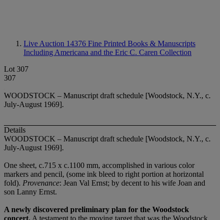
Live Auction 14376
Fine Printed Books & Manuscripts
Including Americana and the Eric C. Caren Collection
Lot 307
307
WOODSTOCK – Manuscript draft schedule [Woodstock, N.Y., c.
July-August 1969].
Details
WOODSTOCK – Manuscript draft schedule [Woodstock, N.Y., c.
July-August 1969].
One sheet, c.715 x c.1100 mm, accomplished in various color
markers and pencil, (some ink bleed to right portion at horizontal
fold).
Provenance
: Jean Val Ernst; by decent to his wife Joan and
son Lanny Ernst.
A newly discovered preliminary plan for the Woodstock
concert.
A testament to the moving target that was the Woodstock