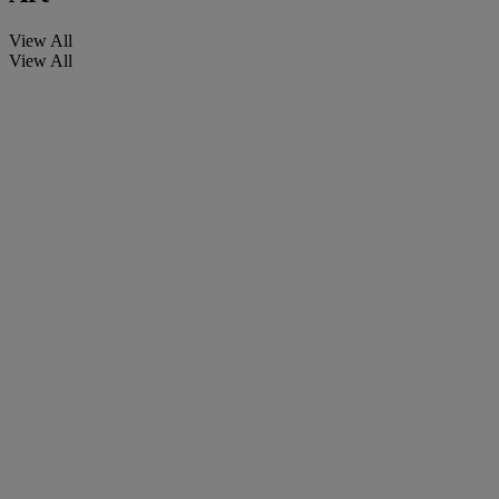
View All
View All