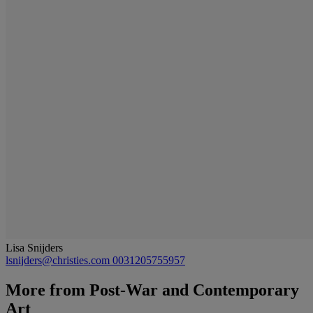
Lisa Snijders
lsnijders@christies.com
0031205755957
More from
Post-War and Contemporary
Art