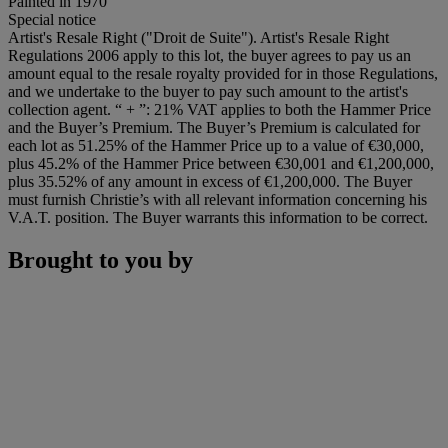
Painted in 1970
Special notice
Artist's Resale Right ("Droit de Suite"). Artist's Resale Right
Regulations 2006 apply to this lot, the buyer agrees to pay us an
amount equal to the resale royalty provided for in those Regulations,
and we undertake to the buyer to pay such amount to the artist's
collection agent. “ + ”: 21% VAT applies to both the Hammer Price
and the Buyer’s Premium. The Buyer’s Premium is calculated for
each lot as 51.25% of the Hammer Price up to a value of €30,000,
plus 45.2% of the Hammer Price between €30,001 and €1,200,000,
plus 35.52% of any amount in excess of €1,200,000. The Buyer
must furnish Christie’s with all relevant information concerning his
V.A.T. position. The Buyer warrants this information to be correct.
Brought to you by