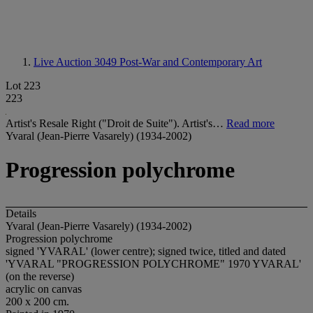
Live Auction 3049
Post-War and Contemporary Art
Lot 223
223
Artist's Resale Right ("Droit de Suite"). Artist's…
Read more
Yvaral (Jean-Pierre Vasarely) (1934-2002)
Progression polychrome
Details
Yvaral (Jean-Pierre Vasarely) (1934-2002)
Progression polychrome
signed 'YVARAL' (lower centre); signed twice, titled and dated
'YVARAL "PROGRESSION POLYCHROME" 1970 YVARAL'
(on the reverse)
acrylic on canvas
200 x 200 cm.