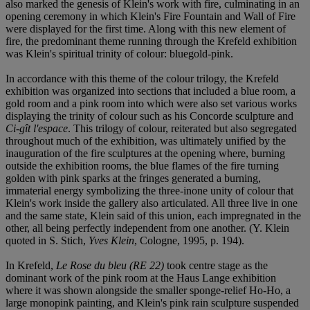
also marked the genesis of Klein's work with fire, culminating in an
opening ceremony in which Klein's Fire Fountain and Wall of Fire
were displayed for the first time. Along with this new element of
fire, the predominant theme running through the Krefeld exhibition
was Klein's spiritual trinity of colour: bluegold-pink.
In accordance with this theme of the colour trilogy, the Krefeld
exhibition was organized into sections that included a blue room, a
gold room and a pink room into which were also set various works
displaying the trinity of colour such as his Concorde sculpture and
Ci-gît l'espace
. This trilogy of colour, reiterated but also segregated
throughout much of the exhibition, was ultimately unified by the
inauguration of the fire sculptures at the opening where, burning
outside the exhibition rooms, the blue flames of the fire turning
golden with pink sparks at the fringes generated a burning,
immaterial energy symbolizing the three-inone unity of colour that
Klein's work inside the gallery also articulated. All three live in one
and the same state, Klein said of this union, each impregnated in the
other, all being perfectly independent from one another. (Y. Klein
quoted in S. Stich,
Yves Klein
, Cologne, 1995, p. 194).
In Krefeld,
Le Rose du bleu (RE 22)
took centre stage as the
dominant work of the pink room at the Haus Lange exhibition
where it was shown alongside the smaller sponge-relief Ho-Ho, a
large monopink painting, and Klein's pink rain sculpture suspended