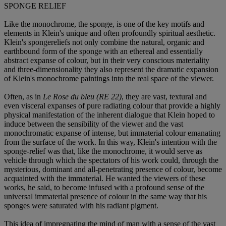
SPONGE RELIEF
Like the monochrome, the sponge, is one of the key motifs and
elements in Klein's unique and often profoundly spiritual aesthetic.
Klein's spongereliefs not only combine the natural, organic and
earthbound form of the sponge with an ethereal and essentially
abstract expanse of colour, but in their very conscious materiality
and three-dimensionality they also represent the dramatic expansion
of Klein's monochrome paintings into the real space of the viewer.
Often, as in
Le Rose du bleu (RE 22)
, they are vast, textural and
even visceral expanses of pure radiating colour that provide a highly
physical manifestation of the inherent dialogue that Klein hoped to
induce between the sensibility of the viewer and the vast
monochromatic expanse of intense, but immaterial colour emanating
from the surface of the work. In this way, Klein's intention with the
sponge-relief was that, like the monochrome, it would serve as
vehicle through which the spectators of his work could, through the
mysterious, dominant and all-penetrating presence of colour, become
acquainted with the immaterial. He wanted the viewers of these
works, he said, to become infused with a profound sense of the
universal immaterial presence of colour in the same way that his
sponges were saturated with his radiant pigment.
This idea of impregnating the mind of man with a sense of the vast