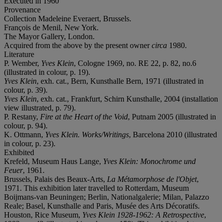
Executed in 1960
Provenance
Collection Madeleine Everaert, Brussels.
François de Menil, New York.
The Mayor Gallery, London.
Acquired from the above by the present owner
circa
1980.
Literature
P. Wember,
Yves Klein
, Cologne 1969, no. RE 22, p. 82, no.6
(illustrated in colour, p. 19).
Yves Klein
, exh. cat., Bern, Kunsthalle Bern, 1971 (illustrated in
colour, p. 39).
Yves Klein
, exh. cat., Frankfurt, Schirn Kunsthalle, 2004 (installation
view illustrated, p. 79).
P. Restany,
Fire at the Heart of the Void
, Putnam 2005 (illustrated in
colour, p. 94).
K. Ottmann,
Yves Klein. Works/Writings
, Barcelona 2010 (illustrated
in colour, p. 23).
Exhibited
Krefeld, Museum Haus Lange,
Yves Klein: Monochrome und
Feuer
, 1961.
Brussels, Palais des Beaux-Arts,
La Métamorphose de l'Objet
,
1971. This exhibition later travelled to Rotterdam, Museum
Boijmans-van Beuningen; Berlin, Nationalgalerie; Milan, Palazzo
Reale; Basel, Kunsthalle and Paris, Musée des Arts Décoratifs.
Houston, Rice Museum,
Yves Klein 1928-1962: A Retrospective
,