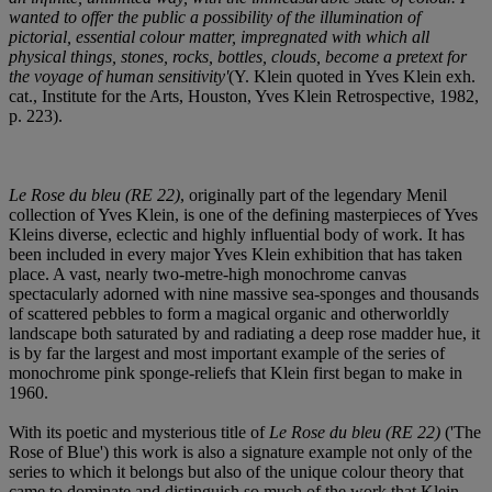
wanted to offer the public a possibility of the illumination of
pictorial, essential colour matter, impregnated with which all
physical things, stones, rocks, bottles, clouds, become a pretext for
the voyage of human sensitivity'
(Y. Klein quoted in Yves Klein exh.
cat., Institute for the Arts, Houston, Yves Klein Retrospective, 1982,
p. 223).
Le Rose du bleu (RE 22)
, originally part of the legendary Menil
collection of Yves Klein, is one of the defining masterpieces of Yves
Kleins diverse, eclectic and highly influential body of work. It has
been included in every major Yves Klein exhibition that has taken
place. A vast, nearly two-metre-high monochrome canvas
spectacularly adorned with nine massive sea-sponges and thousands
of scattered pebbles to form a magical organic and otherworldly
landscape both saturated by and radiating a deep rose madder hue, it
is by far the largest and most important example of the series of
monochrome pink sponge-reliefs that Klein first began to make in
1960.
With its poetic and mysterious title of
Le Rose du bleu (RE 22)
('The
Rose of Blue') this work is also a signature example not only of the
series to which it belongs but also of the unique colour theory that
came to dominate and distinguish so much of the work that Klein