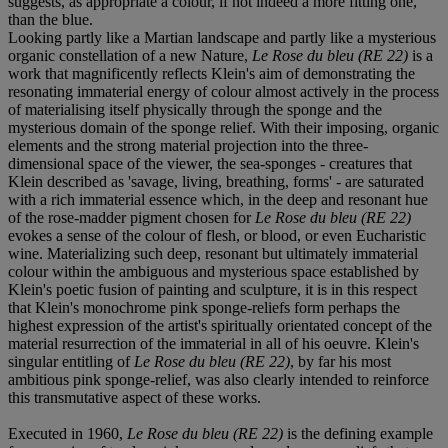
suggests, as appropriate a colour, if not indeed a more fitting one,
than the blue.
Looking partly like a Martian landscape and partly like a mysterious
organic constellation of a new Nature,
Le Rose du bleu (RE 22)
is a
work that magnificently reflects Klein's aim of demonstrating the
resonating immaterial energy of colour almost actively in the process
of materialising itself physically through the sponge and the
mysterious domain of the sponge relief. With their imposing, organic
elements and the strong material projection into the three-
dimensional space of the viewer, the sea-sponges - creatures that
Klein described as 'savage, living, breathing, forms' - are saturated
with a rich immaterial essence which, in the deep and resonant hue
of the rose-madder pigment chosen for
Le Rose du bleu (RE 22)
evokes a sense of the colour of flesh, or blood, or even Eucharistic
wine. Materializing such deep, resonant but ultimately immaterial
colour within the ambiguous and mysterious space established by
Klein's poetic fusion of painting and sculpture, it is in this respect
that Klein's monochrome pink sponge-reliefs form perhaps the
highest expression of the artist's spiritually orientated concept of the
material resurrection of the immaterial in all of his oeuvre. Klein's
singular entitling of
Le Rose du bleu (RE 22)
, by far his most
ambitious pink sponge-relief, was also clearly intended to reinforce
this transmutative aspect of these works.
Executed in 1960,
Le Rose du bleu (RE 22)
is the defining example