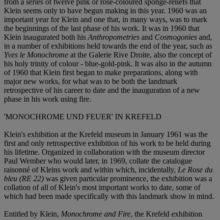
from a series of twelve pink or rose-coloured sponge-reliefs that
Klein seems only to have begun making in this year. 1960 was an
important year for Klein and one that, in many ways, was to mark
the beginnings of the last phase of his work. It was in 1960 that
Klein inaugurated both his
Anthropometries
and
Cosmogonies
and,
in a number of exhibitions held towards the end of the year, such as
Yves le Monochrome
at the Galerie Rive Droite, also the concept of
his holy trinity of colour - blue-gold-pink. It was also in the autumn
of 1960 that Klein first began to make preparations, along with
major new works, for what was to be both the landmark
retrospective of his career to date and the inauguration of a new
phase in his work using fire.
'MONOCHROME UND FEUER' IN KREFELD
Klein's exhibition at the Krefeld museum in January 1961 was the
first and only retrospective exhibition of his work to be held during
his lifetime. Organized in collaboration with the museum director
Paul Wember who would later, in 1969, collate the catalogue
raisonné of Kleins work and within which, incidentally,
Le Rose du
bleu (RE 22)
was given particular prominence, the exhibition was a
collation of all of Klein's most important works to date, some of
which had been made specifically with this landmark show in mind.
Entitled by Klein,
Monochrome and Fire
, the Krefeld exhibition