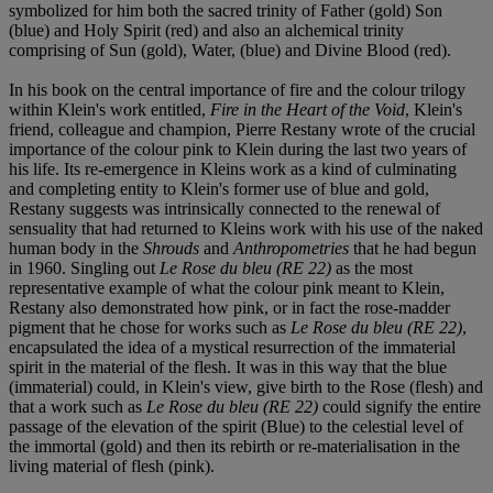
symbolized for him both the sacred trinity of Father (gold) Son
(blue) and Holy Spirit (red) and also an alchemical trinity
comprising of Sun (gold), Water, (blue) and Divine Blood (red).
In his book on the central importance of fire and the colour trilogy
within Klein's work entitled,
Fire in the Heart of the Void
, Klein's
friend, colleague and champion, Pierre Restany wrote of the crucial
importance of the colour pink to Klein during the last two years of
his life. Its re-emergence in Kleins work as a kind of culminating
and completing entity to Klein's former use of blue and gold,
Restany suggests was intrinsically connected to the renewal of
sensuality that had returned to Kleins work with his use of the naked
human body in the
Shrouds
and
Anthropometries
that he had begun
in 1960. Singling out
Le Rose du bleu (RE 22)
as the most
representative example of what the colour pink meant to Klein,
Restany also demonstrated how pink, or in fact the rose-madder
pigment that he chose for works such as
Le Rose du bleu (RE 22)
,
encapsulated the idea of a mystical resurrection of the immaterial
spirit in the material of the flesh. It was in this way that the blue
(immaterial) could, in Klein's view, give birth to the Rose (flesh) and
that a work such as
Le Rose du bleu (RE 22)
could signify the entire
passage of the elevation of the spirit (Blue) to the celestial level of
the immortal (gold) and then its rebirth or re-materialisation in the
living material of flesh (pink).