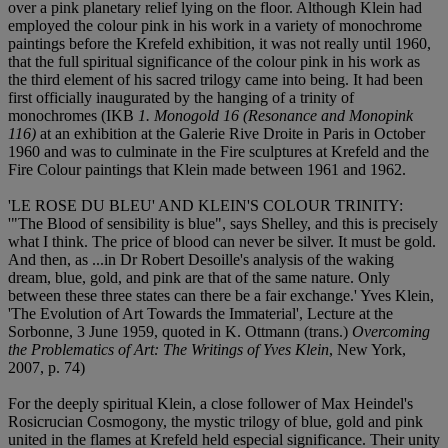
over a pink planetary relief lying on the floor. Although Klein had
employed the colour pink in his work in a variety of monochrome
paintings before the Krefeld exhibition, it was not really until 1960,
that the full spiritual significance of the colour pink in his work as
the third element of his sacred trilogy came into being. It had been
first officially inaugurated by the hanging of a trinity of
monochromes (IKB
1. Monogold 16 (Resonance and Monopink
116)
at an exhibition at the Galerie Rive Droite in Paris in October
1960 and was to culminate in the Fire sculptures at Krefeld and the
Fire Colour paintings that Klein made between 1961 and 1962.
'LE ROSE DU BLEU' AND KLEIN'S COLOUR TRINITY:
'"The Blood of sensibility is blue", says Shelley, and this is precisely
what I think. The price of blood can never be silver. It must be gold.
And then, as ...in Dr Robert Desoille's analysis of the waking
dream, blue, gold, and pink are that of the same nature. Only
between these three states can there be a fair exchange.' Yves Klein,
'The Evolution of Art Towards the Immaterial', Lecture at the
Sorbonne, 3 June 1959, quoted in K. Ottmann (trans.)
Overcoming
the Problematics of Art: The Writings of Yves Klein
, New York,
2007, p. 74)
For the deeply spiritual Klein, a close follower of Max Heindel's
Rosicrucian Cosmogony, the mystic trilogy of blue, gold and pink
united in the flames at Krefeld held especial significance. Their unity