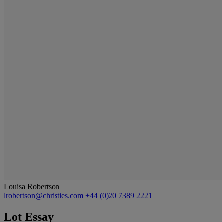
Louisa Robertson
lrobertson@christies.com
+44 (0)20 7389 2221
Lot Essay