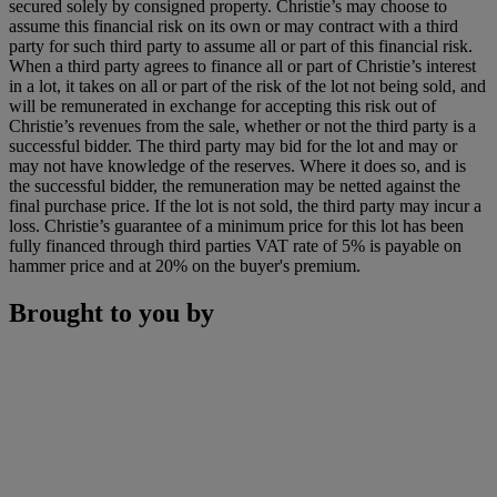
secured solely by consigned property. Christie’s may choose to
assume this financial risk on its own or may contract with a third
party for such third party to assume all or part of this financial risk.
When a third party agrees to finance all or part of Christie’s interest
in a lot, it takes on all or part of the risk of the lot not being sold, and
will be remunerated in exchange for accepting this risk out of
Christie’s revenues from the sale, whether or not the third party is a
successful bidder. The third party may bid for the lot and may or
may not have knowledge of the reserves. Where it does so, and is
the successful bidder, the remuneration may be netted against the
final purchase price. If the lot is not sold, the third party may incur a
loss. Christie’s guarantee of a minimum price for this lot has been
fully financed through third parties VAT rate of 5% is payable on
hammer price and at 20% on the buyer's premium.
Brought to you by