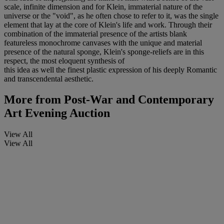
scale, infinite dimension and for Klein, immaterial nature of the
universe or the "void", as he often chose to refer to it, was the single
element that lay at the core of Klein's life and work. Through their
combination of the immaterial presence of the artists blank
featureless monochrome canvases with the unique and material
presence of the natural sponge, Klein's sponge-reliefs are in this
respect, the most eloquent synthesis of
this idea as well the finest plastic expression of his deeply Romantic
and transcendental aesthetic.
More from
Post-War and Contemporary
Art Evening Auction
View All
View All