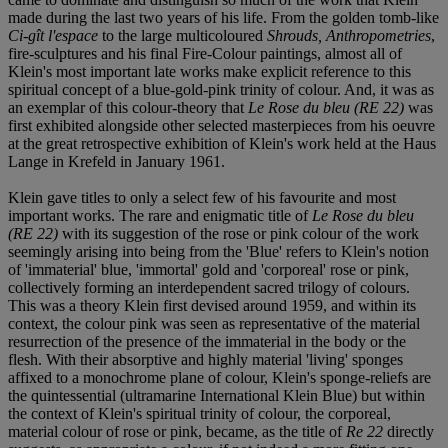
made during the last two years of his life. From the golden tomb-like
Ci-gît l'espace
to the large multicoloured
Shrouds, Anthropometries
,
fire-sculptures and his final Fire-Colour paintings, almost all of
Klein's most important late works make explicit reference to this
spiritual concept of a blue-gold-pink trinity of colour. And, it was as
an exemplar of this colour-theory that
Le Rose du bleu (RE 22)
was
first exhibited alongside other selected masterpieces from his oeuvre
at the great retrospective exhibition of Klein's work held at the Haus
Lange in Krefeld in January 1961.
Klein gave titles to only a select few of his favourite and most
important works. The rare and enigmatic title of
Le Rose du bleu
(RE 22)
with its suggestion of the rose or pink colour of the work
seemingly arising into being from the 'Blue' refers to Klein's notion
of 'immaterial' blue, 'immortal' gold and 'corporeal' rose or pink,
collectively forming an interdependent sacred trilogy of colours.
This was a theory Klein first devised around 1959, and within its
context, the colour pink was seen as representative of the material
resurrection of the presence of the immaterial in the body or the
flesh. With their absorptive and highly material 'living' sponges
affixed to a monochrome plane of colour, Klein's sponge-reliefs are
the quintessential (ultramarine International Klein Blue) but within
the context of Klein's spiritual trinity of colour, the corporeal,
material colour of rose or pink, became, as the title of
Re 22
directly