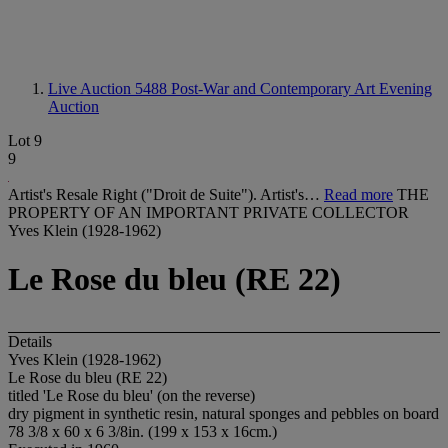
Live Auction 5488
Post-War and Contemporary Art Evening
Auction
Lot 9
9
Artist's Resale Right ("Droit de Suite"). Artist's…
Read more
THE
PROPERTY OF AN IMPORTANT PRIVATE COLLECTOR
Yves Klein (1928-1962)
Le Rose du bleu (RE 22)
Details
Yves Klein (1928-1962)
Le Rose du bleu (RE 22)
titled 'Le Rose du bleu' (on the reverse)
dry pigment in synthetic resin, natural sponges and pebbles on board
78 3/8 x 60 x 6 3/8in. (199 x 153 x 16cm.)