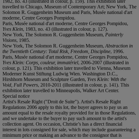
1982, no. 43 (illustrated in colour, p. 159). This exhibition later
travelled to Chicago, Museum of Contemporary Art; New York, The
Solomon R. Guggenheim Museum and Paris, Musée national d'art
moderne, Centre Georges Pompidou.
Paris, Musée national d'art moderne, Centre Georges Pompidou,
Yves Klein
, 1983, no. 43 (illustrated in colour, p. 127).
New York, The Solomon R. Guggenheim Museum,
Painterly
Visions
, 1985.
New York, The Solomon R. Guggenheim Museum,
Abstraction in
the Twentieth Century: Total Risk, Freedom, Discipline
, 1996.
Paris, Musée national d'art moderne, Centre Georges Pompidou,
Yves Klein: Corps, couleur, immatériel
, 2006-2007 (illustrated in
colour, p. 121). This exhibition later travelled to Vienna, Museum
Moderner Kunst Stiftung Ludwig Wien. Washington D.C.,
Hirshhorn Museum and Sculpture Garden,
Yves Klein: With the
Void, Full Powers
, 2010-2011 (illustrated in colour, p. 141). This
exhibition later travelled to Minneapolis, Walker Art Center.
Special notice
Artist's Resale Right ("Droit de Suite"). Artist's Resale Right
Regulations 2006 apply to this lot, the buyer agrees to pay us an
amount equal to the resale royalty provided for in those Regulations,
and we undertake to the buyer to pay such amount to the artist's
collection agent. On occasion, Christie’s has a direct financial
interest in lots consigned for sale, which may include guaranteeing a
minimum price or making an advance to the consignor that is