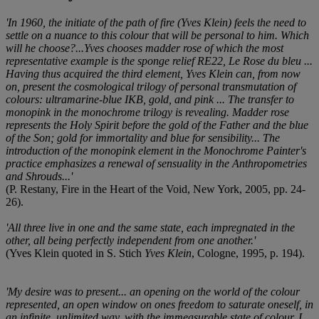
'In 1960, the initiate of the path of fire (Yves Klein) feels the need to
settle on a nuance to this colour that will be personal to him. Which
will he choose?...Yves chooses madder rose of which the most
representative example is the sponge relief RE22, Le Rose du bleu ...
Having thus acquired the third element, Yves Klein can, from now
on, present the cosmological trilogy of personal transmutation of
colours: ultramarine-blue IKB, gold, and pink ... The transfer to
monopink in the monochrome trilogy is revealing. Madder rose
represents the Holy Spirit before the gold of the Father and the blue
of the Son; gold for immortality and blue for sensibility... The
introduction of the monopink element in the Monochrome Painter's
practice emphasizes a renewal of sensuality in the Anthropometries
and Shrouds...'
(P. Restany, Fire in the Heart of the Void, New York, 2005, pp. 24-
26).
'All three live in one and the same state, each impregnated in the
other, all being perfectly independent from one another.'
(Yves Klein quoted in S. Stich
Yves Klein
, Cologne, 1995, p. 194).
'My desire was to present... an opening on the world of the colour
represented, an open window on ones freedom to saturate oneself, in
an infinite, unlimited way, with the immeasurable state of colour. I