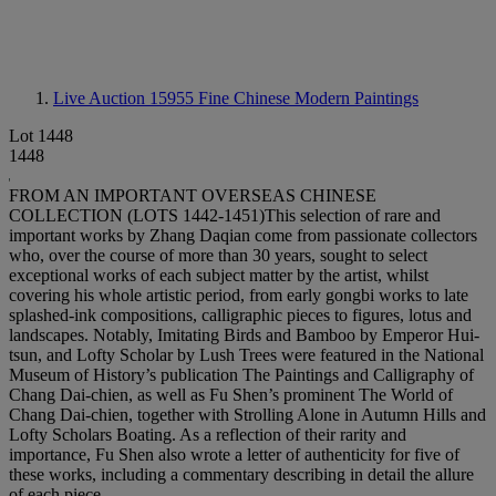
Live Auction 15955
Fine Chinese Modern Paintings
Lot 1448
1448
FROM AN IMPORTANT OVERSEAS CHINESE
COLLECTION (LOTS 1442-1451)This selection of rare and
important works by Zhang Daqian come from passionate collectors
who, over the course of more than 30 years, sought to select
exceptional works of each subject matter by the artist, whilst
covering his whole artistic period, from early gongbi works to late
splashed-ink compositions, calligraphic pieces to figures, lotus and
landscapes. Notably, Imitating Birds and Bamboo by Emperor Hui-
tsun, and Lofty Scholar by Lush Trees were featured in the National
Museum of History’s publication The Paintings and Calligraphy of
Chang Dai-chien, as well as Fu Shen’s prominent The World of
Chang Dai-chien, together with Strolling Alone in Autumn Hills and
Lofty Scholars Boating. As a reflection of their rarity and
importance, Fu Shen also wrote a letter of authenticity for five of
these works, including a commentary describing in detail the allure
of each piece.