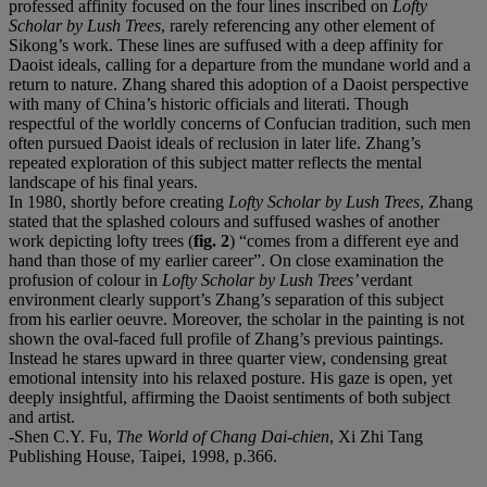
professed affinity focused on the four lines inscribed on
Lofty
Scholar by Lush Trees
, rarely referencing any other element of
Sikong’s work. These lines are suffused with a deep affinity for
Daoist ideals, calling for a departure from the mundane world and a
return to nature. Zhang shared this adoption of a Daoist perspective
with many of China’s historic officials and literati. Though
respectful of the worldly concerns of Confucian tradition, such men
often pursued Daoist ideals of reclusion in later life. Zhang’s
repeated exploration of this subject matter reflects the mental
landscape of his final years.
In 1980, shortly before creating
Lofty Scholar by Lush Trees
, Zhang
stated that the splashed colours and suffused washes of another
work depicting lofty trees (
fig. 2
) “comes from a different eye and
hand than those of my earlier career”. On close examination the
profusion of colour in
Lofty Scholar by Lush Trees
’
verdant
environment
clearly support’s Zhang’s separation of this subject
from his earlier oeuvre. Moreover, the scholar in the painting is not
shown the oval-faced full profile of Zhang’s previous paintings.
Instead he stares upward in three quarter view, condensing great
emotional intensity into his relaxed posture. His gaze is open, yet
deeply insightful, affirming the Daoist sentiments of both subject
and artist.
-Shen C.Y. Fu,
The World of Chang Dai-chien
, Xi Zhi Tang
Publishing House, Taipei, 1998, p.366.