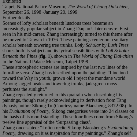
Exhibited
Taipei, National Palace Museum,
The World of Chang Dai-chien,
September 26, 1998 -January 20, 1999.
Further details
Scenes of lofty scholars beneath luscious trees became an
increasingly popular subject in Zhang Daqian’s later oeuvre. First
seen in his mid-career, Zhang increasingly turned to this theme after
he moved to Taiwan in 1976. These paintings center on a solitary
scholar beneath towering tree trunks.
Lofty Scholar by Lush Trees
shares both its subject and its lyrical sensibilities with
Loft Scholar
Beneath the Pines
(
fig. 1
), shown in
The World of Chang Dai-chien
in the National Palace Museum, Taipei 1998
.
These atmospheric scenes are inspired by the last two lines of the
four-line verse Zhang has inscribed upon the painting: “I inclined
toward the Way in youth, grown old I reject the mundane world.
Among jagged peaks and towering trunks, jade-green moss
perfumes the sunlight.”
Zhang repeatedly returned to this quatrain when inscribing his
paintings, though rarely acknowledging its derivation from Tang
dynasty author Sikong Tu (Courtesy name Biaosheng, 837-908). In
his
Evaluation of Poetry
, Sikong categorises verse into 24 classes on
the basis of its moral standing. These four lines come from Sikong’s
twelve-line appraisal of the ‘Surpassing class’.
Zhang once stated: “I often recite Sikong Biaosheng’s
Evaluation of
Poetry
, drawing on it as inspiration for my paintings.” Zhang’s self-