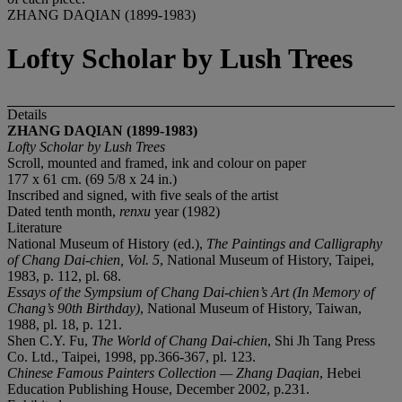
ZHANG DAQIAN (1899-1983)
Lofty Scholar by Lush Trees
Details
ZHANG DAQIAN (1899-1983)
Lofty Scholar by Lush Trees
Scroll, mounted and framed, ink and colour on paper
177 x 61 cm. (69 5/8 x 24 in.)
Inscribed and signed, with five seals of the artist
Dated tenth month,
renxu
year (1982)
Literature
National Museum of History (ed.),
The Paintings and Calligraphy
of Chang Dai-chien, Vol. 5
, National Museum of History, Taipei,
1983, p. 112, pl. 68.
Essays of the Sympsium of Chang Dai-chien
’
s Art (In Memory of
Chang
’
s 90th Birthday)
, National Museum of History, Taiwan,
1988, pl. 18, p. 121.
Shen C.Y. Fu,
The World of Chang Dai-chien
, Shi Jh Tang Press
Co. Ltd., Taipei, 1998, pp.366-367, pl. 123.
Chinese Famous Painters Collection
—
Zhang Daqian
, Hebei
Education Publishing House, December 2002, p.231.