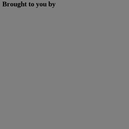
Brought to you by