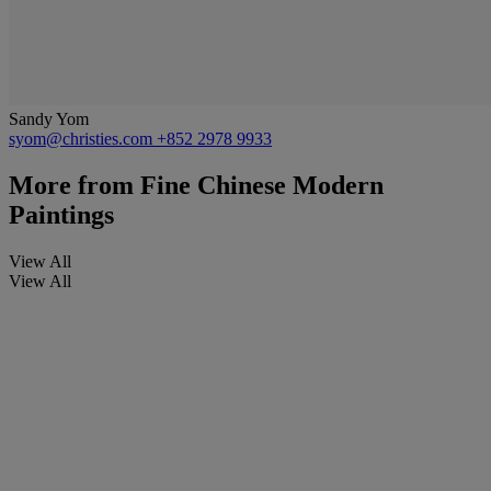
Sandy Yom
syom@christies.com
+852 2978 9933
More from
Fine Chinese Modern
Paintings
View All
View All