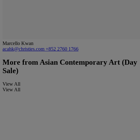
Marcello Kwan
acahk@christies.com
+852 2760 1766
More from
Asian Contemporary Art (Day
Sale)
View All
View All