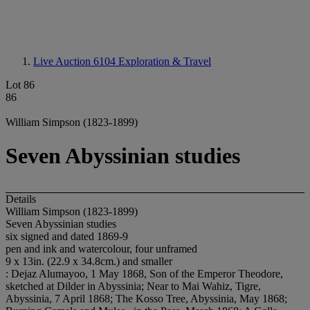
Live Auction 6104
Exploration & Travel
Lot 86
86
William Simpson (1823-1899)
Seven Abyssinian studies
Details
William Simpson (1823-1899)
Seven Abyssinian studies
six signed and dated 1869-9
pen and ink and watercolour, four unframed
9 x 13in. (22.9 x 34.8cm.) and smaller
: Dejaz Alumayoo, 1 May 1868, Son of the Emperor Theodore,
sketched at Dilder in Abyssinia; Near to Mai Wahiz, Tigre,
Abyssinia, 7 April 1868; The Kosso Tree, Abyssinia, May 1868;