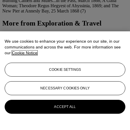
Burning Camels and Mules...in the Pass, March 1868; A Galla
Woman; Theodore Regus Hegyest of Abyssinia, 1869; and The
New Pier at Annesly Bay, 25 March 1868 (7)
More from
Exploration & Travel
View All
View All
We use cookies to enhance your experience on our site, in our
communications and across the web. For more information see
our
Cookie Notice
COOKIE SETTINGS
NECESSARY COOKIES ONLY
ACCEPT ALL