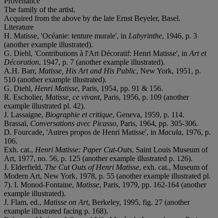
Provenance
The family of the artist.
Acquired from the above by the late Ernst Beyeler, Basel.
Literature
H. Matisse, 'Océanie: tenture murale', in
Labyrinthe
, 1946, p. 3
(another example illustrated).
G. Diehl, 'Contributions à l'Art Décoratif: Henri Matisse', in
Art et
Décoration
, 1947, p. 7 (another example illustrated).
A.H. Barr,
Matisse, His Art and His Public
, New York, 1951, p.
510 (another example illustrated).
G. Diehl,
Henri Matisse
, Paris, 1954, pp. 91 & 156.
R. Escholier,
Matisse, ce vivant
, Paris, 1956, p. 109 (another
example illustrated pl. 42).
J. Lassaigne,
Biographie et critique
, Geneva, 1959, p. 114.
Brassaï,
Conversations avec Picasso
, Paris, 1964, pp. 305-306.
D. Fourcade, 'Autres propos de Henri Matisse', in
Macula
, 1976, p.
106.
Exh. cat.,
Henri Matisse: Paper Cut-Outs
, Saint Louis Museum of
Art, 1977, no. 56, p. 125 (another example illustrated p. 126).
J. Elderfield,
The Cut Outs of Henri Matisse
, exh. cat., Museum of
Modern Art, New York, 1978, p. 55 (another example illustrated pl.
7). I. Monod-Fontaine,
Matisse
, Paris, 1979, pp. 162-164 (another
example illustrated).
J. Flam, ed.,
Matisse on Art
, Berkeley, 1995, fig. 27 (another
example illustrated facing p. 168).