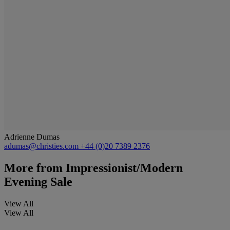
Adrienne Dumas
adumas@christies.com
+44 (0)20 7389 2376
More from
Impressionist/Modern
Evening Sale
View All
View All