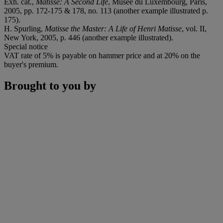
Exh. cat.,
Matisse: A Second Life
, Musée du Luxembourg, Paris,
2005, pp. 172-175 & 178, no. 113 (another example illustrated p.
175).
H. Spurling,
Matisse the Master: A Life of Henri Matisse
, vol. II,
New York, 2005, p. 446 (another example illustrated).
Special notice
VAT rate of 5% is payable on hammer price and at 20% on the
buyer's premium.
Brought to you by