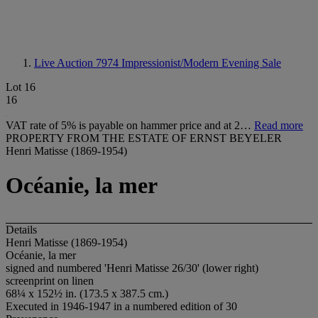
Live Auction 7974
Impressionist/Modern Evening Sale
Lot 16
16
VAT rate of 5% is payable on hammer price and at 2…
Read more
PROPERTY FROM THE ESTATE OF ERNST BEYELER
Henri Matisse (1869-1954)
Océanie, la mer
Details
Henri Matisse (1869-1954)
Océanie, la mer
signed and numbered 'Henri Matisse 26/30' (lower right)
screenprint on linen
68¼ x 152½ in. (173.5 x 387.5 cm.)
Executed in 1946-1947 in a numbered edition of 30