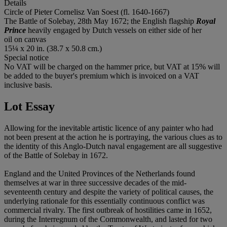
Details
Circle of Pieter Cornelisz Van Soest (fl. 1640-1667)
The Battle of Solebay, 28th May 1672; the English flagship
Royal
Prince
heavily engaged by Dutch vessels on either side of her
oil on canvas
15¼ x 20 in. (38.7 x 50.8 cm.)
Special notice
No VAT will be charged on the hammer price, but VAT at 15% will
be added to the buyer's premium which is invoiced on a VAT
inclusive basis.
Lot Essay
Allowing for the inevitable artistic licence of any painter who had
not been present at the action he is portraying, the various clues as to
the identity of this Anglo-Dutch naval engagement are all suggestive
of the Battle of Solebay in 1672.
England and the United Provinces of the Netherlands found
themselves at war in three successive decades of the mid-
seventeenth century and despite the variety of political causes, the
underlying rationale for this essentially continuous conflict was
commercial rivalry. The first outbreak of hostilities came in 1652,
during the Interregnum of the Commonwealth, and lasted for two