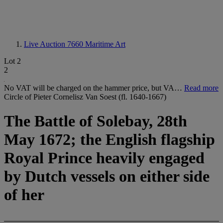
Live Auction 7660
Maritime Art
Lot 2
2
No VAT will be charged on the hammer price, but VA…
Read more
Circle of Pieter Cornelisz Van Soest (fl. 1640-1667)
The Battle of Solebay, 28th
May 1672; the English flagship
Royal Prince heavily engaged
by Dutch vessels on either side
of her