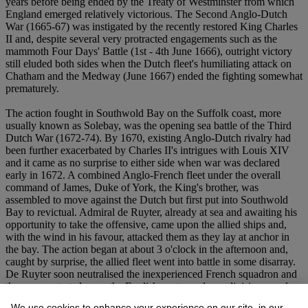
years before being ended by the Treaty of Westminster from which
England emerged relatively victorious. The Second Anglo-Dutch
War (1665-67) was instigated by the recently restored King Charles
II and, despite several very protracted engagements such as the
mammoth Four Days' Battle (1st - 4th June 1666), outright victory
still eluded both sides when the Dutch fleet's humiliating attack on
Chatham and the Medway (June 1667) ended the fighting somewhat
prematurely.
The action fought in Southwold Bay on the Suffolk coast, more
usually known as Solebay, was the opening sea battle of the Third
Dutch War (1672-74). By 1670, existing Anglo-Dutch rivalry had
been further exacerbated by Charles II's intrigues with Louis XIV
and it came as no surprise to either side when war was declared
early in 1672. A combined Anglo-French fleet under the overall
command of James, Duke of York, the King's brother, was
assembled to move against the Dutch but first put into Southwold
Bay to revictual. Admiral de Ruyter, already at sea and awaiting his
opportunity to take the offensive, came upon the allied ships and,
with the wind in his favour, attacked them as they lay at anchor in
the bay. The action began at about 3 o'clock in the afternoon and,
caught by surprise, the allied fleet went into battle in some disarray.
De Ruyter soon neutralised the inexperienced French squadron and
then concentrated upon the English centre and rear divisions, under
the Duke of York and the Earl of Sandwich respectively, using his
We use cookies to enhance your experience on our site, in our