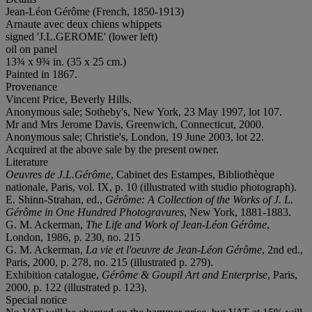
Jean-Léon Gérôme (French, 1850-1913)
Arnaute avec deux chiens whippets
signed 'J.L.GEROME' (lower left)
oil on panel
13¾ x 9¾ in. (35 x 25 cm.)
Painted in 1867.
Provenance
Vincent Price, Beverly Hills.
Anonymous sale; Sotheby's, New York, 23 May 1997, lot 107.
Mr and Mrs Jerome Davis, Greenwich, Connecticut, 2000.
Anonymous sale; Christie's, London, 19 June 2003, lot 22.
Acquired at the above sale by the present owner.
Literature
Oeuvres de J.L.Gérôme
, Cabinet des Estampes, Bibliothèque
nationale, Paris, vol. IX, p. 10 (illustrated with studio photograph).
E. Shinn-Strahan, ed.,
Gérôme: A Collection of the Works of J. L.
Gérôme in One Hundred Photogravures
, New York, 1881-1883.
G. M. Ackerman,
The Life and Work of Jean-Léon Gérôme
,
London, 1986, p. 230, no. 215
G. M. Ackerman,
La vie et l'oeuvre de Jean-Léon Gérôme
, 2nd ed.,
Paris, 2000, p. 278, no. 215 (illustrated p. 279).
Exhibition catalogue,
Gérôme & Goupil Art and Enterprise
, Paris,
2000, p. 122 (illustrated p. 123).
Special notice