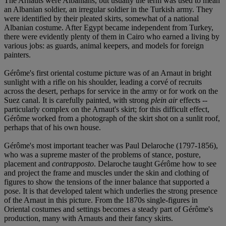
The Arnauts were Albanians, but usually the term was used to mean
an Albanian soldier, an irregular soldier in the Turkish army. They
were identified by their pleated skirts, somewhat of a national
Albanian costume. After Egypt became independent from Turkey,
there were evidently plenty of them in Cairo who earned a living by
various jobs: as guards, animal keepers, and models for foreign
painters.
Gérôme's first oriental costume picture was of an Arnaut in bright
sunlight with a rifle on his shoulder, leading a corvé of recruits
across the desert, perhaps for service in the army or for work on the
Suez canal. It is carefully painted, with strong
plein air
effects --
particularly complex on the Arnaut's skirt; for this difficult effect,
Gérôme worked from a photograph of the skirt shot on a sunlit roof,
perhaps that of his own house.
Gérôme's most important teacher was Paul Delaroche (1797-1856),
who was a supreme master of the problems of stance, posture,
placement and
contrapposto
. Delaroche taught Gérôme how to see
and project the frame and muscles under the skin and clothing of
figures to show the tensions of the inner balance that supported a
pose. It is that developed talent which underlies the strong presence
of the Arnaut in this picture. From the 1870s single-figures in
Oriental costumes and settings becomes a steady part of Gérôme's
production, many with Arnauts and their fancy skirts.