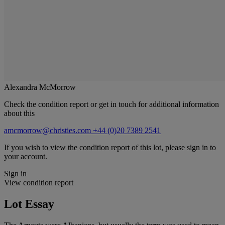
Alexandra McMorrow
Check the condition report or get in touch for additional information
about this
amcmorrow@christies.com
+44 (0)20 7389 2541
If you wish to view the condition report of this lot, please sign in to
your account.
Sign in
View condition report
Lot Essay