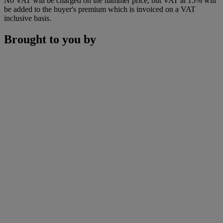
No VAT will be charged on the hammer price, but VAT at 15% will
be added to the buyer's premium which is invoiced on a VAT
inclusive basis.
Brought to you by