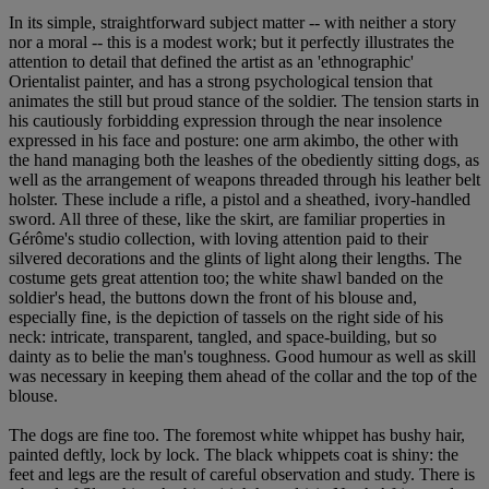
In its simple, straightforward subject matter -- with neither a story
nor a moral -- this is a modest work; but it perfectly illustrates the
attention to detail that defined the artist as an 'ethnographic'
Orientalist painter, and has a strong psychological tension that
animates the still but proud stance of the soldier. The tension starts in
his cautiously forbidding expression through the near insolence
expressed in his face and posture: one arm akimbo, the other with
the hand managing both the leashes of the obediently sitting dogs, as
well as the arrangement of weapons threaded through his leather belt
holster. These include a rifle, a pistol and a sheathed, ivory-handled
sword. All three of these, like the skirt, are familiar properties in
Gérôme's studio collection, with loving attention paid to their
silvered decorations and the glints of light along their lengths. The
costume gets great attention too; the white shawl banded on the
soldier's head, the buttons down the front of his blouse and,
especially fine, is the depiction of tassels on the right side of his
neck: intricate, transparent, tangled, and space-building, but so
dainty as to belie the man's toughness. Good humour as well as skill
was necessary in keeping them ahead of the collar and the top of the
blouse.
The dogs are fine too. The foremost white whippet has bushy hair,
painted deftly, lock by lock. The black whippets coat is shiny: the
feet and legs are the result of careful observation and study. There is