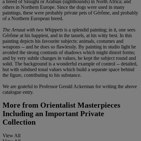
a breed of Sloughi or Arabian (sighthounds) in North Africa; and
others in Northern Europe. Since the dogs were used in many
paintings, these were probably private pets of Gérôme, and probably
of a Northern European breed.
The Arnaut with two Whippets
is a splendid painting; in it, one sees
Gérôme at his happiest, and in the tassels, at his witty best. In this
painting depicts his favourite subjects: animals, costumes and
weapons -- and he does so flawlessly. By painting in studio light he
avoided the strong contrasts of shadows which might distort forms;
and by very subtle changes in values, he kept the subject round and
solid. The background is a wonderful example of control -- detailed,
but with subdued tonal values which build a separate space behind
the figure, contributing to his substance.
We are grateful to Professor Gerald Ackerman for writing the above
catalogue entry.
More from
Orientalist Masterpieces
Including an Important Private
Collection
View All