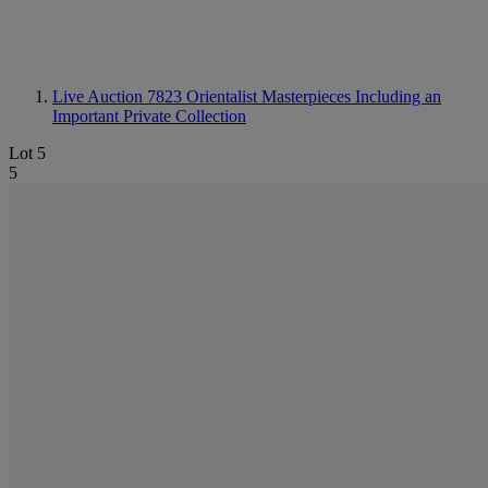
Live Auction 7823
Orientalist Masterpieces Including an
Important Private Collection
Lot 5
5