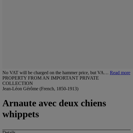
No VAT will be charged on the hammer price, but VA…
Read more
PROPERTY FROM AN IMPORTANT PRIVATE
COLLECTION
Jean-Léon Gérôme (French, 1850-1913)
Arnaute avec deux chiens
whippets
Details