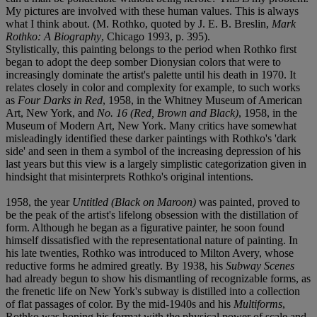
My pictures are involved with these human values. This is always
what I think about. (M. Rothko, quoted by J. E. B. Breslin,
Mark
Rothko: A Biography
, Chicago 1993, p. 395).
Stylistically, this painting belongs to the period when Rothko first
began to adopt the deep somber Dionysian colors that were to
increasingly dominate the artist's palette until his death in 1970. It
relates closely in color and complexity for example, to such works
as
Four Darks in Red
, 1958, in the Whitney Museum of American
Art, New York, and
No. 16 (Red, Brown and Black)
, 1958, in the
Museum of Modern Art, New York. Many critics have somewhat
misleadingly identified these darker paintings with Rothko's 'dark
side' and seen in them a symbol of the increasing depression of his
last years but this view is a largely simplistic categorization given in
hindsight that misinterprets Rothko's original intentions.
1958, the year
Untitled (Black on Maroon)
was painted, proved to
be the peak of the artist's lifelong obsession with the distillation of
form. Although he began as a figurative painter, he soon found
himself dissatisfied with the representational nature of painting. In
his late twenties, Rothko was introduced to Milton Avery, whose
reductive forms he admired greatly. By 1938, his
Subway Scenes
had already begun to show his dismantling of recognizable forms, as
the frenetic life on New York's subway is distilled into a collection
of flat passages of color. By the mid-1940s and his
Multiforms
,
Rothko was honing his format with the physical power of scale and