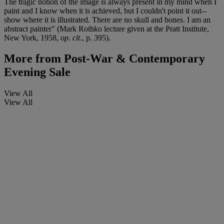
The tragic notion of the image is always present in my mind when I
paint and I know when it is achieved, but I couldn't point it out--
show where it is illustrated. There are no skull and bones. I am an
abstract painter" (Mark Rothko lecture given at the Pratt Institute,
New York, 1958,
op. cit
., p. 395).
More from
Post-War & Contemporary
Evening Sale
View All
View All