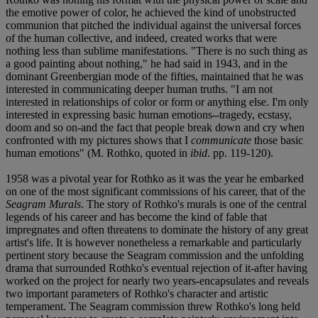
the emotive power of color, he achieved the kind of unobstructed
communion that pitched the individual against the universal forces
of the human collective, and indeed, created works that were
nothing less than sublime manifestations. "There is no such thing as
a good painting about nothing," he had said in 1943, and in the
dominant Greenbergian mode of the fifties, maintained that he was
interested in communicating deeper human truths. "I am not
interested in relationships of color or form or anything else. I'm only
interested in expressing basic human emotions--tragedy, ecstasy,
doom and so on-and the fact that people break down and cry when
confronted with my pictures shows that I
communicate
those basic
human emotions" (M. Rothko, quoted in
ibid
. pp. 119-120).
1958 was a pivotal year for Rothko as it was the year he embarked
on one of the most significant commissions of his career, that of the
Seagram Murals
. The story of Rothko's murals is one of the central
legends of his career and has become the kind of fable that
impregnates and often threatens to dominate the history of any great
artist's life. It is however nonetheless a remarkable and particularly
pertinent story because the Seagram commission and the unfolding
drama that surrounded Rothko's eventual rejection of it-after having
worked on the project for nearly two years-encapsulates and reveals
two important parameters of Rothko's character and artistic
temperament. The Seagram commission threw Rothko's long held