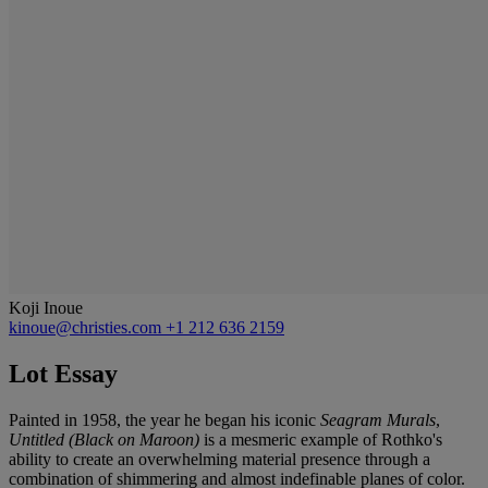
Koji Inoue
kinoue@christies.com
+1 212 636 2159
Lot Essay
Painted in 1958, the year he began his iconic
Seagram Murals
,
Untitled (Black on Maroon)
is a mesmeric example of Rothko's
ability to create an overwhelming material presence through a
combination of shimmering and almost indefinable planes of color.