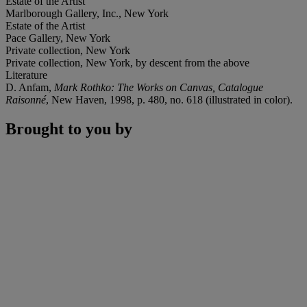
Estate of the Artist
Marlborough Gallery, Inc., New York
Estate of the Artist
Pace Gallery, New York
Private collection, New York
Private collection, New York, by descent from the above
Literature
D. Anfam,
Mark Rothko: The Works on Canvas, Catalogue
Raisonné
, New Haven, 1998, p. 480, no. 618 (illustrated in color).
Brought to you by