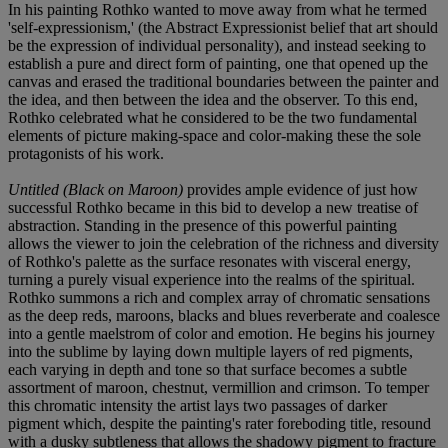
In his painting Rothko wanted to move away from what he termed
'self-expressionism,' (the Abstract Expressionist belief that art should
be the expression of individual personality), and instead seeking to
establish a pure and direct form of painting, one that opened up the
canvas and erased the traditional boundaries between the painter and
the idea, and then between the idea and the observer. To this end,
Rothko celebrated what he considered to be the two fundamental
elements of picture making-space and color-making these the sole
protagonists of his work.
Untitled (Black on Maroon)
provides ample evidence of just how
successful Rothko became in this bid to develop a new treatise of
abstraction. Standing in the presence of this powerful painting
allows the viewer to join the celebration of the richness and diversity
of Rothko's palette as the surface resonates with visceral energy,
turning a purely visual experience into the realms of the spiritual.
Rothko summons a rich and complex array of chromatic sensations
as the deep reds, maroons, blacks and blues reverberate and coalesce
into a gentle maelstrom of color and emotion. He begins his journey
into the sublime by laying down multiple layers of red pigments,
each varying in depth and tone so that surface becomes a subtle
assortment of maroon, chestnut, vermillion and crimson. To temper
this chromatic intensity the artist lays two passages of darker
pigment which, despite the painting's rater foreboding title, resound
with a dusky subtleness that allows the shadowy pigment to fracture