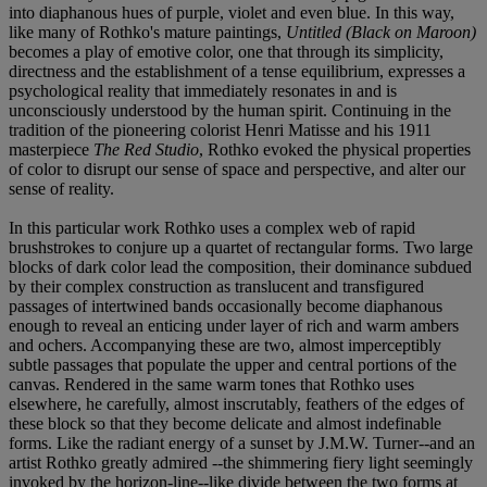
into diaphanous hues of purple, violet and even blue. In this way,
like many of Rothko's mature paintings,
Untitled (Black on Maroon)
becomes a play of emotive color, one that through its simplicity,
directness and the establishment of a tense equilibrium, expresses a
psychological reality that immediately resonates in and is
unconsciously understood by the human spirit. Continuing in the
tradition of the pioneering colorist Henri Matisse and his 1911
masterpiece
The Red Studio
, Rothko evoked the physical properties
of color to disrupt our sense of space and perspective, and alter our
sense of reality.
In this particular work Rothko uses a complex web of rapid
brushstrokes to conjure up a quartet of rectangular forms. Two large
blocks of dark color lead the composition, their dominance subdued
by their complex construction as translucent and transfigured
passages of intertwined bands occasionally become diaphanous
enough to reveal an enticing under layer of rich and warm ambers
and ochers. Accompanying these are two, almost imperceptibly
subtle passages that populate the upper and central portions of the
canvas. Rendered in the same warm tones that Rothko uses
elsewhere, he carefully, almost inscrutably, feathers of the edges of
these block so that they become delicate and almost indefinable
forms. Like the radiant energy of a sunset by J.M.W. Turner--and an
artist Rothko greatly admired --the shimmering fiery light seemingly
invoked by the horizon-line--like divide between the two forms at