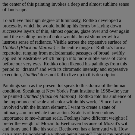
the center of this painting invokes a deep and almost sublime sense
of landscape.
To achieve this high degree of luminosity, Rothko developed a
process by which he would build up his forms by laying down
successive layers of thin, almost opaque, glaze over and over again
until the resulting body of color would almost shimmer with a
lustrous sense of radiance. Visible across the expansive surface of
Untitled (Black on Maroon)
is the entire range of Rothko's formal
repertoire, ranging from melodramatic passages of broad, swiftly
applied brushstrokes which morph into more subtle areas of color
before our very eyes. Rothko often likened his paintings from this
period to "dramas" and with its chromatic intensity and expressive
execution,
Untitled
does not fail to live up to this description.
Paintings such as the present lot speak to this drama of the human
condition. Speaking at New York's Pratt Institute in 1958--the year
he painted
Untitled (Black on Maroon)
--Rothko told his audience of
the importance of scale and color within his work, "Since I am
involved with the human element, I want to create a state of
intimacy--an immediate transaction. Scale is of tremendous
importance to me--human scale. Feelings have different weights; I
prefer the weight of Mozart to Beethoven because of Mozart's wit
and irony and I like his scale. Beethoven has a farmyard wit. How
can a man be ponderable without being heroic? This is my problem.