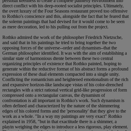
personal keenness to create a complete painterly environment into
direct conflict with his deep-rooted socialist principles. Ultimately,
the overt luxury of the Four Seasons restaurant proved too offensive
to Rothko's conscience and this, alongside the fact that he feared that
the solemn paintings that had devised for it would come to be seen
as mere decoration, led to his pulling out from the project.
Rothko admired the work of the philosopher Friedrich Nietzsche,
and said that in his paintings he tried to bring together the two
opposing forces of the universe--order and dynamism--that the
German philosopher identified. It was with the aim of establishing a
similar state of harmonious dtente between these two central
organizing principles of existence that Rothko painted, hoping to
generate within the reductive format of his abstract forms a profound
expression of these dual elements compacted into a single unity.
Conflicting the romanticism and heightened emotionalism of the rich
and expansive horizon-like landscape vistas of his color-drenched
rectangles with a strict rational vertical grid-like progression of form
compressed onto a rectangular canvas, the dynamism of
confrontation is all important in Rothko's work. Such dynamism is
often defined and characterized by the nature of the shimmering
edges of his colored forms and the 'personality' that they give to the
work as a whole. "In a way my paintings are very exact" Rothko
explained in 1958, "but in that exactitude there is a shimmer, a
playin weighing the edges to introduce a less rigorous, play element.