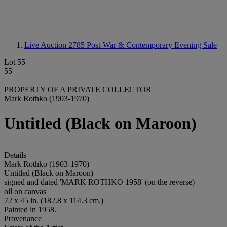
Live Auction 2785
Post-War & Contemporary Evening Sale
Lot 55
55
PROPERTY OF A PRIVATE COLLECTOR
Mark Rothko (1903-1970)
Untitled (Black on Maroon)
Details
Mark Rothko (1903-1970)
Untitled (Black on Maroon)
signed and dated 'MARK ROTHKO 1958' (on the reverse)
oil on canvas
72 x 45 in. (182.8 x 114.3 cm.)
Painted in 1958.
Provenance