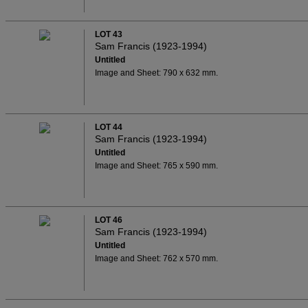
LOT 43
Sam Francis (1923-1994)
Untitled
Image and Sheet: 790 x 632 mm.
LOT 44
Sam Francis (1923-1994)
Untitled
Image and Sheet: 765 x 590 mm.
LOT 46
Sam Francis (1923-1994)
Untitled
Image and Sheet: 762 x 570 mm.