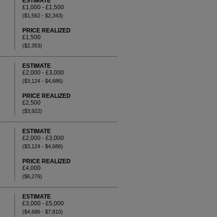
ESTIMATE
£1,000 - £1,500
($1,562 - $2,343)
PRICE REALIZED
£1,500
($2,353)
ESTIMATE
£2,000 - £3,000
($3,124 - $4,686)
PRICE REALIZED
£2,500
($3,922)
ESTIMATE
£2,000 - £3,000
($3,124 - $4,686)
PRICE REALIZED
£4,000
($6,276)
ESTIMATE
£3,000 - £5,000
($4,686 - $7,810)