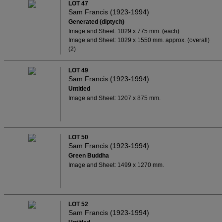
LOT 47
Sam Francis (1923-1994)
Generated (diptych)
Image and Sheet: 1029 x 775 mm. (each)
Image and Sheet: 1029 x 1550 mm. approx. (overall)
(2)
LOT 49
Sam Francis (1923-1994)
Untitled
Image and Sheet: 1207 x 875 mm.
LOT 50
Sam Francis (1923-1994)
Green Buddha
Image and Sheet: 1499 x 1270 mm.
LOT 52
Sam Francis (1923-1994)