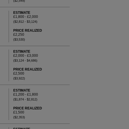
($2,549)
ESTIMATE
£1,800 - £2,000
($2,812 - $3,124)
PRICE REALIZED
£2,250
($3,530)
ESTIMATE
£2,000 - £3,000
($3,124 - $4,686)
PRICE REALIZED
£2,500
($3,922)
ESTIMATE
£1,200 - £1,800
($1,874 - $2,812)
PRICE REALIZED
£1,500
($2,353)