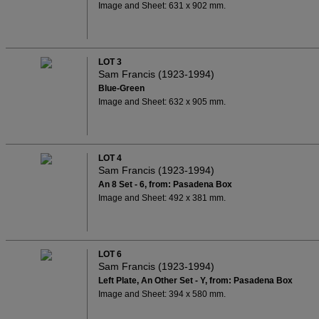
Image and Sheet: 631 x 902 mm.
LOT 3
Sam Francis (1923-1994)
Blue-Green
Image and Sheet: 632 x 905 mm.
LOT 4
Sam Francis (1923-1994)
An 8 Set - 6, from: Pasadena Box
Image and Sheet: 492 x 381 mm.
LOT 6
Sam Francis (1923-1994)
Left Plate, An Other Set - Y, from: Pasadena Box
Image and Sheet: 394 x 580 mm.