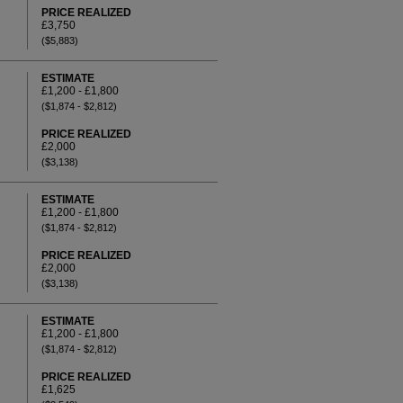
PRICE REALIZED
£3,750
($5,883)
ESTIMATE
£1,200 - £1,800
($1,874 - $2,812)
PRICE REALIZED
£2,000
($3,138)
ESTIMATE
£1,200 - £1,800
($1,874 - $2,812)
PRICE REALIZED
£2,000
($3,138)
ESTIMATE
£1,200 - £1,800
($1,874 - $2,812)
PRICE REALIZED
£1,625