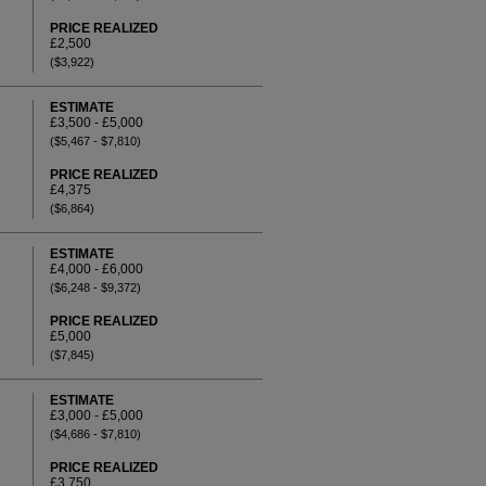
PRICE REALIZED
£2,500
($3,922)
ESTIMATE
£3,500 - £5,000
($5,467 - $7,810)
PRICE REALIZED
£4,375
($6,864)
ESTIMATE
£4,000 - £6,000
($6,248 - $9,372)
PRICE REALIZED
£5,000
($7,845)
ESTIMATE
£3,000 - £5,000
($4,686 - $7,810)
PRICE REALIZED
£3,750