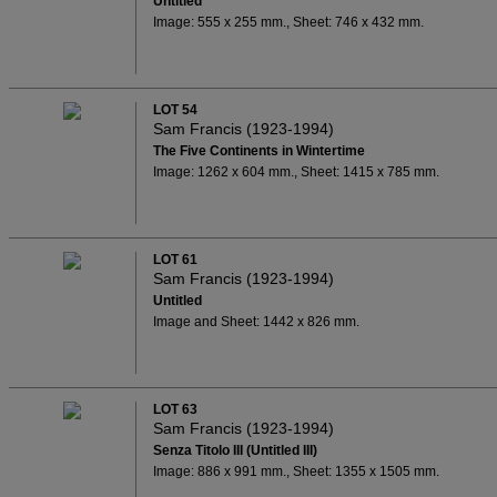
Untitled
Image: 555 x 255 mm., Sheet: 746 x 432 mm.
LOT 54
Sam Francis (1923-1994)
The Five Continents in Wintertime
Image: 1262 x 604 mm., Sheet: 1415 x 785 mm.
LOT 61
Sam Francis (1923-1994)
Untitled
Image and Sheet: 1442 x 826 mm.
LOT 63
Sam Francis (1923-1994)
Senza Titolo III (Untitled III)
Image: 886 x 991 mm., Sheet: 1355 x 1505 mm.