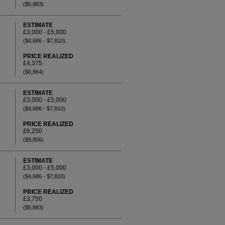
($5,883)
ESTIMATE
£3,000 - £5,000
($4,686 - $7,810)
PRICE REALIZED
£4,375
($6,864)
ESTIMATE
£3,000 - £5,000
($4,686 - $7,810)
PRICE REALIZED
£6,250
($9,806)
ESTIMATE
£3,000 - £5,000
($4,686 - $7,810)
PRICE REALIZED
£3,750
($5,883)