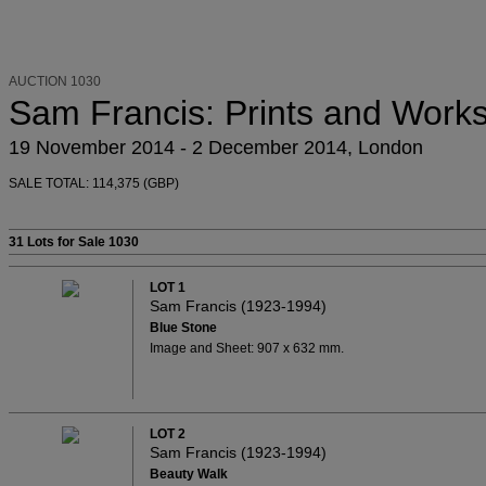
AUCTION 1030
Sam Francis: Prints and Work
19 November 2014 - 2 December 2014, London
SALE TOTAL: 114,375 (GBP)
31 Lots
for Sale 1030
LOT 1
Sam Francis (1923-1994)
Blue Stone
Image and Sheet: 907 x 632 mm.
LOT 2
Sam Francis (1923-1994)
Beauty Walk