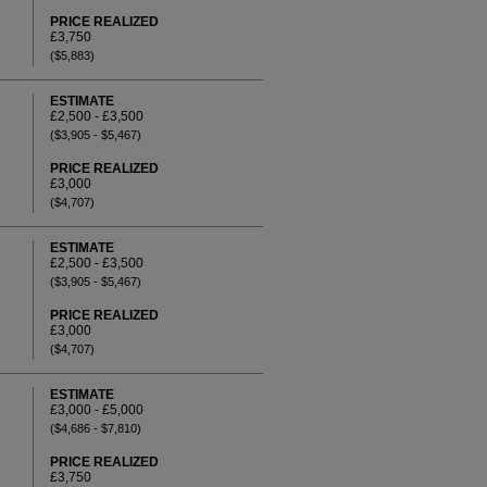
PRICE REALIZED
£3,750
($5,883)
ESTIMATE
£2,500 - £3,500
($3,905 - $5,467)
PRICE REALIZED
£3,000
($4,707)
ESTIMATE
£2,500 - £3,500
($3,905 - $5,467)
PRICE REALIZED
£3,000
($4,707)
ESTIMATE
£3,000 - £5,000
($4,686 - $7,810)
PRICE REALIZED
£3,750