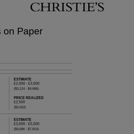
s on Paper
ESTIMATE
£2,000 - £3,000
($3,124 - $4,686)
PRICE REALIZED
£2,500
($3,922)
ESTIMATE
£3,000 - £5,000
($4,686 - $7,810)