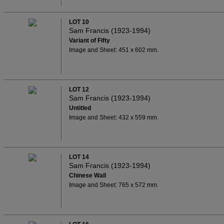
LOT 10
Sam Francis (1923-1994)
Variant of Fifty
Image and Sheet: 451 x 602 mm.
LOT 12
Sam Francis (1923-1994)
Untitled
Image and Sheet: 432 x 559 mm.
LOT 14
Sam Francis (1923-1994)
Chinese Wall
Image and Sheet: 765 x 572 mm.