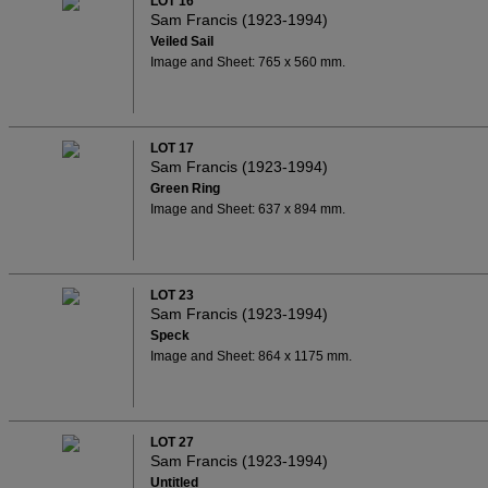
LOT 16
Sam Francis (1923-1994)
Veiled Sail
Image and Sheet: 765 x 560 mm.
LOT 17
Sam Francis (1923-1994)
Green Ring
Image and Sheet: 637 x 894 mm.
LOT 23
Sam Francis (1923-1994)
Speck
Image and Sheet: 864 x 1175 mm.
LOT 27
Sam Francis (1923-1994)
Untitled