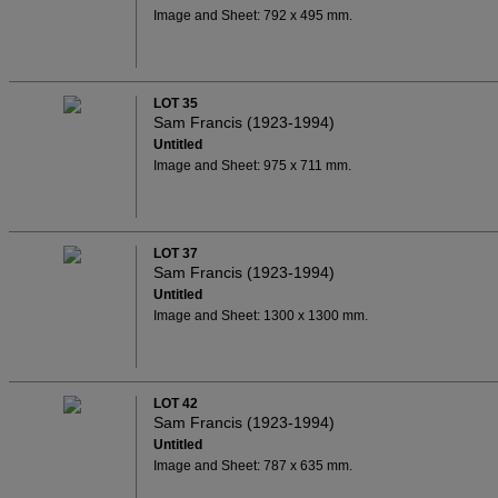
Image and Sheet: 792 x 495 mm.
LOT 35
Sam Francis (1923-1994)
Untitled
Image and Sheet: 975 x 711 mm.
LOT 37
Sam Francis (1923-1994)
Untitled
Image and Sheet: 1300 x 1300 mm.
LOT 42
Sam Francis (1923-1994)
Untitled
Image and Sheet: 787 x 635 mm.