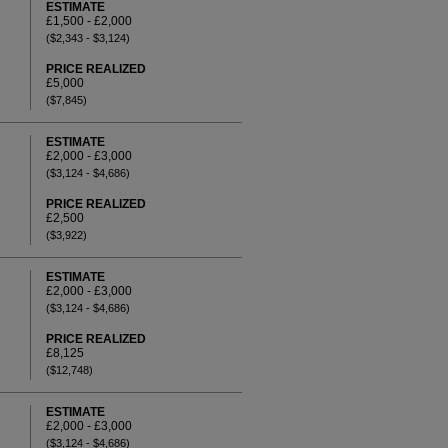
ESTIMATE
£1,500 - £2,000
($2,343 - $3,124)
PRICE REALIZED
£5,000
($7,845)
ESTIMATE
£2,000 - £3,000
($3,124 - $4,686)
PRICE REALIZED
£2,500
($3,922)
ESTIMATE
£2,000 - £3,000
($3,124 - $4,686)
PRICE REALIZED
£8,125
($12,748)
ESTIMATE
£2,000 - £3,000
($3,124 - $4,686)