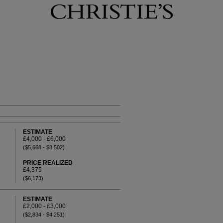
ESTIMATE
£4,000 - £6,000
($5,668 - $8,502)
PRICE REALIZED
£4,375
($6,173)
ESTIMATE
£2,000 - £3,000
($2,834 - $4,251)