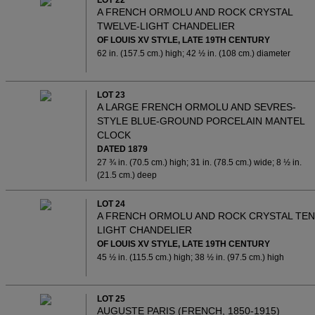
LOT 22
A FRENCH ORMOLU AND ROCK CRYSTAL
TWELVE-LIGHT CHANDELIER
OF LOUIS XV STYLE, LATE 19TH CENTURY
62 in. (157.5 cm.) high; 42 ½ in. (108 cm.) diameter
LOT 23
A LARGE FRENCH ORMOLU AND SEVRES-
STYLE BLUE-GROUND PORCELAIN MANTEL
CLOCK
DATED 1879
27 ¾ in. (70.5 cm.) high; 31 in. (78.5 cm.) wide; 8 ½ in.
(21.5 cm.) deep
LOT 24
A FRENCH ORMOLU AND ROCK CRYSTAL TEN
LIGHT CHANDELIER
OF LOUIS XV STYLE, LATE 19TH CENTURY
45 ½ in. (115.5 cm.) high; 38 ½ in. (97.5 cm.) high
LOT 25
AUGUSTE PARIS (FRENCH, 1850-1915)