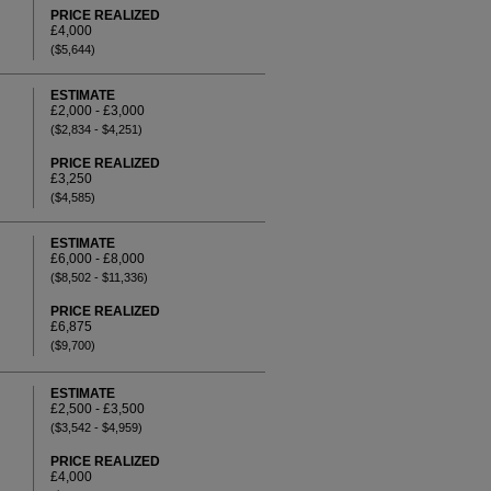
PRICE REALIZED
£4,000
($5,644)
ESTIMATE
£2,000 - £3,000
($2,834 - $4,251)
PRICE REALIZED
£3,250
($4,585)
ESTIMATE
£6,000 - £8,000
($8,502 - $11,336)
PRICE REALIZED
£6,875
($9,700)
ESTIMATE
£2,500 - £3,500
($3,542 - $4,959)
PRICE REALIZED
£4,000