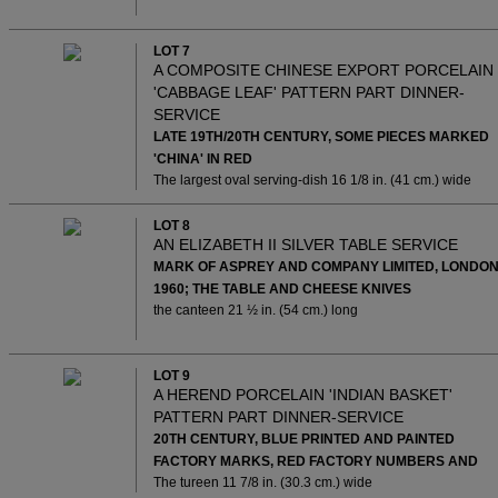
LOT 7
A COMPOSITE CHINESE EXPORT PORCELAIN
'CABBAGE LEAF' PATTERN PART DINNER-
SERVICE
LATE 19TH/20TH CENTURY, SOME PIECES MARKED
'CHINA' IN RED
The largest oval serving-dish 16 1/8 in. (41 cm.) wide
LOT 8
AN ELIZABETH II SILVER TABLE SERVICE
MARK OF ASPREY AND COMPANY LIMITED, LONDON
1960; THE TABLE AND CHEESE KNIVES
the canteen 21 ½ in. (54 cm.) long
LOT 9
A HEREND PORCELAIN 'INDIAN BASKET'
PATTERN PART DINNER-SERVICE
20TH CENTURY, BLUE PRINTED AND PAINTED
FACTORY MARKS, RED FACTORY NUMBERS AND
The tureen 11 7/8 in. (30.3 cm.) wide