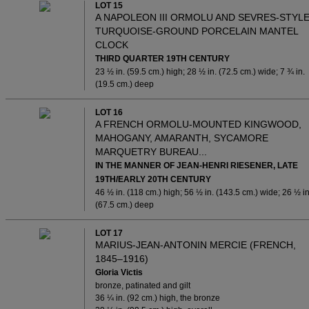
LOT 15
A NAPOLEON III ORMOLU AND SEVRES-STYL
TURQUOISE-GROUND PORCELAIN MANTEL
CLOCK
THIRD QUARTER 19TH CENTURY
23 ½ in. (59.5 cm.) high; 28 ½ in. (72.5 cm.) wide; 7 ¾ in.
(19.5 cm.) deep
LOT 16
A FRENCH ORMOLU-MOUNTED KINGWOOD,
MAHOGANY, AMARANTH, SYCAMORE
MARQUETRY BUREAU...
IN THE MANNER OF JEAN-HENRI RIESENER, LATE
19TH/EARLY 20TH CENTURY
46 ½ in. (118 cm.) high; 56 ½ in. (143.5 cm.) wide; 26 ½ in
(67.5 cm.) deep
LOT 17
MARIUS-JEAN-ANTONIN MERCIE (FRENCH,
1845–1916)
Gloria Victis
bronze, patinated and gilt
36 ¼ in. (92 cm.) high, the bronze