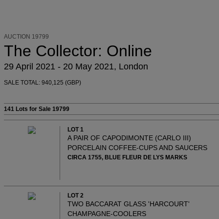
AUCTION 19799
The Collector: Online
29 April 2021 - 20 May 2021, London
SALE TOTAL: 940,125 (GBP)
141 Lots
for Sale 19799
LOT 1
A PAIR OF CAPODIMONTE (CARLO III)
PORCELAIN COFFEE-CUPS AND SAUCERS
CIRCA 1755, BLUE FLEUR DE LYS MARKS
LOT 2
TWO BACCARAT GLASS 'HARCOURT'
CHAMPAGNE-COOLERS