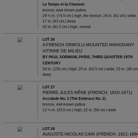
Le Temps et la Chanson
bronze, dark brown patina
29 ¼ in. (74.5 cm.) high, the bronze; 24 in. (61 cm.) wide;
17 in. (43 cm.) deep
32 in. (81.5 cm.) high, overall
LOT 26
A FRENCH ORMOLU-MOUNTED MAHOGANY
VITRINE DE MILIEU
BY PAUL SORMANI, PARIS, THIRD QUARTER 19TH
CENTURY
59 in. (150 cm.) high; 25 in. (63.5 cm.) wide; 15 in. (38 cm
deep
LOT 27
PIERRE-JULES MÊNE (FRENCH, 1810-1871)
Accolade No. 2 (The Embrace No. 2)
bronze, mid-brown patina
13 ¼ in. (33.5 cm.) high; 22 in. (56 cm.) wide
LOT 28
AUGUSTE-NICOLAS CAIN (FRENCH, 1821-189