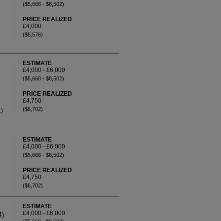
($5,668 - $8,502)
PRICE REALIZED
£4,000
($5,576)
ESTIMATE
£4,000 - £6,000
($5,668 - $8,502)
PRICE REALIZED
£4,750
($6,702)
.)
ESTIMATE
£4,000 - £6,000
($5,668 - $8,502)
PRICE REALIZED
£4,750
($6,702)
ESTIMATE
£4,000 - £6,000
4)