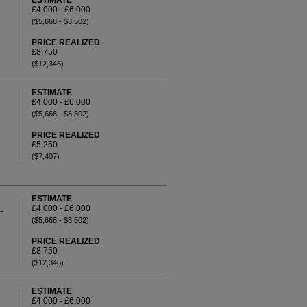
ESTIMATE
£4,000 - £6,000
($5,668 - $8,502)
PRICE REALIZED
£8,750
($12,346)
ESTIMATE
£4,000 - £6,000
($5,668 - $8,502)
PRICE REALIZED
£5,250
($7,407)
ESTIMATE
£4,000 - £6,000
-
($5,668 - $8,502)
PRICE REALIZED
£8,750
($12,346)
ESTIMATE
£4,000 - £6,000