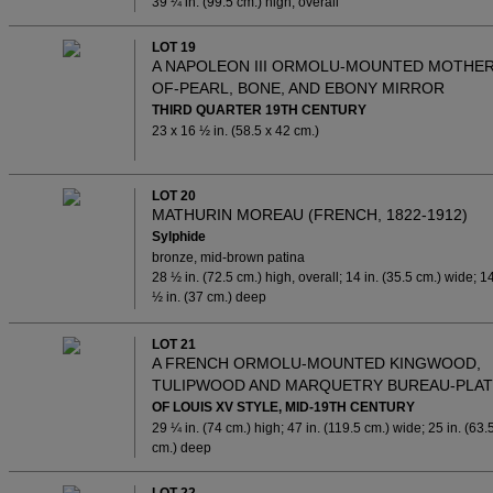
39 ¼ in. (99.5 cm.) high, overall
LOT 19
A NAPOLEON III ORMOLU-MOUNTED MOTHER
OF-PEARL, BONE, AND EBONY MIRROR
THIRD QUARTER 19TH CENTURY
23 x 16 ½ in. (58.5 x 42 cm.)
LOT 20
MATHURIN MOREAU (FRENCH, 1822-1912)
Sylphide
bronze, mid-brown patina
28 ½ in. (72.5 cm.) high, overall; 14 in. (35.5 cm.) wide; 1
½ in. (37 cm.) deep
LOT 21
A FRENCH ORMOLU-MOUNTED KINGWOOD,
TULIPWOOD AND MARQUETRY BUREAU-PLAT
OF LOUIS XV STYLE, MID-19TH CENTURY
29 ¼ in. (74 cm.) high; 47 in. (119.5 cm.) wide; 25 in. (63.
cm.) deep