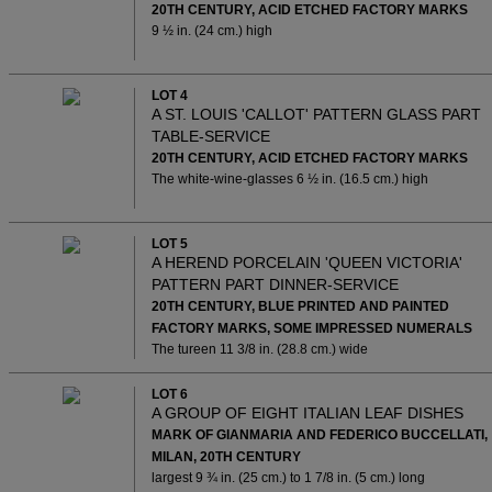
20TH CENTURY, ACID ETCHED FACTORY MARKS
9 ½ in. (24 cm.) high
LOT 4
A ST. LOUIS 'CALLOT' PATTERN GLASS PART
TABLE-SERVICE
20TH CENTURY, ACID ETCHED FACTORY MARKS
The white-wine-glasses 6 ½ in. (16.5 cm.) high
LOT 5
A HEREND PORCELAIN 'QUEEN VICTORIA'
PATTERN PART DINNER-SERVICE
20TH CENTURY, BLUE PRINTED AND PAINTED
FACTORY MARKS, SOME IMPRESSED NUMERALS
The tureen 11 3/8 in. (28.8 cm.) wide
LOT 6
A GROUP OF EIGHT ITALIAN LEAF DISHES
MARK OF GIANMARIA AND FEDERICO BUCCELLATI,
MILAN, 20TH CENTURY
largest 9 ¾ in. (25 cm.) to 1 7/8 in. (5 cm.) long