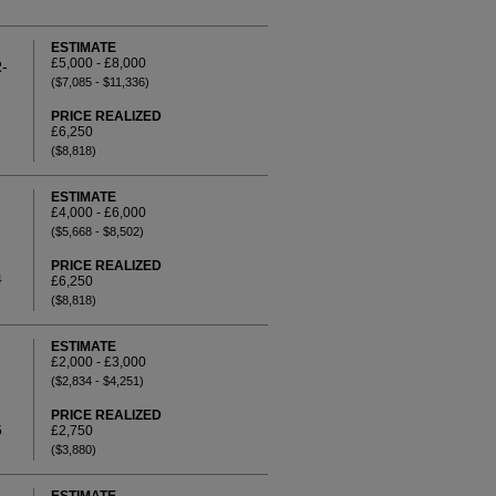
ESTIMATE
£5,000 - £8,000
-
($7,085 - $11,336)
PRICE REALIZED
£6,250
($8,818)
ESTIMATE
£4,000 - £6,000
($5,668 - $8,502)
PRICE REALIZED
4
£6,250
($8,818)
ESTIMATE
£2,000 - £3,000
($2,834 - $4,251)
PRICE REALIZED
5
£2,750
($3,880)