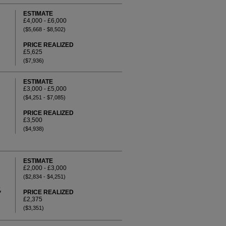
ESTIMATE
£4,000 - £6,000
($5,668 - $8,502)
PRICE REALIZED
£5,625
($7,936)
ESTIMATE
£3,000 - £5,000
($4,251 - $7,085)
PRICE REALIZED
£3,500
($4,938)
ESTIMATE
£2,000 - £3,000
($2,834 - $4,251)
,
PRICE REALIZED
£2,375
($3,351)