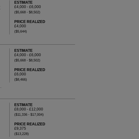
ESTIMATE
£4,000 - £6,000
E
($5,668 - $8,502)
PRICE REALIZED
£4,000
($5,644)
ESTIMATE
£4,000 - £6,000
($5,668 - $8,502)
PRICE REALIZED
£6,000
($8,466)
.
ESTIMATE
£8,000 - £12,000
($11,336 - $17,004)
PRICE REALIZED
£9,375
($13,228)