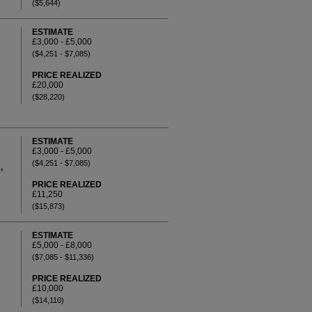
($5,644)
ESTIMATE
£3,000 - £5,000
($4,251 - $7,085)
PRICE REALIZED
£20,000
($28,220)
ESTIMATE
£3,000 - £5,000
($4,251 - $7,085)
,
PRICE REALIZED
£11,250
($15,873)
ESTIMATE
£5,000 - £8,000
($7,085 - $11,336)
PRICE REALIZED
£10,000
($14,110)