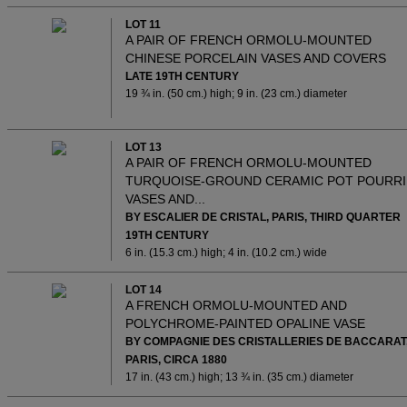
LOT 11
A PAIR OF FRENCH ORMOLU-MOUNTED
CHINESE PORCELAIN VASES AND COVERS
LATE 19TH CENTURY
19 ¾ in. (50 cm.) high; 9 in. (23 cm.) diameter
LOT 13
A PAIR OF FRENCH ORMOLU-MOUNTED
TURQUOISE-GROUND CERAMIC POT POURRI
VASES AND...
BY ESCALIER DE CRISTAL, PARIS, THIRD QUARTER
19TH CENTURY
6 in. (15.3 cm.) high; 4 in. (10.2 cm.) wide
LOT 14
A FRENCH ORMOLU-MOUNTED AND
POLYCHROME-PAINTED OPALINE VASE
BY COMPAGNIE DES CRISTALLERIES DE BACCARAT
PARIS, CIRCA 1880
17 in. (43 cm.) high; 13 ¾ in. (35 cm.) diameter