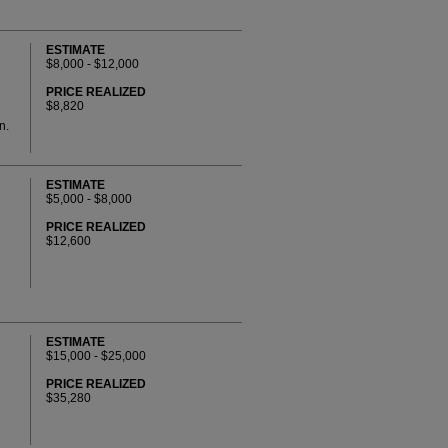
ESTIMATE
$8,000 - $12,000
PRICE REALIZED
$8,820
n.
ESTIMATE
$5,000 - $8,000
PRICE REALIZED
$12,600
ESTIMATE
$15,000 - $25,000
PRICE REALIZED
$35,280