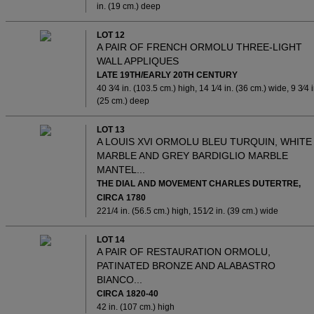
in. (19 cm.) deep
LOT 12
A PAIR OF FRENCH ORMOLU THREE-LIGHT
WALL APPLIQUES
LATE 19TH/EARLY 20TH CENTURY
40 3⁄4 in. (103.5 cm.) high, 14 1⁄4 in. (36 cm.) wide, 9 3⁄4 i
(25 cm.) deep
LOT 13
A LOUIS XVI ORMOLU BLEU TURQUIN, WHITE
MARBLE AND GREY BARDIGLIO MARBLE
MANTEL...
THE DIAL AND MOVEMENT CHARLES DUTERTRE,
CIRCA 1780
221/4 in. (56.5 cm.) high, 151⁄2 in. (39 cm.) wide
LOT 14
A PAIR OF RESTAURATION ORMOLU,
PATINATED BRONZE AND ALABASTRO
BIANCO...
CIRCA 1820-40
42 in. (107 cm.) high