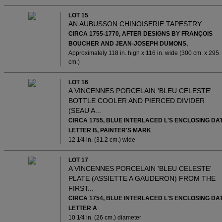
LOT 15
AN AUBUSSON CHINOISERIE TAPESTRY
CIRCA 1755-1770, AFTER DESIGNS BY FRANÇOIS
BOUCHER AND JEAN-JOSEPH DUMONS,
Approximately 118 in. high x 116 in. wide (300 cm. x 295
cm.)
LOT 16
A VINCENNES PORCELAIN 'BLEU CELESTE'
BOTTLE COOLER AND PIERCED DIVIDER
(SEAU A...
CIRCA 1755, BLUE INTERLACED L'S ENCLOSING DA
LETTER B, PAINTER'S MARK
12 1⁄4 in. (31.2 cm.) wide
LOT 17
A VINCENNES PORCELAIN 'BLEU CELESTE'
PLATE (ASSIETTE A GAUDERON) FROM THE
FIRST...
CIRCA 1754, BLUE INTERLACED L'S ENCLOSING DA
LETTER A
10 1⁄4 in. (26 cm.) diameter