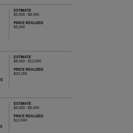
ESTIMATE
$5,000 - $8,000
PRICE REALIZED
$5,040
ESTIMATE
$8,000 - $12,000
PRICE REALIZED
$20,160
TE
ESTIMATE
$4,000 - $6,000
PRICE REALIZED
$12,600
KS