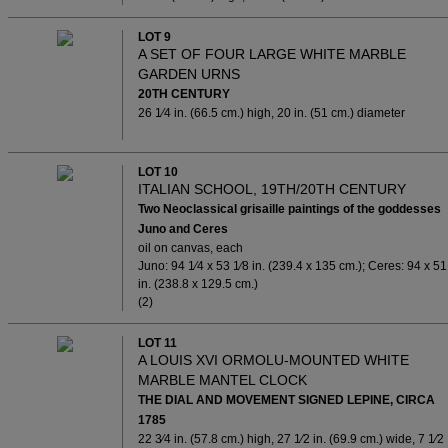
LOT 9
A SET OF FOUR LARGE WHITE MARBLE
GARDEN URNS
20TH CENTURY
26 1⁄4 in. (66.5 cm.) high, 20 in. (51 cm.) diameter
LOT 10
ITALIAN SCHOOL, 19TH/20TH CENTURY
Two Neoclassical grisaille paintings of the goddesses
Juno and Ceres
oil on canvas, each
Juno: 94 1⁄4 x 53 1⁄8 in. (239.4 x 135 cm.); Ceres: 94 x 51
in. (238.8 x 129.5 cm.)
(2)
LOT 11
A LOUIS XVI ORMOLU-MOUNTED WHITE
MARBLE MANTEL CLOCK
THE DIAL AND MOVEMENT SIGNED LEPINE, CIRCA
1785
22 3⁄4 in. (57.8 cm.) high, 27 1⁄2 in. (69.9 cm.) wide, 7 1⁄2