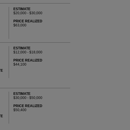
ESTIMATE
$20,000 - $30,000
PRICE REALIZED
$63,000
ESTIMATE
$12,000 - $18,000
PRICE REALIZED
$44,100
TE
ESTIMATE
$30,000 - $50,000
PRICE REALIZED
$50,400
TE