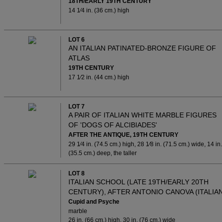
18TH/EARLY 19TH CENTURY
14 1⁄4 in. (36 cm.) high
LOT 6
AN ITALIAN PATINATED-BRONZE FIGURE OF
ATLAS
19TH CENTURY
17 1⁄2 in. (44 cm.) high
LOT 7
A PAIR OF ITALIAN WHITE MARBLE FIGURES
OF 'DOGS OF ALCIBIADES'
AFTER THE ANTIQUE, 19TH CENTURY
29 1⁄4 in. (74.5 cm.) high, 28 1⁄8 in. (71.5 cm.) wide, 14 in.
(35.5 cm.) deep, the taller
LOT 8
ITALIAN SCHOOL (LATE 19TH/EARLY 20TH
CENTURY), AFTER ANTONIO CANOVA (ITALIAN
Cupid and Psyche
marble
26 in. (66 cm.) high, 30 in. (76 cm.) wide