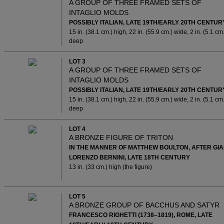
A GROUP OF THREE FRAMED SETS OF
INTAGLIO MOLDS
POSSIBLY ITALIAN, LATE 19TH/EARLY 20TH CENTUR
15 in. (38.1 cm.) high, 22 in. (55.9 cm.) wide, 2 in. (5.1 cm.
deep
LOT 3
A GROUP OF THREE FRAMED SETS OF
INTAGLIO MOLDS
POSSIBLY ITALIAN, LATE 19TH/EARLY 20TH CENTUR
15 in. (38.1 cm.) high, 22 in. (55.9 cm.) wide, 2 in. (5.1 cm.
deep
LOT 4
A BRONZE FIGURE OF TRITON
IN THE MANNER OF MATTHEW BOULTON, AFTER GI
LORENZO BERNINI, LATE 18TH CENTURY
13 in. (33 cm.) high (the figure)
LOT 5
A BRONZE GROUP OF BACCHUS AND SATYR
FRANCESCO RIGHETTI (1738–1819), ROME, LATE