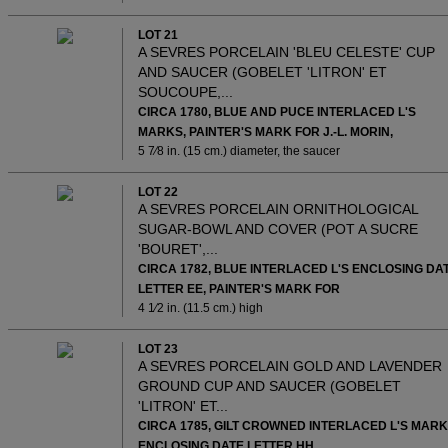
LOT 21
A SEVRES PORCELAIN 'BLEU CELESTE' CUP
AND SAUCER (GOBELET 'LITRON' ET
SOUCOUPE,...
CIRCA 1780, BLUE AND PUCE INTERLACED L'S
MARKS, PAINTER'S MARK FOR J.-L. MORIN,
5 7⁄8 in. (15 cm.) diameter, the saucer
LOT 22
A SEVRES PORCELAIN ORNITHOLOGICAL
SUGAR-BOWL AND COVER (POT A SUCRE
'BOURET',...
CIRCA 1782, BLUE INTERLACED L'S ENCLOSING DA
LETTER EE, PAINTER'S MARK FOR
4 1⁄2 in. (11.5 cm.) high
LOT 23
A SEVRES PORCELAIN GOLD AND LAVENDER
GROUND CUP AND SAUCER (GOBELET
'LITRON' ET...
CIRCA 1785, GILT CROWNED INTERLACED L'S MAR
ENCLOSING DATE LETTER HH,