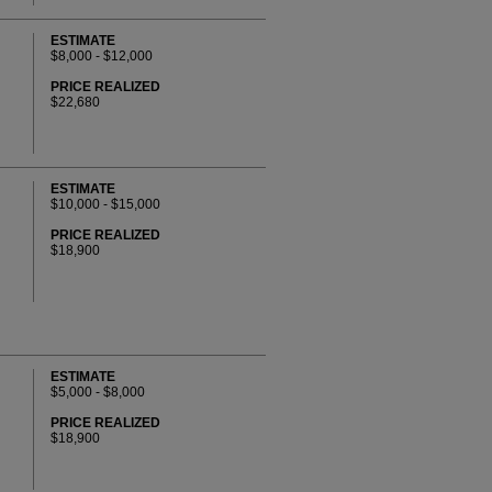
ESTIMATE
$8,000 - $12,000
PRICE REALIZED
$22,680
ESTIMATE
$10,000 - $15,000
PRICE REALIZED
$18,900
ESTIMATE
$5,000 - $8,000
PRICE REALIZED
$18,900