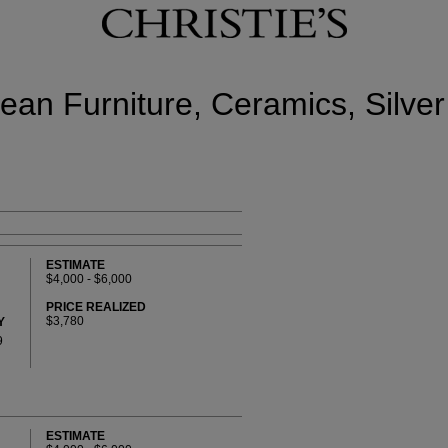
ean Furniture, Ceramics, Silver
ESTIMATE
$4,000 - $6,000
PRICE REALIZED
$3,780
Y
9
ESTIMATE