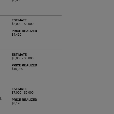
$6,930
ESTIMATE
$2,000 - $3,000
PRICE REALIZED
$4,410
ESTIMATE
$5,000 - $8,000
PRICE REALIZED
$10,080
ESTIMATE
$7,000 - $9,000
,
PRICE REALIZED
$8,190