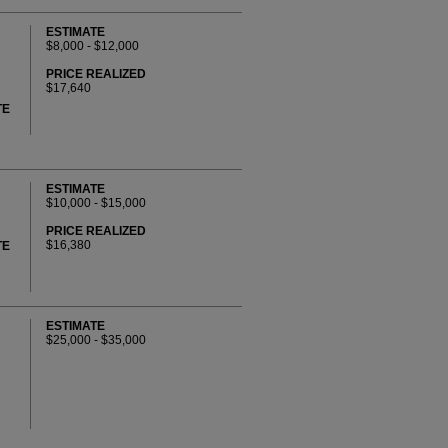
ESTIMATE
$8,000 - $12,000
PRICE REALIZED
$17,640
TE
ESTIMATE
$10,000 - $15,000
PRICE REALIZED
$16,380
TE
ESTIMATE
$25,000 - $35,000