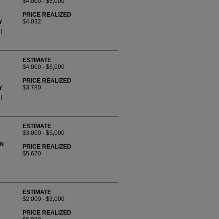
$4,000 - $6,000
PRICE REALIZED
$4,032
Y
)
ESTIMATE
$4,000 - $6,000
PRICE REALIZED
$3,780
Y
)
ESTIMATE
$3,000 - $5,000
AN
PRICE REALIZED
$5,670
ESTIMATE
$2,000 - $3,000
PRICE REALIZED