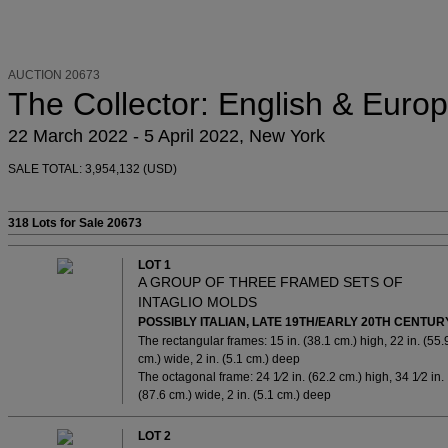
AUCTION 20673
The Collector: English & Europ
22 March 2022 - 5 April 2022, New York
SALE TOTAL: 3,954,132 (USD)
318 Lots
for Sale 20673
LOT 1
A GROUP OF THREE FRAMED SETS OF
INTAGLIO MOLDS
POSSIBLY ITALIAN, LATE 19TH/EARLY 20TH CENTUR
The rectangular frames: 15 in. (38.1 cm.) high, 22 in. (55.
cm.) wide, 2 in. (5.1 cm.) deep
The octagonal frame: 24 1⁄2 in. (62.2 cm.) high, 34 1⁄2 in.
(87.6 cm.) wide, 2 in. (5.1 cm.) deep
LOT 2