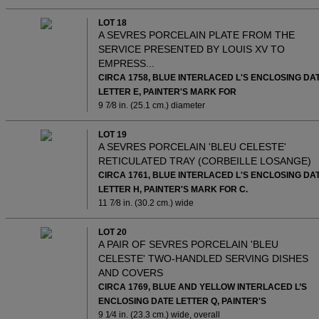
LOT 18
A SEVRES PORCELAIN PLATE FROM THE
SERVICE PRESENTED BY LOUIS XV TO
EMPRESS...
CIRCA 1758, BLUE INTERLACED L'S ENCLOSING DA
LETTER E, PAINTER'S MARK FOR
9 7⁄8 in. (25.1 cm.) diameter
LOT 19
A SEVRES PORCELAIN 'BLEU CELESTE'
RETICULATED TRAY (CORBEILLE LOSANGE)
CIRCA 1761, BLUE INTERLACED L'S ENCLOSING DA
LETTER H, PAINTER'S MARK FOR C.
11 7⁄8 in. (30.2 cm.) wide
LOT 20
A PAIR OF SEVRES PORCELAIN 'BLEU
CELESTE' TWO-HANDLED SERVING DISHES
AND COVERS
CIRCA 1769, BLUE AND YELLOW INTERLACED L’S
ENCLOSING DATE LETTER Q, PAINTER'S
9 1⁄4 in. (23.3 cm.) wide, overall