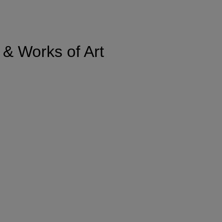
 & Works of Art