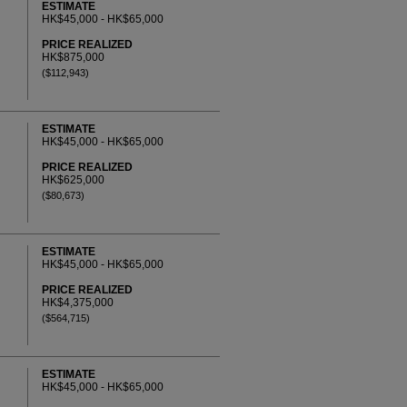
ESTIMATE
HK$45,000 - HK$65,000
PRICE REALIZED
HK$875,000
($112,943)
ESTIMATE
HK$45,000 - HK$65,000
PRICE REALIZED
HK$625,000
($80,673)
ESTIMATE
HK$45,000 - HK$65,000
PRICE REALIZED
HK$4,375,000
($564,715)
ESTIMATE
HK$45,000 - HK$65,000