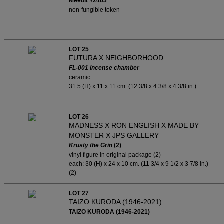
Meebit #2463
non-fungible token
LOT 25
FUTURA X NEIGHBORHOOD
FL-001
incense chamber
ceramic
31.5 (H) x 11 x 11 cm. (12 3/8 x 4 3/8 x 4 3/8 in.)
LOT 26
MADNESS X RON ENGLISH X MADE BY
MONSTER X JPS GALLERY
Krusty the Grin
(2)
vinyl figure in original package (2)
each: 30 (H) x 24 x 10 cm. (11 3/4 x 9 1/2 x 3 7/8 in.)
(2)
LOT 27
TAIZO KURODA (1946-2021)
TAIZO KURODA (1946-2021)