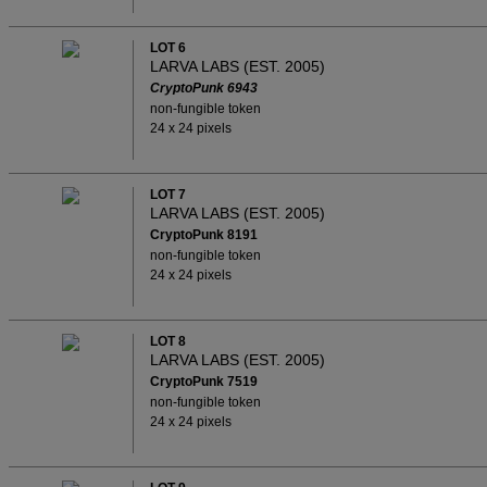
LOT 6
LARVA LABS (EST. 2005)
CryptoPunk 6943
non-fungible token
24 x 24 pixels
LOT 7
LARVA LABS (EST. 2005)
CryptoPunk 8191
non-fungible token
24 x 24 pixels
LOT 8
LARVA LABS (EST. 2005)
CryptoPunk 7519
non-fungible token
24 x 24 pixels