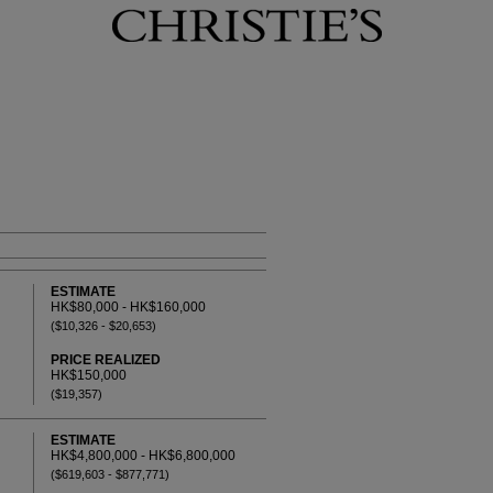
ESTIMATE
HK$80,000 - HK$160,000
($10,326 - $20,653)
PRICE REALIZED
HK$150,000
($19,357)
ESTIMATE
HK$4,800,000 - HK$6,800,000
($619,603 - $877,771)