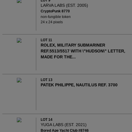
LOT 9
LARVA LABS (EST. 2005)
CryptoPunk 8770
non-fungible token
24 x 24 pixels
LOT 11
ROLEX, MILITARY SUBMARINER
REF.5513/5517 WITH \"HUDSON\" LETTER,
MADE FOR THE...
LOT 13
PATEK PHILIPPE, NAUTILUS REF. 3700
LOT 14
YUGA LABS (EST. 2021)
Bored Ape Yacht Club #8746