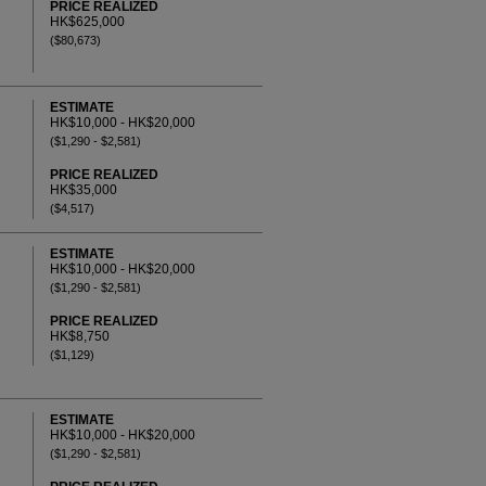
PRICE REALIZED
HK$625,000
($80,673)
ESTIMATE
HK$10,000 - HK$20,000
($1,290 - $2,581)
PRICE REALIZED
HK$35,000
($4,517)
ESTIMATE
HK$10,000 - HK$20,000
($1,290 - $2,581)
PRICE REALIZED
HK$8,750
($1,129)
ESTIMATE
HK$10,000 - HK$20,000
($1,290 - $2,581)