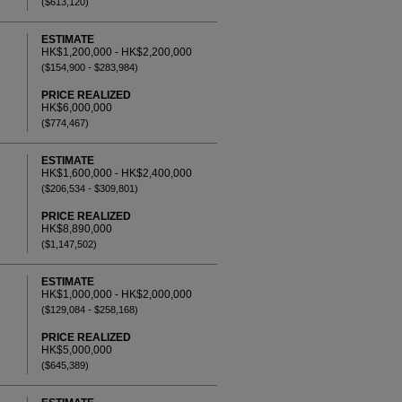
($613,120)
ESTIMATE
HK$1,200,000 - HK$2,200,000
($154,900 - $283,984)
PRICE REALIZED
HK$6,000,000
($774,467)
ESTIMATE
HK$1,600,000 - HK$2,400,000
($206,534 - $309,801)
PRICE REALIZED
HK$8,890,000
($1,147,502)
ESTIMATE
HK$1,000,000 - HK$2,000,000
($129,084 - $258,168)
PRICE REALIZED
HK$5,000,000
($645,389)