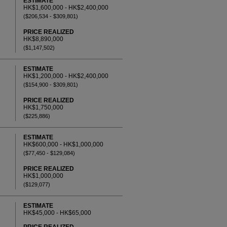
ESTIMATE
HK$1,600,000 - HK$2,400,000
($206,534 - $309,801)
PRICE REALIZED
HK$8,890,000
($1,147,502)
ESTIMATE
HK$1,200,000 - HK$2,400,000
($154,900 - $309,801)
PRICE REALIZED
HK$1,750,000
($225,886)
ESTIMATE
HK$600,000 - HK$1,000,000
($77,450 - $129,084)
PRICE REALIZED
HK$1,000,000
($129,077)
ESTIMATE
HK$45,000 - HK$65,000