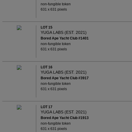
non-fungible token
631 x 631 pixels
LOT 15
YUGA LABS (EST. 2021)
Bored Ape Yacht Club #1401
non-fungible token
631 x 631 pixels
LOT 16
YUGA LABS (EST. 2021)
Bored Ape Yacht Club #3917
non-fungible token
631 x 631 pixels
LOT 17
YUGA LABS (EST. 2021)
Bored Ape Yacht Club #1913
non-fungible token
631 x 631 pixels