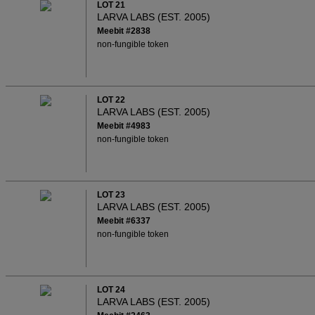
LOT 21
LARVA LABS (EST. 2005)
Meebit #2838
non-fungible token
LOT 22
LARVA LABS (EST. 2005)
Meebit #4983
non-fungible token
LOT 23
LARVA LABS (EST. 2005)
Meebit #6337
non-fungible token
LOT 24
LARVA LABS (EST. 2005)