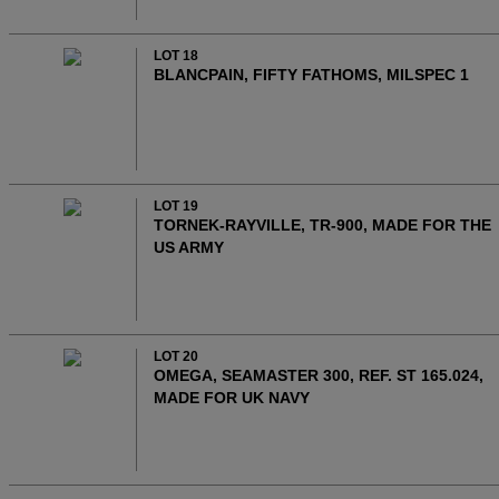
LOT 18
BLANCPAIN, FIFTY FATHOMS, MILSPEC 1
LOT 19
TORNEK-RAYVILLE, TR-900, MADE FOR THE
US ARMY
LOT 20
OMEGA, SEAMASTER 300, REF. ST 165.024,
MADE FOR UK NAVY