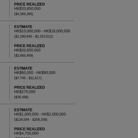
PRICE REALIZED
HK$33,850,000
($4,369,286)
ESTIMATE
HK$10,000,000 - HK$18,000,000
($1,290,840 - $2,323,512)
PRICE REALIZED
HK$20,650,000
($2,665,458)
ESTIMATE
HK$60,000 - HK$90,000
($7,745 - $11,617)
PRICE REALIZED
HK$275,000
($35,496)
ESTIMATE
HK$1,000,000 - HK$2,000,000
($129,084 - $258,168)
PRICE REALIZED
HK$4,750,000