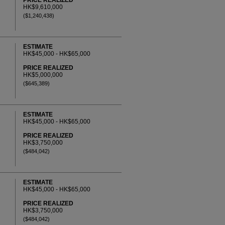
PRICE REALIZED
HK$9,610,000
($1,240,438)
ESTIMATE
HK$45,000 - HK$65,000
PRICE REALIZED
HK$5,000,000
($645,389)
ESTIMATE
HK$45,000 - HK$65,000
PRICE REALIZED
HK$3,750,000
($484,042)
ESTIMATE
HK$45,000 - HK$65,000
PRICE REALIZED
HK$3,750,000
($484,042)