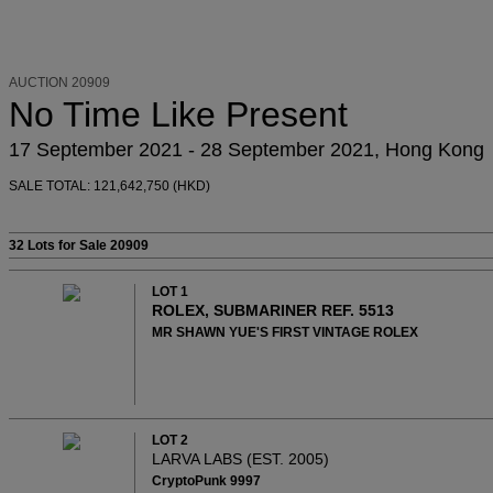
AUCTION 20909
No Time Like Present
17 September 2021 - 28 September 2021, Hong Kong
SALE TOTAL: 121,642,750 (HKD)
32 Lots
for Sale 20909
LOT 1
ROLEX, SUBMARINER REF. 5513
MR SHAWN YUE'S FIRST VINTAGE ROLEX
LOT 2
LARVA LABS (EST. 2005)
CryptoPunk 9997