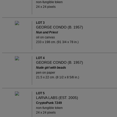
non-fungible token
24 x 24 pixels
LOT 3
GEORGE CONDO (B. 1957)
Nun and Priest
oil on canvas
233 x 198 cm. (91 3/4 x 78 in.)
LOT 4
GEORGE CONDO (B. 1957)
Nude girl with beads
pen on paper
21.5 x 22 cm. (8 1/2 x 8 5/8 in.)
LOT 5
LARVA LABS (EST. 2005)
CryptoPunk 7249
non-fungible token
24 x 24 pixels