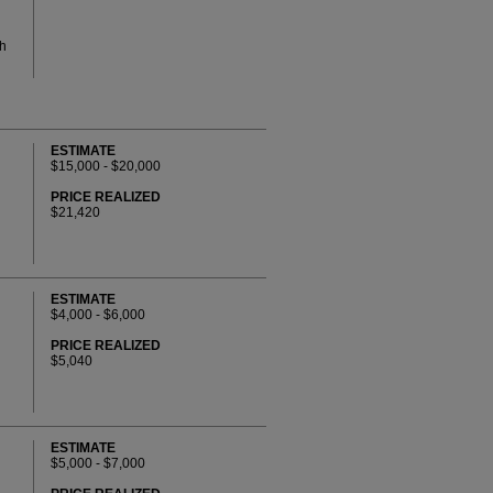
th
ESTIMATE
$15,000 - $20,000
PRICE REALIZED
$21,420
ESTIMATE
$4,000 - $6,000
PRICE REALIZED
$5,040
ESTIMATE
$5,000 - $7,000