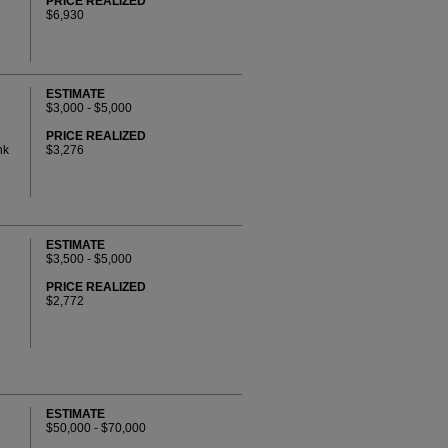
PRICE REALIZED
$6,930
ESTIMATE
$3,000 - $5,000
PRICE REALIZED
nk
$3,276
ESTIMATE
$3,500 - $5,000
PRICE REALIZED
$2,772
ESTIMATE
$50,000 - $70,000