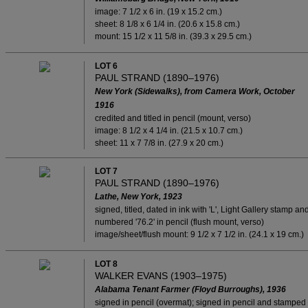
image: 7 1/2 x 6 in. (19 x 15.2 cm.)
sheet: 8 1/8 x 6 1/4 in. (20.6 x 15.8 cm.)
mount: 15 1/2 x 11 5/8 in. (39.3 x 29.5 cm.)
LOT 6
PAUL STRAND (1890–1976)
New York (Sidewalks), from Camera Work, October
1916
credited and titled in pencil (mount, verso)
image: 8 1/2 x 4 1/4 in. (21.5 x 10.7 cm.)
sheet: 11 x 7 7/8 in. (27.9 x 20 cm.)
LOT 7
PAUL STRAND (1890–1976)
Lathe, New York, 1923
signed, titled, dated in ink with 'L', Light Gallery stamp an
numbered '76.2' in pencil (flush mount, verso)
image/sheet/flush mount: 9 1/2 x 7 1/2 in. (24.1 x 19 cm.)
LOT 8
WALKER EVANS (1903–1975)
Alabama Tenant Farmer (Floyd Burroughs), 1936
signed in pencil (overmat); signed in pencil and stamped