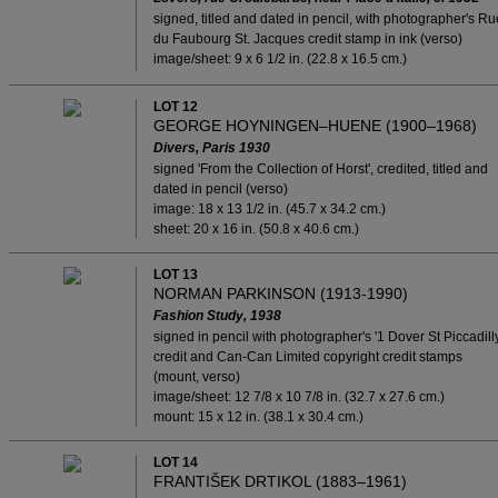
signed, titled and dated in pencil, with photographer's Ru
du Faubourg St. Jacques credit stamp in ink (verso)
image/sheet: 9 x 6 1/2 in. (22.8 x 16.5 cm.)
LOT 12
GEORGE HOYNINGEN–HUENE (1900–1968)
Divers, Paris 1930
signed 'From the Collection of Horst', credited, titled and
dated in pencil (verso)
image: 18 x 13 1/2 in. (45.7 x 34.2 cm.)
sheet: 20 x 16 in. (50.8 x 40.6 cm.)
LOT 13
NORMAN PARKINSON (1913-1990)
Fashion Study, 1938
signed in pencil with photographer's '1 Dover St Piccadilly
credit and Can-Can Limited copyright credit stamps
(mount, verso)
image/sheet: 12 7/8 x 10 7/8 in. (32.7 x 27.6 cm.)
mount: 15 x 12 in. (38.1 x 30.4 cm.)
LOT 14
FRANTIŠEK DRTIKOL (1883–1961)