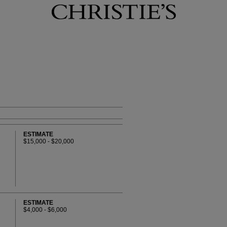
ESTIMATE
$15,000 - $20,000
ESTIMATE
$4,000 - $6,000