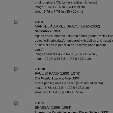
photographer's 'Old Lyme' credit in ink (verso)
image: 9 1/2 x 7 1/2 in. (24.1 x 19 cm.)
sheet: 9 7/8 x 7 7/8 in. (25 x 20 cm.)
LOT 9
MANUEL ÁLVAREZ BRAVO (1902–2002)
Sed Pública, 1934
signed and numbered '19/75' in pencil (mount, recto); title
dated [with print date], numbered with edition and negati
number '1920' in pencil in an unknown hand (mount,
verso)
image/sheet: 9 1/4 x 7 1/4 in. (23.4 x 18.4 cm.)
mount: 19 1/4 x 14 5/8 in. (48.8 x 37.1 cm.)
LOT 10
PAUL STRAND (1890–1976)
The Family, Luzzara, Italy, 1953
artist's printing notes in pencil (flush mount, verso)
image: 8 7/8 x 11 1/8 in. (22.5 x 28.2 cm.)
sheet: 9 x 11 1/4 in. (22.8 x 28.5 cm.)
LOT 11
BRASSAÏ (1899–1984)
Lovers, rue Croulebarbe, near Place d'Italie, c.
1932