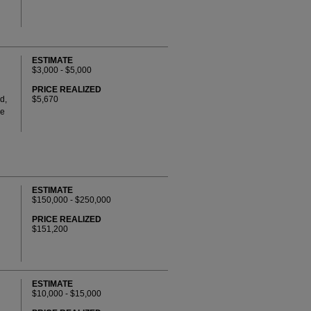
ESTIMATE
$3,000 - $5,000
PRICE REALIZED
d,
$5,670
ve
ESTIMATE
$150,000 - $250,000
PRICE REALIZED
$151,200
ESTIMATE
$10,000 - $15,000