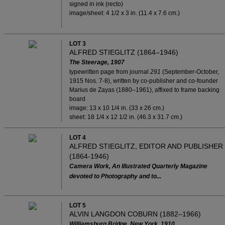
signed in ink (recto)
image/sheet: 4 1/2 x 3 in. (11.4 x 7.6 cm.)
LOT 3
ALFRED STIEGLITZ (1864–1946)
The Steerage, 1907
typewritten page from journal
291
(September-October,
1915 Nos. 7-8), written by co-publisher and co-founder
Marius de Zayas (1880–1961), affixed to frame backing
board
image: 13 x 10 1/4 in. (33 x 26 cm.)
sheet: 18 1/4 x 12 1/2 in. (46.3 x 31.7 cm.)
LOT 4
ALFRED STIEGLITZ, EDITOR AND PUBLISHER
(1864-1946)
Camera Work, An Illustrated Quarterly Magazine
devoted to Photography and to...
LOT 5
ALVIN LANGDON COBURN (1882–1966)
Williamsburg Bridge, New York, 1910