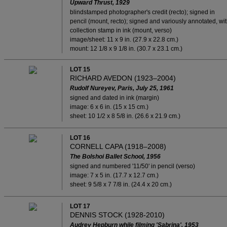
Upward Thrust
, 1929
blindstamped photographer's credit (recto); signed in
pencil (mount, recto); signed and variously annotated, wi
collection stamp in ink (mount, verso)
image/sheet: 11 x 9 in. (27.9 x 22.8 cm.)
mount: 12 1/8 x 9 1/8 in. (30.7 x 23.1 cm.)
LOT 15
RICHARD AVEDON (1923–2004)
Rudolf Nureyev, Paris, July 25, 1961
signed and dated in ink (margin)
image: 6 x 6 in. (15 x 15 cm.)
sheet: 10 1/2 x 8 5/8 in. (26.6 x 21.9 cm.)
LOT 16
CORNELL CAPA (1918–2008)
The Bolshoi Ballet School, 1956
signed and numbered '11/50' in pencil (verso)
image: 7 x 5 in. (17.7 x 12.7 cm.)
sheet: 9 5/8 x 7 7/8 in. (24.4 x 20 cm.)
LOT 17
DENNIS STOCK (1928-2010)
Audrey Hepburn while filming 'Sabrina', 1953