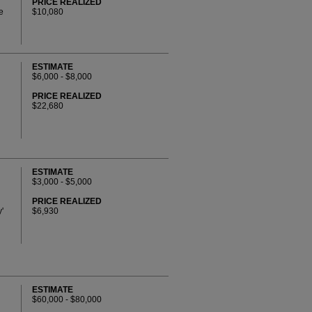
PRICE REALIZED
e
$10,080
ESTIMATE
$6,000 - $8,000
PRICE REALIZED
$22,680
ESTIMATE
$3,000 - $5,000
PRICE REALIZED
'
$6,930
ESTIMATE
$60,000 - $80,000