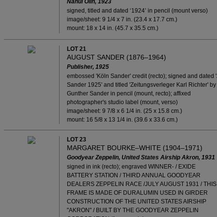
Nahui Olín, 1923
signed, titled and dated ‘1924’ in pencil (mount verso)
image/sheet: 9 1/4 x 7 in. (23.4 x 17.7 cm.)
mount: 18 x 14 in. (45.7 x 35.5 cm.)
LOT 21
AUGUST SANDER (1876–1964)
Publisher, 1925
embossed 'Köln Sander' credit (recto); signed and dated '
Sander 1925' and titled 'Zeitungsverleger Karl Richter' by
Gunther Sander in pencil (mount, recto); affixed
photographer's studio label (mount, verso)
image/sheet: 9 7/8 x 6 1/4 in. (25 x 15.8 cm.)
mount: 16 5/8 x 13 1/4 in. (39.6 x 33.6 cm.)
LOT 23
MARGARET BOURKE–WHITE (1904–1971)
Goodyear Zeppelin, United States Airship Akron, 1931
signed in ink (recto); engraved WINNER- / EXIDE
BATTERY STATION / THIRD ANNUAL GOODYEAR
DEALERS ZEPPELIN RACE /JULY AUGUST 1931 / THIS
FRAME IS MADE OF DURALUMIN USED IN GIRDER
CONSTRUCTION OF THE UNITED STATES AIRSHIP
"AKRON" / BUILT BY THE GOODYEAR ZEPPELIN