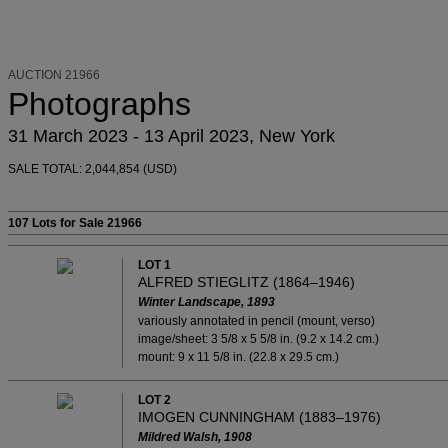
AUCTION 21966
Photographs
31 March 2023 - 13 April 2023, New York
SALE TOTAL: 2,044,854 (USD)
107 Lots
for Sale 21966
LOT 1
ALFRED STIEGLITZ (1864–1946)
Winter Landscape, 1893
variously annotated in pencil (mount, verso)
image/sheet: 3 5/8 x 5 5/8 in. (9.2 x 14.2 cm.)
mount: 9 x 11 5/8 in. (22.8 x 29.5 cm.)
LOT 2
IMOGEN CUNNINGHAM (1883–1976)
Mildred Walsh, 1908