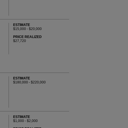
ESTIMATE
$15,000 - $20,000
PRICE REALIZED
$27,720
ESTIMATE
$180,000 - $220,000
ESTIMATE
$1,000 - $2,000