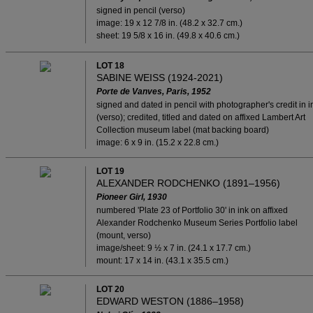
signed in pencil (verso)
image: 19 x 12 7/8 in. (48.2 x 32.7 cm.)
sheet: 19 5/8 x 16 in. (49.8 x 40.6 cm.)
LOT 18
SABINE WEISS (1924-2021)
Porte de Vanves, Paris, 1952
signed and dated in pencil with photographer's credit in i
(verso); credited, titled and dated on affixed Lambert Art
Collection museum label (mat backing board)
image: 6 x 9 in. (15.2 x 22.8 cm.)
LOT 19
ALEXANDER RODCHENKO (1891–1956)
Pioneer Girl, 1930
numbered 'Plate 23 of Portfolio 30' in ink on affixed
Alexander Rodchenko Museum Series Portfolio label
(mount, verso)
image/sheet: 9 ½ x 7 in. (24.1 x 17.7 cm.)
mount: 17 x 14 in. (43.1 x 35.5 cm.)
LOT 20
EDWARD WESTON (1886–1958)