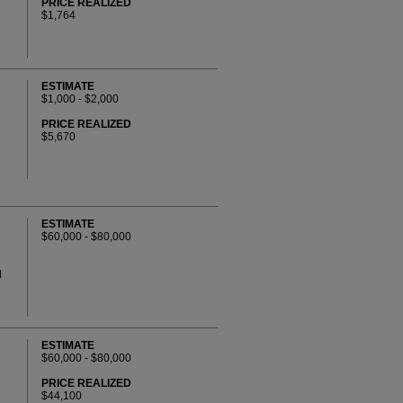
PRICE REALIZED
$1,764
ESTIMATE
$1,000 - $2,000
PRICE REALIZED
$5,670
ESTIMATE
$60,000 - $80,000
d
ESTIMATE
$60,000 - $80,000
PRICE REALIZED
$44,100