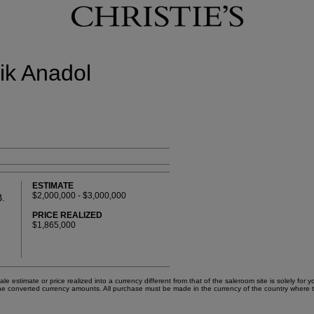
fik Anadol
ESTIMATE
$2,000,000 - $3,000,000
.
PRICE REALIZED
$1,865,000
e estimate or price realized into a currency different from that of the saleroom site is solely fo
on the converted currency amounts. All purchase must be made in the currency of the country where 