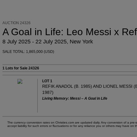
AUCTION 24326
A Goal in Life: Leo Messi x Re
8 July 2025 - 22 July 2025, New York
SALE TOTAL: 1,865,000 (USD)
1 Lots
for Sale 24326
LOT 1
REFIK ANADOL (B. 1985) AND LIONEL MESSI (B
1987)
Living Memory: Messi – A Goal in Life
The currency conversion rates on Christies.com are updated daily. Any conversion of a pre-sal
accept liability for such errors or fluctuations or for any reliance you or others may have 