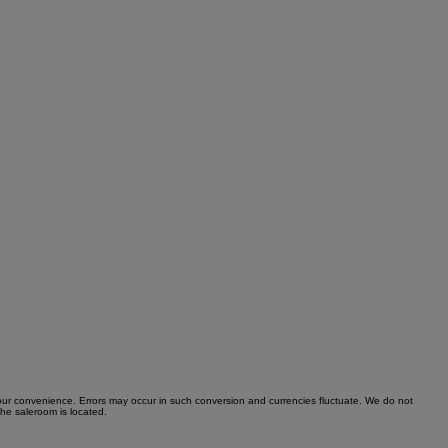
r your convenience. Errors may occur in such conversion and currencies fluctuate. We do not
the saleroom is located.