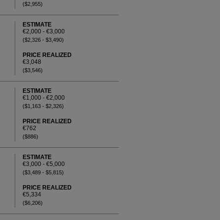
($2,955)
ESTIMATE
€2,000 - €3,000
($2,326 - $3,490)
PRICE REALIZED
€3,048
($3,546)
ESTIMATE
€1,000 - €2,000
($1,163 - $2,326)
PRICE REALIZED
€762
($886)
ESTIMATE
€3,000 - €5,000
($3,489 - $5,815)
PRICE REALIZED
€5,334
($6,206)