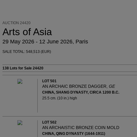
AUCTION 24420
Arts of Asia
29 May 2026 - 12 June 2026, Paris
SALE TOTAL: 548,513 (EUR)
138 Lots
for Sale 24420
LOT 501
AN ARCHAIC BRONZE DAGGER,
GE
CHINA, SHANG DYNASTY, CIRCA 1200 B.C.
25.5 cm. (10 in.) high
LOT 502
AN ARCHAISTIC BRONZE COIN MOLD
CHINA, QING DYNASTY (1644-1911)