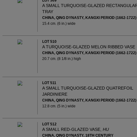
LOT 509
A SMALL TURQUOISE-GLAZED RECTANGULA
TRAY
CHINA, QING DYNASTY, KANGXI PERIOD (1662-1722)
15.4 cm. (6 in.) wide
LOT 510
A TURQUOISE-GLAZED MELON RIBBED VASE
CHINA, QING DYNASTY, KANGXI PERIOD (1662-1722)
20.7 cm. (8 1/8 in.) high
LOT 511
A SMALL TURQUOISE-GLAZED QUATREFOIL
JARDINIERE
CHINA, QING DYNASTY, KANGXI PERIOD (1662-1722)
12.8 cm. (5 in.) wide
LOT 512
A SMALL RED-GLAZED VASE,
HU
CHINA, QING DYNASTY, 18TH CENTURY