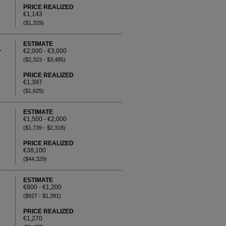
PRICE REALIZED
€1,143
($1,329)
ESTIMATE
€2,000 - €3,000
Y
($2,323 - $3,485)
PRICE REALIZED
€1,397
($1,625)
ESTIMATE
€1,500 - €2,000
($1,739 - $2,318)
PRICE REALIZED
€38,100
($44,329)
ESTIMATE
€800 - €1,200
($927 - $1,391)
PRICE REALIZED
€1,270