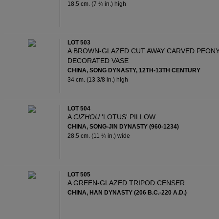
18.5 cm. (7 ¼ in.) high
LOT 503
A BROWN-GLAZED CUT AWAY CARVED PEON
DECORATED VASE
CHINA, SONG DYNASTY, 12TH-13TH CENTURY
34 cm. (13 3/8 in.) high
LOT 504
A
CIZHOU
'LOTUS' PILLOW
CHINA, SONG-JIN DYNASTY (960-1234)
28.5 cm. (11 ¼ in.) wide
LOT 505
A GREEN-GLAZED TRIPOD CENSER
CHINA, HAN DYNASTY (206 B.C.-220 A.D.)