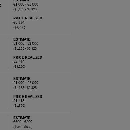
ESTIMATE
€1,000 - €2,000
R
($1,163 - $2,326)
PRICE REALIZED
€5,334
($6,206)
ESTIMATE
€1,000 - €2,000
($1,163 - $2,326)
PRICE REALIZED
€2,794
($3,250)
ESTIMATE
€1,000 - €2,000
($1,163 - $2,326)
PRICE REALIZED
€1,143
($1,329)
ESTIMATE
€600 - €800
($698 - $930)