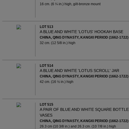
16 cm. (6 ¼ in.) high, gilt-bronze mount
LOT 513
A BLUE AND WHITE 'LOTUS' HOOKAH BASE
CHINA, QING DYNASTY, KANGXI PERIOD (1662-1722)
32 cm. (12 5/8 in.) high
LOT 514
A BLUE AND WHITE 'LOTUS SCROLL' JAR
CHINA, QING DYNASTY, KANGXI PERIOD (1662-1722)
42 cm. (16 ½ in.) high
LOT 515
A PAIR OF BLUE AND WHITE SQUARE BOTTLE
VASES
CHINA, QING DYNASTY, KANGXI PERIOD (1662-1722)
26.3 cm (10 3/8 in.) and 26.3 cm. (10 7/8 in.) high