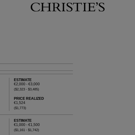
ESTIMATE
€2,000 - €3,000
($2,323 - $3,485)
PRICE REALIZED
€1,524
($1,773)
ESTIMATE
€1,000 - €1,500
($1,161 - $1,742)