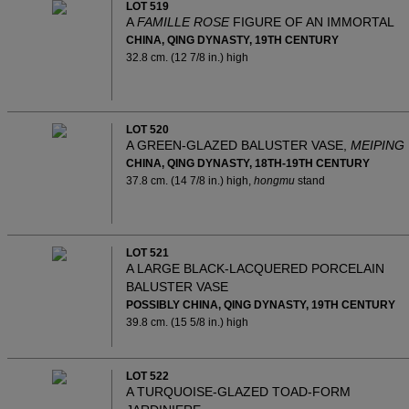
LOT 519
A
FAMILLE ROSE
FIGURE OF AN IMMORTAL
CHINA, QING DYNASTY, 19TH CENTURY
32.8 cm. (12 7/8 in.) high
LOT 520
A GREEN-GLAZED BALUSTER VASE,
MEIPING
CHINA, QING DYNASTY, 18TH-19TH CENTURY
37.8 cm. (14 7/8 in.) high,
hongmu
stand
LOT 521
A LARGE BLACK-LACQUERED PORCELAIN
BALUSTER VASE
POSSIBLY CHINA, QING DYNASTY, 19TH CENTURY
39.8 cm. (15 5/8 in.) high
LOT 522
A TURQUOISE-GLAZED TOAD-FORM