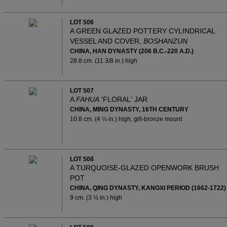
LOT 506
A GREEN GLAZED POTTERY CYLINDRICAL
VESSEL AND COVER,
BOSHANZUN
CHINA, HAN DYNASTY (206 B.C.-220 A.D.)
28.8 cm. (11 3/8 in.) high
LOT 507
A
FAHUA
'FLORAL' JAR
CHINA, MING DYNASTY, 16TH CENTURY
10.8 cm. (4 ¼ in.) high, gilt-bronze mount
LOT 508
A TURQUOISE-GLAZED OPENWORK BRUSH
POT
CHINA, QING DYNASTY, KANGXI PERIOD (1662-1722)
9 cm. (3 ½ in.) high