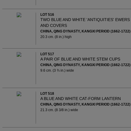
LOT 516
TWO BLUE AND WHITE 'ANTIQUITIES' EWERS
AND COVERS
CHINA, QING DYNASTY, KANGXI PERIOD (1662-1722)
20.3 cm. (8 in.) high
LOT 517
A PAIR OF BLUE AND WHITE STEM CUPS
CHINA, QING DYNASTY, KANGXI PERIOD (1662-1722)
9.6 cm. (3 ¾ in.) wide
LOT 518
A BLUE AND WHITE CAT-FORM LANTERN
CHINA, QING DYNASTY, KANGXI PERIOD (1662-1722)
21.3 cm. (8 3/8 in.) wide