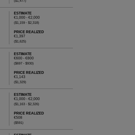
($1,477)
ESTIMATE
€1,000 - €2,000
($1,159 - $2,318)
PRICE REALIZED
€1,397
($1,625)
ESTIMATE
€600 - €800
($697 - $930)
PRICE REALIZED
€1,143
($1,329)
ESTIMATE
€1,000 - €2,000
($1,163 - $2,326)
PRICE REALIZED
€508
($591)