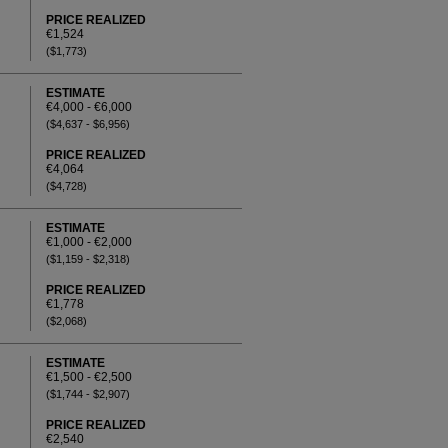
PRICE REALIZED
€1,524
($1,773)
ESTIMATE
€4,000 - €6,000
($4,637 - $6,956)
PRICE REALIZED
€4,064
($4,728)
ESTIMATE
€1,000 - €2,000
($1,159 - $2,318)
PRICE REALIZED
€1,778
($2,068)
ESTIMATE
€1,500 - €2,500
($1,744 - $2,907)
PRICE REALIZED
€2,540