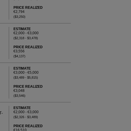
PRICE REALIZED
€2,794
($3,250)
ESTIMATE
€2,000 - €3,000
($2,318 - $3,478)
PRICE REALIZED
€3,556
($4,137)
ESTIMATE
€3,000 - €5,000
($3,489 - $5,815)
PRICE REALIZED
€3,048
($3,546)
ESTIMATE
€2,000 - €3,000
T-
($2,326 - $3,489)
PRICE REALIZED
€16,510