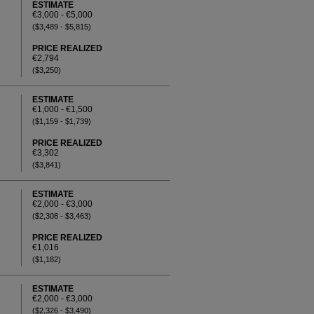
ESTIMATE
€3,000 - €5,000
($3,489 - $5,815)
PRICE REALIZED
€2,794
($3,250)
ESTIMATE
€1,000 - €1,500
($1,159 - $1,739)
PRICE REALIZED
€3,302
($3,841)
ESTIMATE
€2,000 - €3,000
($2,308 - $3,463)
PRICE REALIZED
€1,016
($1,182)
ESTIMATE
€2,000 - €3,000
($2,326 - $3,490)