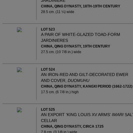
JARDINIERE
CHINA, QING DYNASTY, 18TH-19TH CENTURY
28.5 cm. (11 ¼) wide
LOT 523
A PAIR OF WHITE-GLAZED TOAD-FORM
JARDINIERES
CHINA, QING DYNASTY, 19TH CENTURY
27.5 cm. (10 7/8 in.) wide
LOT 524
AN IRON-RED AND GILT-DECORATED EWER
AND COVER,
DUOMUHU
CHINA, QING DYNASTY, KANGXI PERIOD (1662-1722)
17.5 cm. (6 7/8 in.) high
LOT 525
AN EXPORT 'KING LOUIS XV ARMS'
IMARI
SAL
CELLAR
CHINA, QING DYNASTY, CIRCA 1725
7.8 cm. (3 1/8 in.) wide