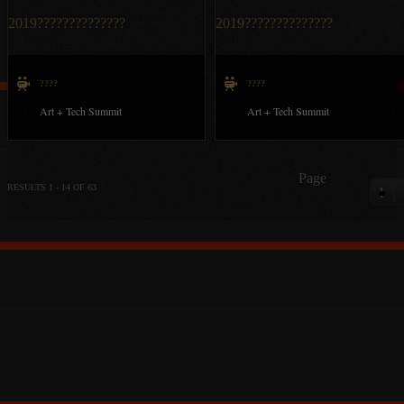
2019??????????????
2019??????????????
????
????
Art + Tech Summit
Art + Tech Summit
Page
RESULTS 1 - 14 OF 63
1