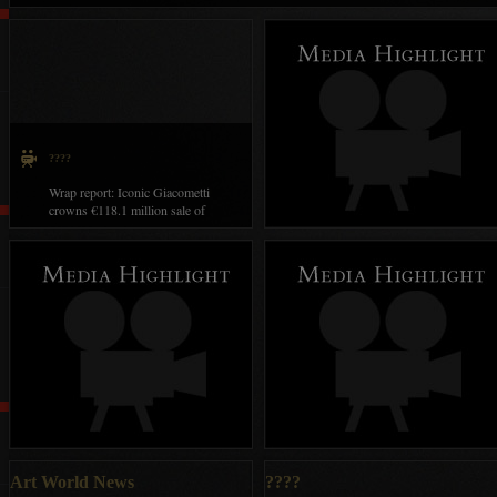
collection in Paris
????
Wrap report: Iconic Giacometti
crowns €118.1 million sale of
Givenchy collection in Paris
Art World News
2019??????????????
Art World News
????