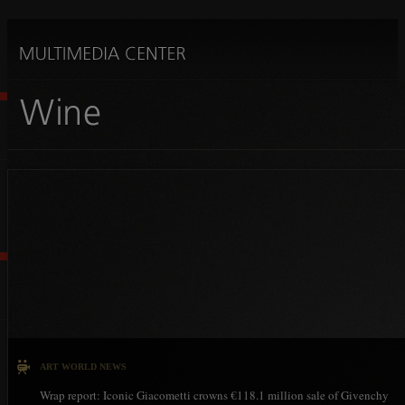
ART WORLD NEWS
Wrap report: Iconic Giacometti crowns €118.1 million sale of Givenchy