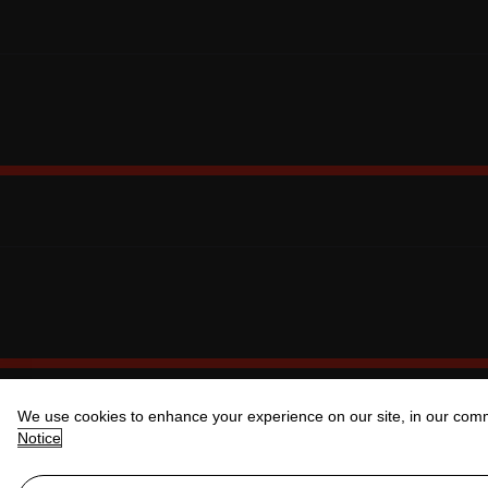
We use cookies to enhance your experience on our site, in our com
Notice