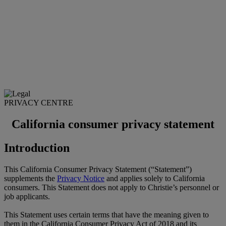
PRIVACY CENTRE
California consumer privacy statement
Introduction
This California Consumer Privacy Statement (“Statement”)
supplements the
Privacy Notice
and applies solely to California
consumers. This Statement does not apply to Christie’s personnel or
job applicants.
This Statement uses certain terms that have the meaning given to
them in the California Consumer Privacy Act of 2018 and its