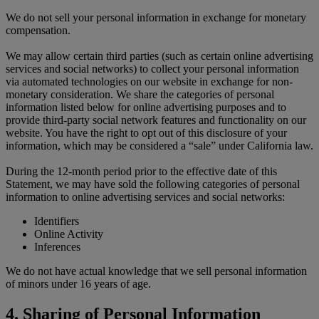
We do not sell your personal information in exchange for monetary
compensation.
We may allow certain third parties (such as certain online advertising
services and social networks) to collect your personal information
via automated technologies on our website in exchange for non-
monetary consideration. We share the categories of personal
information listed below for online advertising purposes and to
provide third-party social network features and functionality on our
website. You have the right to opt out of this disclosure of your
information, which may be considered a “sale” under California law.
During the 12-month period prior to the effective date of this
Statement, we may have sold the following categories of personal
information to online advertising services and social networks:
Identifiers
Online Activity
Inferences
We do not have actual knowledge that we sell personal information
of minors under 16 years of age.
4. Sharing of Personal Information