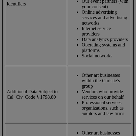
Our event partners (with
Identifiers
your consent)
Online advertising
services and advertising
networks
Internet service
providers
Data analytics providers
Operating systems and
platforms
Social networks
Other art businesses
within the Christie’s
group
Additional Data Subject to
Vendors who provide
Cal. Civ. Code § 1798.80
services on our behalf
Professional services
organizations, such as
auditors and law firms
Other art businesses