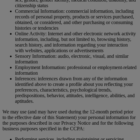
citizenship status
Commercial Information: commercial information, including
records of personal property, products or services purchased,
obtained, or considered, and other purchasing or consuming
histories or tendencies
Online Activity: Internet and other electronic network activity
information, including, but not limited to, browsing history,
search history, and information regarding your interaction
with websites, applications or advertisements
Sensory Information: audio, electronic, visual, and similar
information
Employment Information: professional or employment-related
information
Inferences: inferences drawn from any of the information
identified above to create a profile about you reflecting your
preferences, characteristics, psychological trends,
predispositions, behavior, attitudes, intelligence, abilities, and
aptitudes.
We may use (and may have used during the 12-month period prior
to the effective date of this Statement) your personal information for
the purposes described in our Privacy Notice and for the following
business purposes specified in the CCPA:
Performing services, including maintaining or servicing