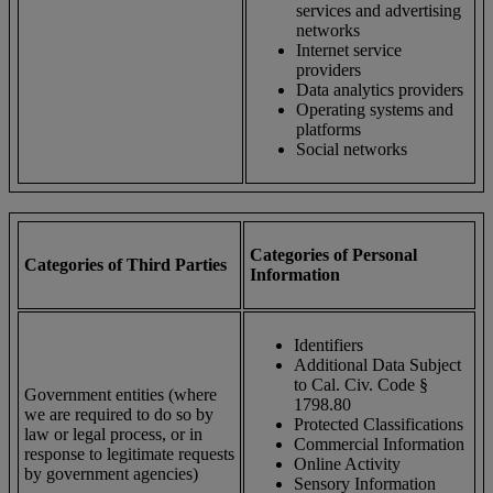
services and advertising
networks
Internet service
providers
Data analytics providers
Operating systems and
platforms
Social networks
Categories of Personal
Categories of Third Parties
Information
Identifiers
Additional Data Subject
to Cal. Civ. Code §
Government entities (where
1798.80
we are required to do so by
Protected Classifications
law or legal process, or in
Commercial Information
response to legitimate requests
Online Activity
by government agencies)
Sensory Information