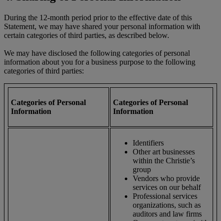
During the 12-month period prior to the effective date of this
Statement, we may have shared your personal information with
certain categories of third parties, as described below.
We may have disclosed the following categories of personal
information about you for a business purpose to the following
categories of third parties:
Categories of Personal
Categories of Personal
Information
Information
Identifiers
Other art businesses
within the Christie’s
group
Vendors who provide
services on our behalf
Professional services
organizations, such as
auditors and law firms