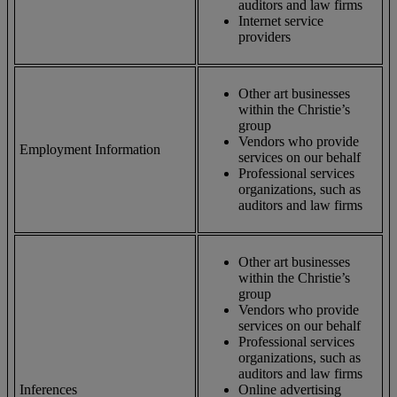
auditors and law firms
Internet service
providers
Other art businesses
within the Christie’s
group
Vendors who provide
Employment Information
services on our behalf
Professional services
organizations, such as
auditors and law firms
Other art businesses
within the Christie’s
group
Vendors who provide
services on our behalf
Professional services
organizations, such as
auditors and law firms
Inferences
Online advertising