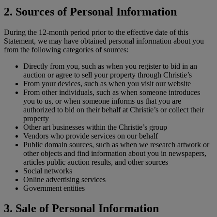
2. Sources of Personal Information
During the 12-month period prior to the effective date of this
Statement, we may have obtained personal information about you
from the following categories of sources:
Directly from you, such as when you register to bid in an
auction or agree to sell your property through Christie’s
From your devices, such as when you visit our website
From other individuals, such as when someone introduces
you to us, or when someone informs us that you are
authorized to bid on their behalf at Christie’s or collect their
property
Other art businesses within the Christie’s group
Vendors who provide services on our behalf
Public domain sources, such as when we research artwork or
other objects and find information about you in newspapers,
articles public auction results, and other sources
Social networks
Online advertising services
Government entities
3. Sale of Personal Information