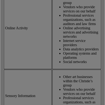
group
Vendors who provide
services on our behalf
Professional services
organizations, such as
auditors and law firms
Online Activity
Online advertising
services and advertising
networks
Internet service
providers
Data analytics providers
Operating systems and
platforms
Social networks
Other art businesses
within the Christie’s
group
Vendors who provide
services on our behalf
Sensory Information
Professional services
organizations, such as