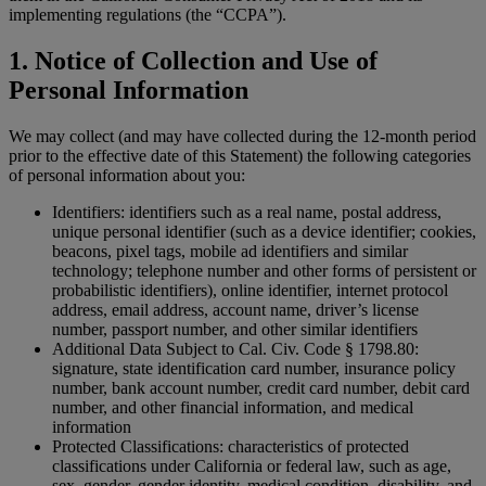
implementing regulations (the “CCPA”).
1. Notice of Collection and Use of
Personal Information
We may collect (and may have collected during the 12-month period
prior to the effective date of this Statement) the following categories
of personal information about you:
Identifiers: identifiers such as a real name, postal address,
unique personal identifier (such as a device identifier; cookies,
beacons, pixel tags, mobile ad identifiers and similar
technology; telephone number and other forms of persistent or
probabilistic identifiers), online identifier, internet protocol
address, email address, account name, driver’s license
number, passport number, and other similar identifiers
Additional Data Subject to Cal. Civ. Code § 1798.80:
signature, state identification card number, insurance policy
number, bank account number, credit card number, debit card
number, and other financial information, and medical
information
Protected Classifications: characteristics of protected
classifications under California or federal law, such as age,
sex, gender, gender identity, medical condition, disability, and