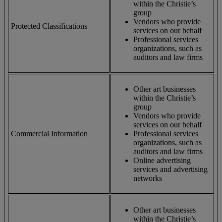
within the Christie’s
group
Vendors who provide
Protected Classifications
services on our behalf
Professional services
organizations, such as
auditors and law firms
Other art businesses
within the Christie’s
group
Vendors who provide
services on our behalf
Commercial Information
Professional services
organizations, such as
auditors and law firms
Online advertising
services and advertising
networks
Other art businesses
within the Christie’s