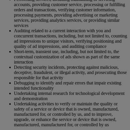
accounts, providing customer service, processing or fulfilling
orders and transactions, verifying customer information,
processing payments, providing advertising or marketing
services, providing analytics services, or providing similar
services
Auditing related to a current interaction with you and
concurrent transactions, including, but not limited to, counting
ad impressions to unique visitors, verifying positioning and
quality of ad impressions, and auditing compliance
Short-term, transient use, including, but not limited to, the
contextual customization of ads shown as part of the same
interaction
Detecting security incidents, protecting against malicious,
deceptive, fraudulent, or illegal activity, and prosecuting those
responsible for that activity
Debugging to identify and repair errors that impair existing
intended functionality
Undertaking internal research for technological development
and demonstration
Undertaking activities to verify or maintain the quality or
safety of a service or device that is owned, manufactured,
manufactured for, or controlled by us, and to improve,
upgrade, or enhance the service or device that is owned,
manufactured, manufactured for, or controlled by us