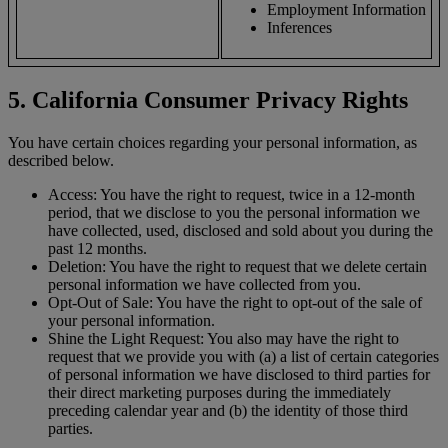
Employment Information
Inferences
5. California Consumer Privacy Rights
You have certain choices regarding your personal information, as
described below.
Access: You have the right to request, twice in a 12-month
period, that we disclose to you the personal information we
have collected, used, disclosed and sold about you during the
past 12 months.
Deletion: You have the right to request that we delete certain
personal information we have collected from you.
Opt-Out of Sale: You have the right to opt-out of the sale of
your personal information.
Shine the Light Request: You also may have the right to
request that we provide you with (a) a list of certain categories
of personal information we have disclosed to third parties for
their direct marketing purposes during the immediately
preceding calendar year and (b) the identity of those third
parties.