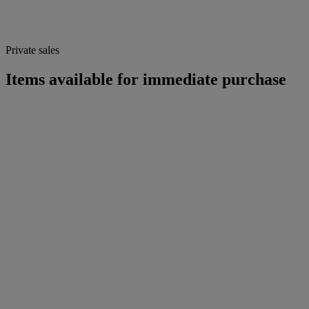
Private sales
Items available for immediate purchase