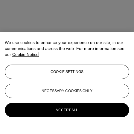
We use cookies to enhance your experience on our site, in our
communications and across the web. For more information see
our
Cookie Notice
COOKIE SETTINGS
NECESSARY COOKIES ONLY
ACCEPT ALL