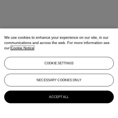
We use cookies to enhance your experience on our site, in our
communications and across the web. For more information see
our
Cookie Notice
COOKIE SETTINGS
NECESSARY COOKIES ONLY
ACCEPT ALL