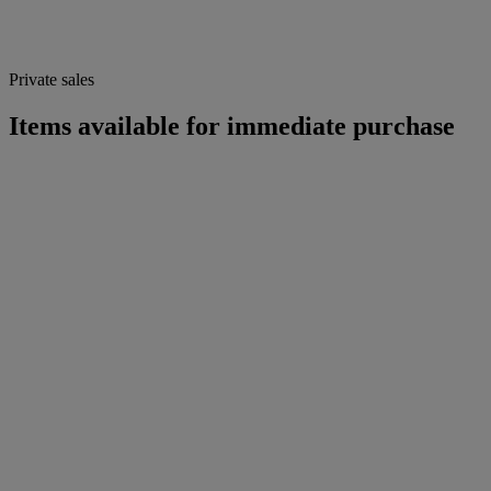
Private sales
Items available for immediate purchase