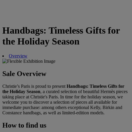
Handbags: Timeless Gifts for
the Holiday Season
Overview
Sale Overview
Christie’s Paris is proud to present
Handbags: Timeless Gifts for
the Holiday Season
, a curated selection of beautiful Hermès pieces
taking place at Christie's Paris. In time for the holiday season, we
welcome you to discover a selection of pieces all available for
immediate purchase: among others exceptional Kelly, Birkin and
Constance handbags, as well as limited-edition models.
How to find us