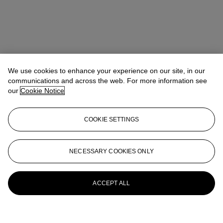
We use cookies to enhance your experience on our site, in our
communications and across the web. For more information see
Address
our
Cookie Notice
9 Avenue Matignon 75008 Paris
COOKIE SETTINGS
Viewing Times
7 Dec - 15 Dec
10:00 AM - 6:00 PM
NECESSARY COOKIES ONLY
18 Dec - 21 Dec
10:00 AM - 6:00 PM
Contact Us
ACCEPT ALL
+33 (0) 1 40 76 85 85
clientservicesparis@christies.com