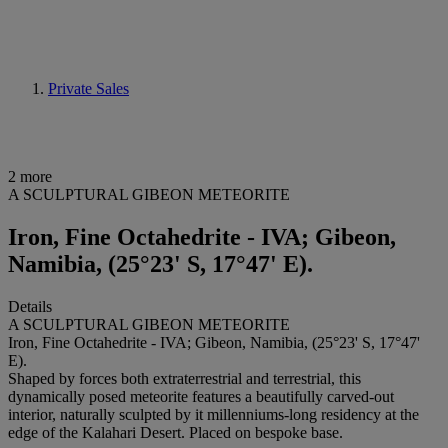
Private Sales
2 more
A SCULPTURAL GIBEON METEORITE
Iron, Fine Octahedrite - IVA; Gibeon,
Namibia, (25°23' S, 17°47' E).
Details
A SCULPTURAL GIBEON METEORITE
Iron, Fine Octahedrite - IVA; Gibeon, Namibia, (25°23' S, 17°47'
E).
Shaped by forces both extraterrestrial and terrestrial, this
dynamically posed meteorite features a beautifully carved-out
interior, naturally sculpted by it millenniums-long residency at the
edge of the Kalahari Desert. Placed on bespoke base.