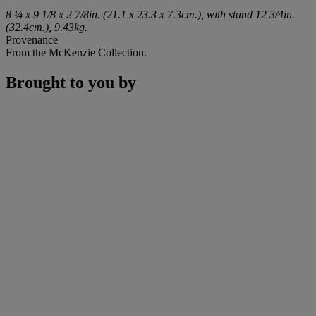
8 ¼ x 9 1/8 x 2 7/8in. (21.1 x 23.3 x 7.3cm.), with stand 12 3/4in.
(32.4cm.), 9.43kg.
Provenance
From the McKenzie Collection.
Brought to you by